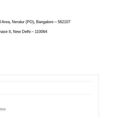
ial Area, Neralur (PO), Bangalore – 562107
Phase II, New Delhi – 110064
view