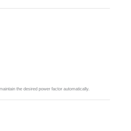
maintain the desired power factor automatically.