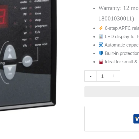
Step
Warranty: 12 mont
51207
18001030011)
quantity
6-step APFC relay
LED display for 
Automatic capaci
Built-in protectio
Ideal for small 
Altern
-
+