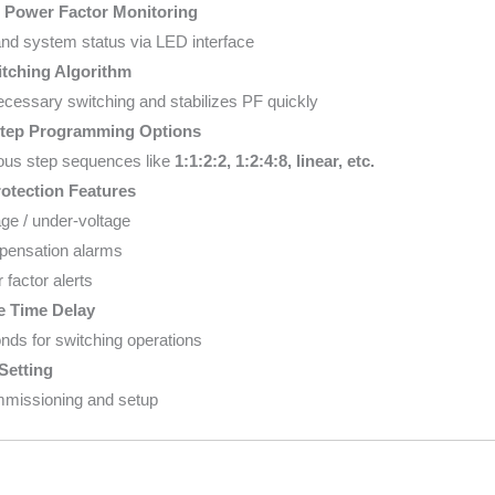
 Power Factor Monitoring
nd system status via LED interface
tching Algorithm
essary switching and stabilizes PF quickly
Step Programming Options
ous step sequences like
1:1:2:2, 1:2:4:8, linear, etc.
rotection Features
ge / under-voltage
ensation alarms
factor alerts
e Time Delay
ds for switching operations
Setting
mmissioning and setup