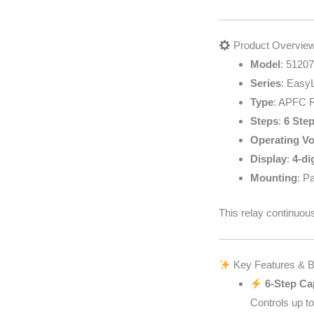
Product Overvie
Model
: 51207
Series
: EasyL
Type
: APFC R
Steps
:
6 Step
Operating Vo
Display
:
4-di
Mounting
: P
This relay continuou
Key Features & B
6-Step Ca
Controls up t