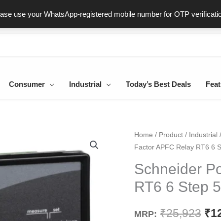
ast & Secure Delivery
100% Genuine Products
Dedicated Sup
ease use your WhatsApp-registered mobile number for OTP verificati
Consumer
Industrial
Today’s Best Deals
Feat
Schneider
Home
/
Product
/
Industrial
Ori
Factor APFC Relay RT6 6 
Power
pri
Factor
Schneider P
APFC
wa
RT6 6 Step 
Relay
₹25
RT6
₹
25,923
₹
1
MRP:
6