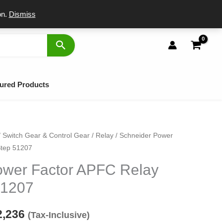
port
on.
Dismiss
ured Products
/
Switch Gear & Control Gear
/
Relay
/ Schneider Power
ginal
Current
Step 51207
ce
price
ower Factor APFC Relay
s:
is:
51207
,923.
₹12,236.
2,236
(Tax-Inclusive)