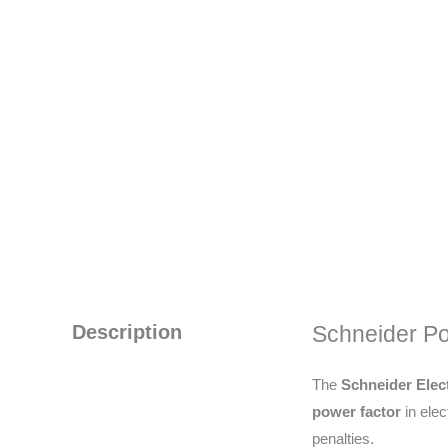
Description
Schneider Po
The
Schneider Elect
power factor
in elec
penalties.