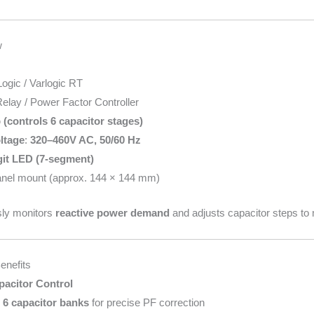
w
ogic / Varlogic RT
elay / Power Factor Controller
 (controls 6 capacitor stages)
ltage
:
320–460V AC, 50/60 Hz
git LED (7-segment)
anel mount (approx. 144 × 144 mm)
sly monitors
reactive power demand
and adjusts capacitor steps to 
enefits
pacitor Control
o
6 capacitor banks
for precise PF correction