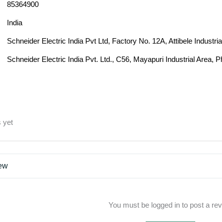
85364900
India
Schneider Electric India Pvt Ltd, Factory No. 12A, Attibele Industr
Schneider Electric India Pvt. Ltd., C56, Mayapuri Industrial Area, 
 yet
iew
You must be logged in to post a re