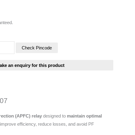
anteed.
Check Pincode
207
ection (APFC) relay
designed to
maintain optimal
 improve efficiency, reduce losses, and avoid PF