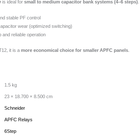
y
is ideal for
small to medium capacitor bank systems (4–6 steps)
.
nd stable PF control
pacitor wear (optimized switching)
and reliable operation
2, it is a
more economical choice for smaller APFC panels
.
1.5 kg
23 × 18.700 × 8.500 cm
Schneider
APFC Relays
6Step