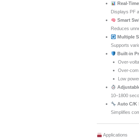
Real-Time
Displays PF a
Smart Swi
Reduces unnec
Multiple 
Supports vari
Built-in P
Over-volta
Over-comp
Low power 
Adjustabl
10–1800 secon
Auto C/K 
Simplifies co
Applications