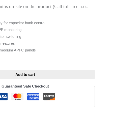
hs on-site on the product (Call toll-free n.o.:
 for capacitor bank control
PF monitoring
tor switching
n features
& medium APFC panels
ative:
Add to cart
Guaranteed Safe Checkout