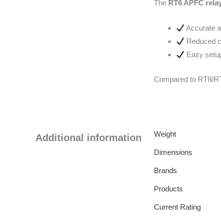
The
RT6 APFC rela
Accurate a
Reduced ca
Easy setup 
Compared to RT8/RT1
Weight
Additional information
Dimensions
Brands
Products
Current Rating