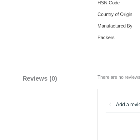
HSN Code
Country of Origin
Manufactured By
Packers
There are no reviews
Reviews (0)
Add a rev