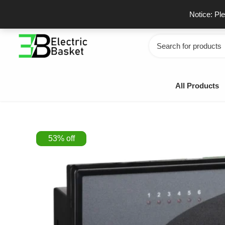
Skip
GSTIN - 06JUEPS0815J1ZD
F
Notice: Pl
to
content
Search
for:
All Products
53
%
off