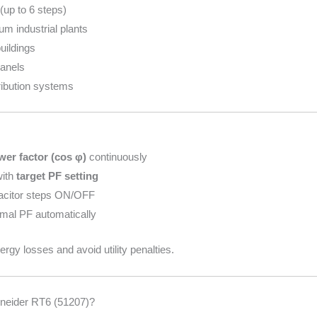
up to 6 steps)
um industrial plants
uildings
anels
tribution systems
wer factor (cos φ)
continuously
with
target PF setting
acitor steps ON/OFF
imal PF automatically
rgy losses and avoid utility penalties.
eider RT6 (51207)?