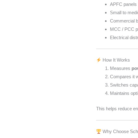
APFC panels (
Small to medi
Commercial b
MCC / PCC p
Electrical dis
How It Works
Measures
po
Compares it 
Switches cap
Maintains opt
This helps reduce ene
Why Choose Schn