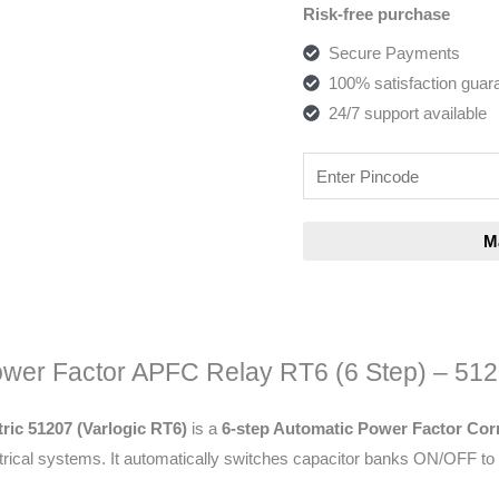
Risk-free purchase
Secure Payments
100% satisfaction guar
24/7 support available
wer Factor APFC Relay RT6 (6 Step) – 51
ric 51207 (Varlogic RT6)
is a
6-step Automatic Power Factor Corr
trical systems. It automatically switches capacitor banks ON/OFF to