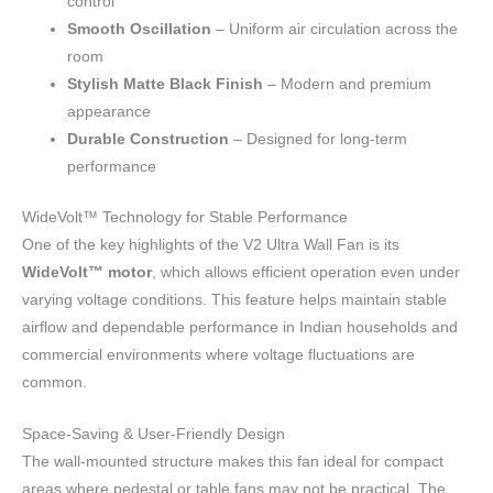
control
Smooth Oscillation
– Uniform air circulation across the
room
Stylish Matte Black Finish
– Modern and premium
appearance
Durable Construction
– Designed for long-term
performance
WideVolt™ Technology for Stable Performance
One of the key highlights of the V2 Ultra Wall Fan is its
WideVolt™ motor
, which allows efficient operation even under
varying voltage conditions. This feature helps maintain stable
airflow and dependable performance in Indian households and
commercial environments where voltage fluctuations are
common.
Space-Saving & User-Friendly Design
The wall-mounted structure makes this fan ideal for compact
areas where pedestal or table fans may not be practical. The