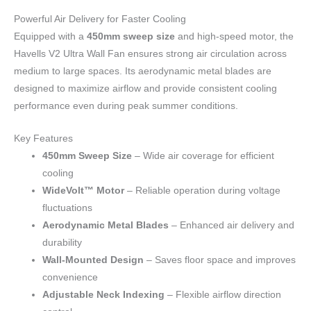
Powerful Air Delivery for Faster Cooling
Equipped with a
450mm sweep size
and high-speed motor, the
Havells V2 Ultra Wall Fan ensures strong air circulation across
medium to large spaces. Its aerodynamic metal blades are
designed to maximize airflow and provide consistent cooling
performance even during peak summer conditions.
Key Features
450mm Sweep Size
– Wide air coverage for efficient
cooling
WideVolt™ Motor
– Reliable operation during voltage
fluctuations
Aerodynamic Metal Blades
– Enhanced air delivery and
durability
Wall-Mounted Design
– Saves floor space and improves
convenience
Adjustable Neck Indexing
– Flexible airflow direction