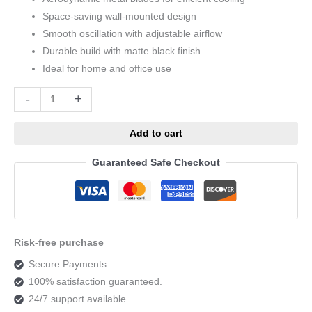
Space-saving wall-mounted design
Smooth oscillation with adjustable airflow
Durable build with matte black finish
Ideal for home and office use
Alternative:
-
+
Add to cart
Guaranteed Safe Checkout
Risk-free purchase
Secure Payments
100% satisfaction guaranteed.
24/7 support available