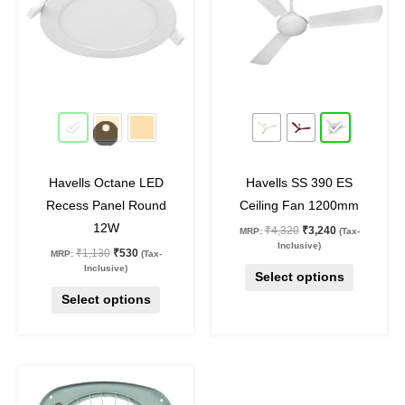
multiple
multiple
variants.
variants.
The
The
options
options
may
may
53
%
off
25
%
off
be
be
chosen
chosen
on
on
Havells Octane LED
Havells SS 390 ES
the
the
Recess Panel Round
Ceiling Fan 1200mm
product
product
12W
₹
4,320
₹
3,240
MRP:
(Tax-
page
page
Inclusive)
₹
1,130
₹
530
MRP:
(Tax-
Inclusive)
Select options
Select options
Original
Current
price
price
was:
is: