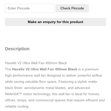
Check Pincode
Description
Havells V2 Ultra Wall Fan 450mm Black
The
Havells V2 Ultra Wall Fan 450mm Black
is a premium
high-performance wall fan designed to deliver powerful airflow
while saving valuable floor space. Featuring a stylish matte
black finish, aerodynamic metal blades, and advanced
WideVolt™ motor technology, this wall fan is ideal for homes,
offices, shops, and commercial spaces that require efficient and
reliable cooling.