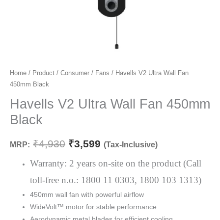
Havells
Home
/
Product
/
Consumer
/
Fans
/ Havells V2 Ultra Wall Fan
Original
Current
450mm Black
V2
price
price
Ultra
Havells V2 Ultra Wall Fan 450mm
Wall
was:
is:
Black
Fan
₹4,930.
₹3,599.
450mm
₹
4,930
₹
3,599
MRP:
(Tax-Inclusive)
Black
quantity
Warranty: 2 years on-site on the product (Call
toll-free n.o.: 1800 11 0303, 1800 103 1313)
450mm wall fan with powerful airflow
WideVolt™ motor for stable performance
Aerodynamic metal blades for efficient cooling