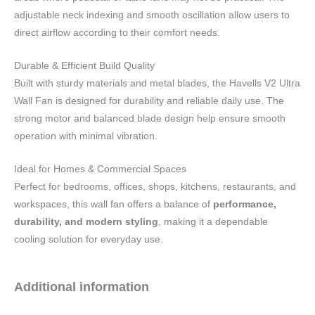
adjustable neck indexing and smooth oscillation allow users to
direct airflow according to their comfort needs.
Durable & Efficient Build Quality
Built with sturdy materials and metal blades, the Havells V2 Ultra
Wall Fan is designed for durability and reliable daily use. The
strong motor and balanced blade design help ensure smooth
operation with minimal vibration.
Ideal for Homes & Commercial Spaces
Perfect for bedrooms, offices, shops, kitchens, restaurants, and
workspaces, this wall fan offers a balance of
performance,
durability, and modern styling
, making it a dependable
cooling solution for everyday use.
Additional information