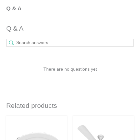
Q & A
Q & A
There are no questions yet
Related products
Original
Current
Original
Current
This
This
price
price
price
price
product
product
was:
is:
was:
is:
₹1,130.
₹530.
₹4,320.
₹3,240.
has
has