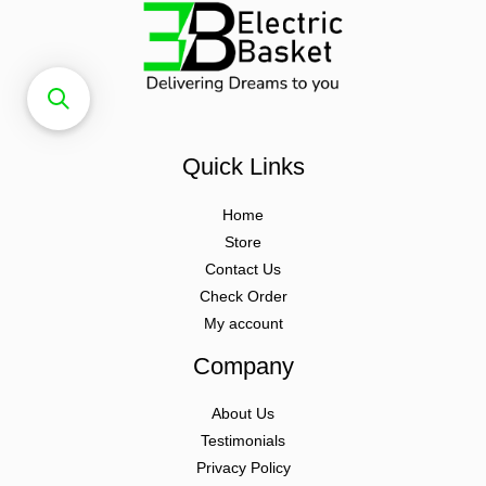
Quick Links
Home
Store
Contact Us
Check Order
My account
Company
About Us
Testimonials
Privacy Policy