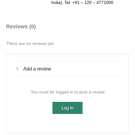
India), Tel: +91 – 120 – 4771000
Reviews (0)
There are no reviews yet
Add a review
You must be logged in to post a review
Log In