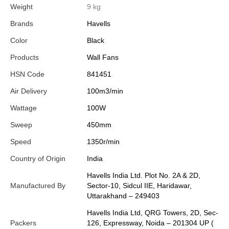
Weight
9 kg
Brands
Havells
Color
Black
Products
Wall Fans
HSN Code
841451
Air Delivery
100m3/min
Wattage
100W
Sweep
450mm
Speed
1350r/min
Country of Origin
India
Havells India Ltd. Plot No. 2A & 2D,
Manufactured By
Sector-10, Sidcul IIE, Haridawar,
Uttarakhand – 249403
Havells India Ltd, QRG Towers, 2D, Sec-
Packers
126, Expressway, Noida – 201304 UP (