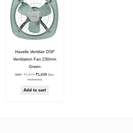
₹1,970.
₹1,439.
27
%
off
Havells Ventilair DSP
Ventilation Fan 230mm
Green
₹
1,970
₹
1,439
MRP:
(Tax-
Inclusive)
Add to cart