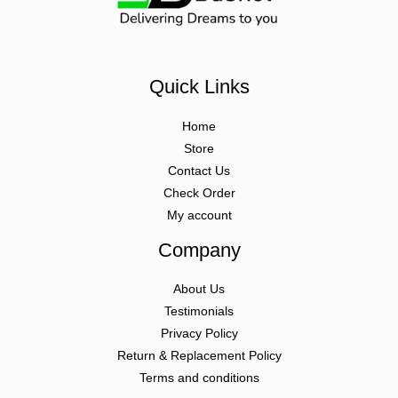
Quick Links
Home
Store
Contact Us
Check Order
My account
Company
About Us
Testimonials
Privacy Policy
Return & Replacement Policy
Terms and conditions