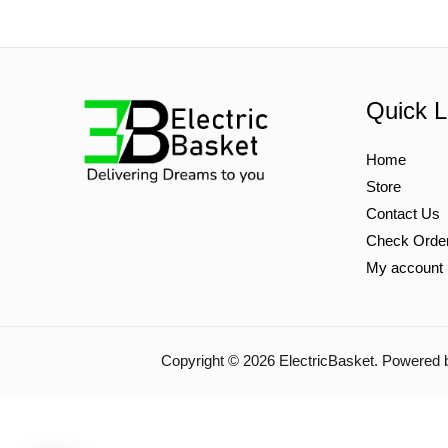
Quick L
Home
Store
Contact Us
Check Orde
My account
Copyright © 2026 ElectricBasket. Powered 