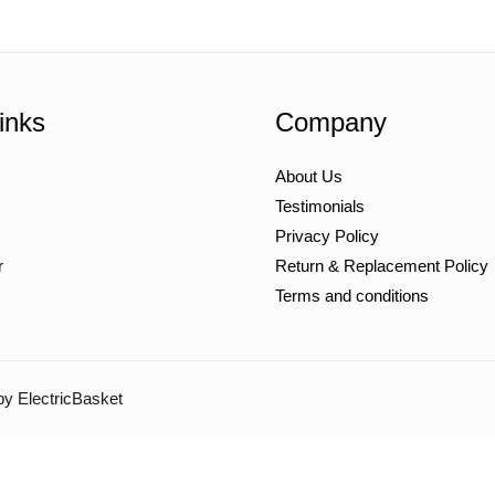
inks
Company
About Us
Testimonials
Privacy Policy
r
Return & Replacement Policy
Terms and conditions
by ElectricBasket