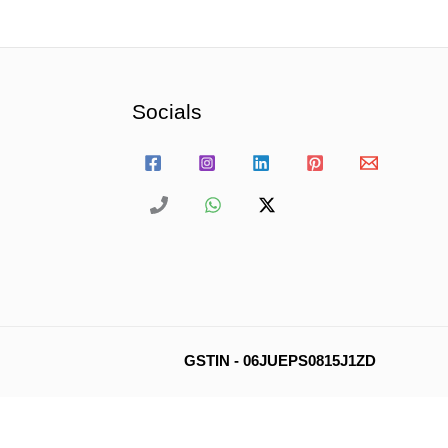
Socials
GSTIN - 06JUEPS0815J1ZD