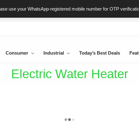
ast & Secure Delivery
100% Genuine Products
Dedicated Sup
ease use your WhatsApp-registered mobile number for OTP verificati
Consumer
Industrial
Today’s Best Deals
Feat
Electric Water Heater