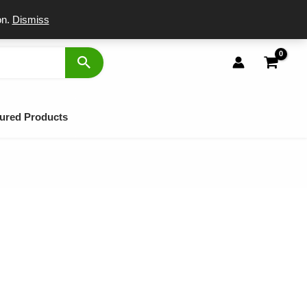
port
on.
Dismiss
ured Products