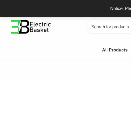
Skip
GSTIN - 06JUEPS0815J1ZD
F
Notice: Pl
to
content
Search
for:
All Products