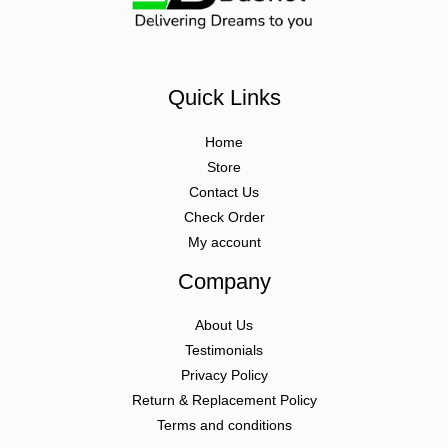
Quick Links
Home
Store
Contact Us
Check Order
My account
Company
About Us
Testimonials
Privacy Policy
Return & Replacement Policy
Terms and conditions