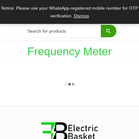
Skip
Notice: Please use your WhatsApp-registered mobile number for OTP
to
verification.
Dismiss
content
Search
for:
Frequency Meter