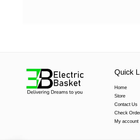
Quick L
Home
Store
Contact Us
Check Orde
My account