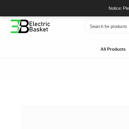
Skip
GSTIN - 06JUEPS0815J1ZD
F
Notice: Pl
to
content
Search
for:
All Products