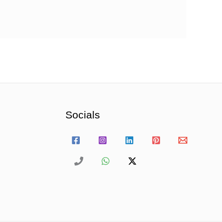
Socials