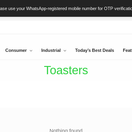
ast & Secure Delivery
100% Genuine Products
Dedicated Sup
ease use your WhatsApp-registered mobile number for OTP verificati
Consumer
Industrial
Today’s Best Deals
Feat
Toasters
Nothing found