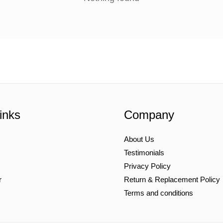
inks
Company
About Us
Testimonials
Privacy Policy
r
Return & Replacement Policy
Terms and conditions