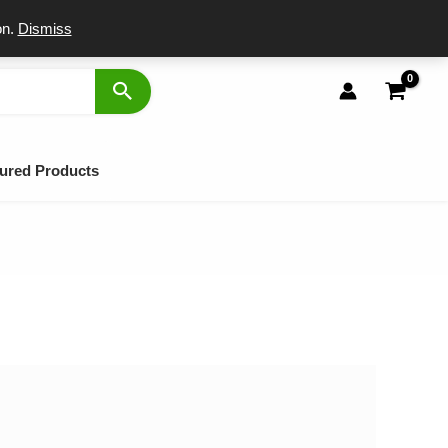
port
on.
Dismiss
ured Products