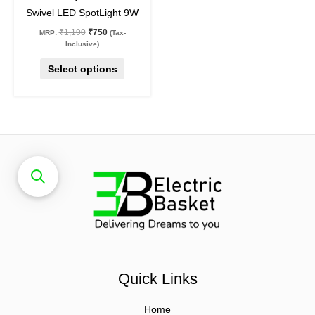
the
Swivel LED SpotLight 9W
product
₹
1,190
₹
750
MRP:
(Tax-
page
Inclusive)
Select options
Quick Links
Home