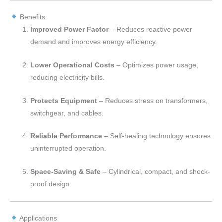
Benefits
Improved Power Factor
– Reduces reactive power
demand and improves energy efficiency.
Lower Operational Costs
– Optimizes power usage,
reducing electricity bills.
Protects Equipment
– Reduces stress on transformers,
switchgear, and cables.
Reliable Performance
– Self-healing technology ensures
uninterrupted operation.
Space-Saving & Safe
– Cylindrical, compact, and shock-
proof design.
Applications