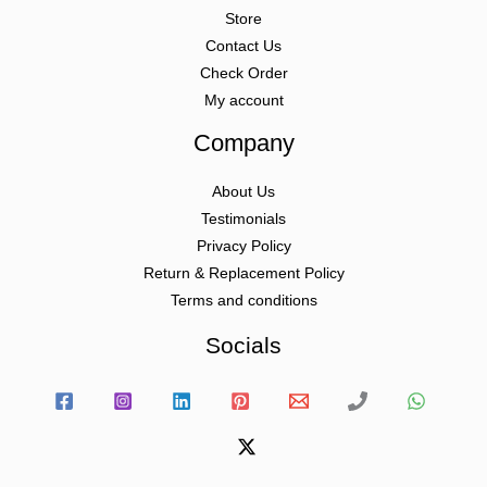
Store
Contact Us
Check Order
My account
Company
About Us
Testimonials
Privacy Policy
Return & Replacement Policy
Terms and conditions
Socials