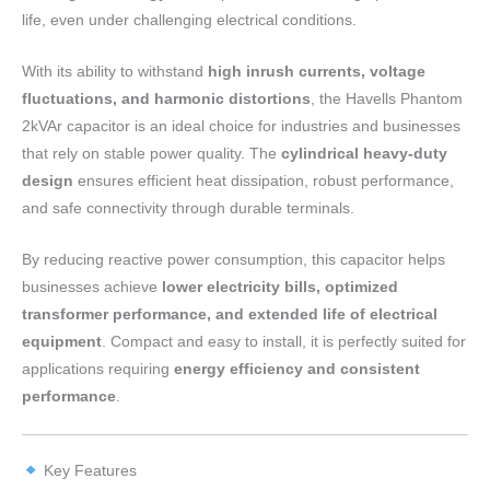
life, even under challenging electrical conditions.
With its ability to withstand
high inrush currents, voltage
fluctuations, and harmonic distortions
, the Havells Phantom
2kVAr capacitor is an ideal choice for industries and businesses
that rely on stable power quality. The
cylindrical heavy-duty
design
ensures efficient heat dissipation, robust performance,
and safe connectivity through durable terminals.
By reducing reactive power consumption, this capacitor helps
businesses achieve
lower electricity bills, optimized
transformer performance, and extended life of electrical
equipment
. Compact and easy to install, it is perfectly suited for
applications requiring
energy efficiency and consistent
performance
.
Key Features