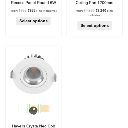
Recess Panel Round 6W
Ceiling Fan 1200mm
product
product
₹
722
₹
355
₹
4,320
₹
3,240
MRP:
(Tax-Inclusive)
MRP:
(Tax-
page
page
Inclusive)
Select options
Select options
Original
Current
This
price
price
product
was:
is:
₹1,190.
₹750.
has
multiple
variants.
The
options
may
37
%
off
be
chosen
on
Havells Crysta Neo Cob