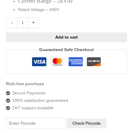
Current Range – 2kVAr
Rated Voltage – 440V
Alternative:
-
+
Add to cart
Guaranteed Safe Checkout
Risk-free purchase
Secure Payments
100% satisfaction guaranteed.
24/7 support available
Check Pincode