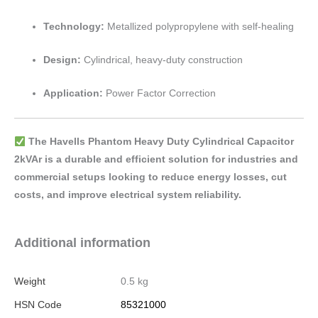
Technology:
Metallized polypropylene with self-healing
Design:
Cylindrical, heavy-duty construction
Application:
Power Factor Correction
The Havells Phantom Heavy Duty Cylindrical Capacitor
2kVAr is a durable and efficient solution for industries and
commercial setups looking to reduce energy losses, cut
costs, and improve electrical system reliability.
Additional information
Weight
0.5 kg
HSN Code
85321000