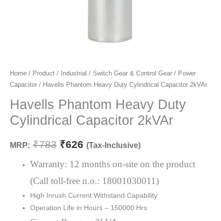
Havells
Home
/
Product
/
Industrial
/
Switch Gear & Control Gear
/
Power
Original
Current
Capacitor
/ Havells Phantom Heavy Duty Cylindrical Capacitor 2kVAr
Phantom
price
price
Heavy
Havells Phantom Heavy Duty
Duty
was:
is:
Cylindrical Capacitor 2kVAr
Cylindrical
₹783.
₹626.
Capacitor
₹
783
₹
626
MRP:
(Tax-Inclusive)
2kVAr
quantity
Warranty: 12 months on-site on the product
(Call toll-free n.o.: 18001030011)
High Inrush Current Withstand Capability
Operation Life in Hours – 150000 Hrs