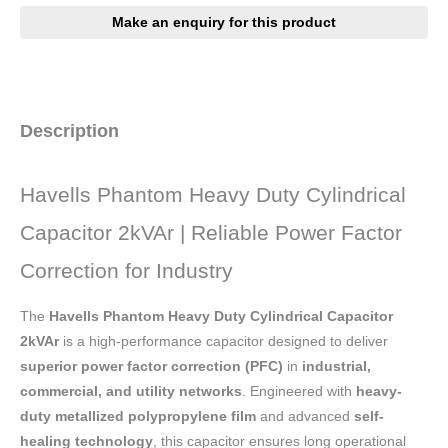
Description
Havells Phantom Heavy Duty Cylindrical
Capacitor 2kVAr | Reliable Power Factor
Correction for Industry
The
Havells Phantom Heavy Duty Cylindrical Capacitor
2kVAr
is a high-performance capacitor designed to deliver
superior power factor correction (PFC)
in
industrial,
commercial, and utility networks
. Engineered with
heavy-
duty metallized polypropylene film
and advanced
self-
healing technology
, this capacitor ensures long operational