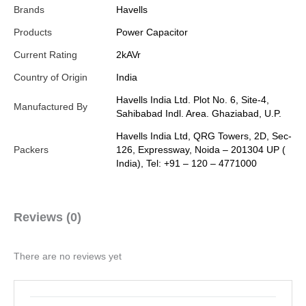
Brands
Havells
Products
Power Capacitor
Current Rating
2kAVr
Country of Origin
India
Havells India Ltd. Plot No. 6, Site-4,
Manufactured By
Sahibabad Indl. Area. Ghaziabad, U.P.
Havells India Ltd, QRG Towers, 2D, Sec-
Packers
126, Expressway, Noida – 201304 UP (
India), Tel: +91 – 120 – 4771000
Reviews (0)
There are no reviews yet