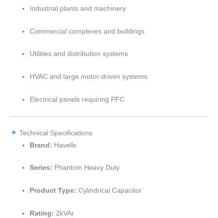
Industrial plants and machinery
Commercial complexes and buildings
Utilities and distribution systems
HVAC and large motor-driven systems
Electrical panels requiring PFC
Technical Specifications
Brand:
Havells
Series:
Phantom Heavy Duty
Product Type:
Cylindrical Capacitor
Rating:
2kVAr