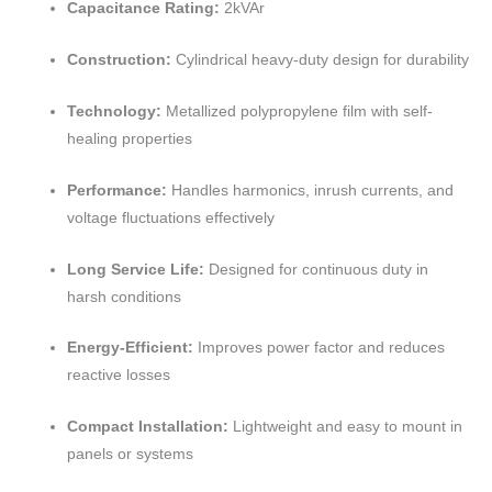
Capacitance Rating:
2kVAr
Construction:
Cylindrical heavy-duty design for durability
Technology:
Metallized polypropylene film with self-
healing properties
Performance:
Handles harmonics, inrush currents, and
voltage fluctuations effectively
Long Service Life:
Designed for continuous duty in
harsh conditions
Energy-Efficient:
Improves power factor and reduces
reactive losses
Compact Installation:
Lightweight and easy to mount in
panels or systems