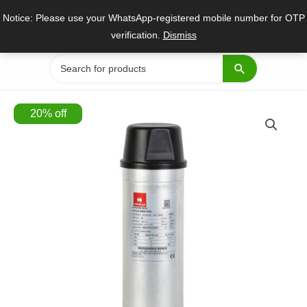
Skip
Notice: Please use your WhatsApp-registered mobile number for OTP
to
verification.
Dismiss
content
Search
for:
20
%
off