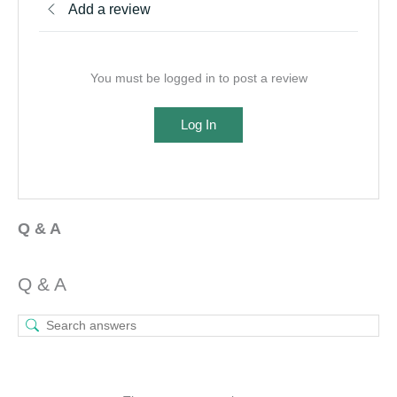
Add a review
You must be logged in to post a review
Log In
Q & A
Q & A