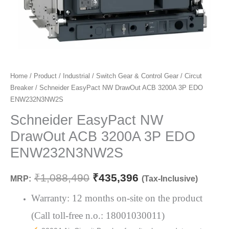
Schneider
Home
/
Product
/
Industrial
/
Switch Gear & Control Gear
/
Circut
Original
Current
Breaker
/ Schneider EasyPact NW DrawOut ACB 3200A 3P EDO
EasyPact
price
price
ENW232N3NW2S
NW
DrawOut
Schneider EasyPact NW
was:
is:
ACB
DrawOut ACB 3200A 3P EDO
₹1,088,490.
₹435,396.
3200A
ENW232N3NW2S
3P
EDO
₹
1,088,490
₹
435,396
MRP:
(Tax-Inclusive)
ENW232N3NW2S
quantity
Warranty: 12 months on-site on the product
(Call toll-free n.o.: 18001030011)