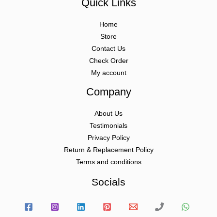
Quick Links
Home
Store
Contact Us
Check Order
My account
Company
About Us
Testimonials
Privacy Policy
Return & Replacement Policy
Terms and conditions
Socials