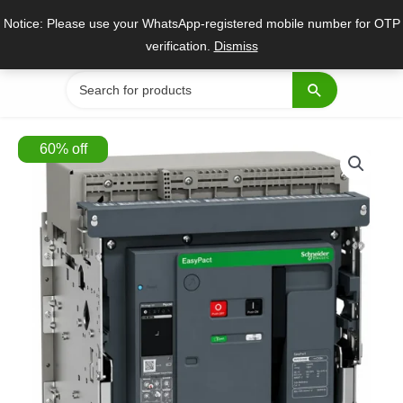
Skip
Notice: Please use your WhatsApp-registered mobile number for OTP
to
verification.
Dismiss
content
Search
for:
60
%
off