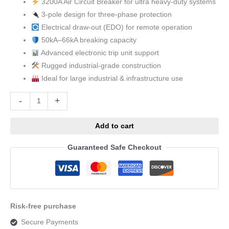
3200A Air Circuit Breaker for ultra heavy-duty systems
3-pole design for three-phase protection
Electrical draw-out (EDO) for remote operation
50kA–66kA breaking capacity
Advanced electronic trip unit support
Rugged industrial-grade construction
Ideal for large industrial & infrastructure use
Alternative:
-
+
Add to cart
Guaranteed Safe Checkout
Risk-free purchase
Secure Payments