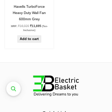
27
%
off
Havells TurboForce
Heavy Duty Wall Fan
600mm Grey
₹
16,020
₹
11,695
MRP:
(Tax-
Inclusive)
Add to cart