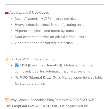
Applications & Use Cases
Main LT panels (MLTP) in large facilities
Heavy industrial plants & manufacturing units
Airports, hospitals, and metro systems
Data centers and mission-critical infrastructure
Generator and transformer protection
EDO vs MDO (Quick Insight)
EDO (Electrical Draw-Out)
: Motorized, remote-
controlled, ideal for automation & critical systems
MDO (Manual Draw-Out)
: Manual operation, suitable
for standard panels
Why Choose Schneider EasyPact NW 3200A EDO ACB?
The
EasyPact NW 3200A EDO ACB
is engineered for