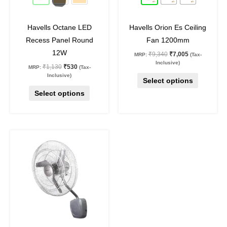
chosen
chosen
on
on
Havells Octane LED
Havells Orion Es Ceiling
the
the
Recess Panel Round
Fan 1200mm
product
product
12W
₹
9,340
₹
7,005
MRP:
(Tax-
page
page
Inclusive)
₹
1,130
₹
530
MRP:
(Tax-
Inclusive)
Select options
Select options
Original
Current
price
price
was:
is:
₹16,020.
₹11,695.