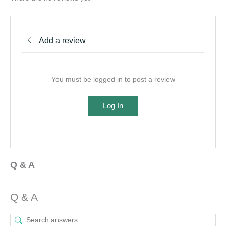
Add a review
You must be logged in to post a review
Log In
Q & A
Q & A