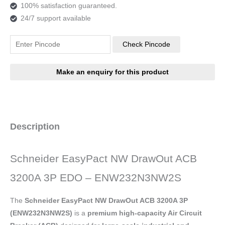
100% satisfaction guaranteed.
24/7 support available
Check Pincode
Description
Schneider EasyPact NW DrawOut ACB
3200A 3P EDO – ENW232N3NW2S
The
Schneider EasyPact NW DrawOut ACB 3200A 3P
(ENW232N3NW2S)
is a
premium high-capacity Air Circuit