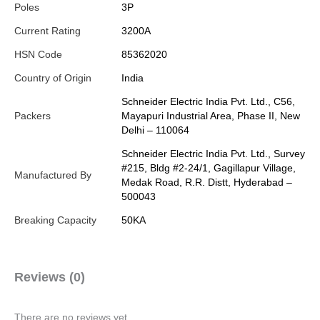
Poles
3P
Current Rating
3200A
HSN Code
85362020
Country of Origin
India
Schneider Electric India Pvt. Ltd., C56,
Packers
Mayapuri Industrial Area, Phase II, New
Delhi – 110064
Schneider Electric India Pvt. Ltd., Survey
#215, Bldg #2-24/1, Gagillapur Village,
Manufactured By
Medak Road, R.R. Distt, Hyderabad –
500043
Breaking Capacity
50KA
Reviews (0)
There are no reviews yet