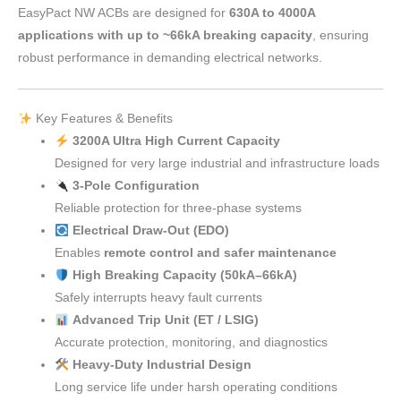
EasyPact NW ACBs are designed for
630A to 4000A
applications with up to ~66kA breaking capacity
, ensuring
robust performance in demanding electrical networks.
Key Features & Benefits
3200A Ultra High Current Capacity
Designed for very large industrial and infrastructure loads
3-Pole Configuration
Reliable protection for three-phase systems
Electrical Draw-Out (EDO)
Enables
remote control and safer maintenance
High Breaking Capacity (50kA–66kA)
Safely interrupts heavy fault currents
Advanced Trip Unit (ET / LSIG)
Accurate protection, monitoring, and diagnostics
Heavy-Duty Industrial Design
Long service life under harsh operating conditions