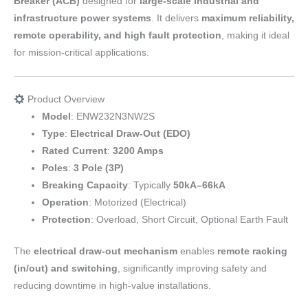
Breaker (ACB)
designed for
large-scale industrial and
infrastructure power systems
. It delivers
maximum reliability,
remote operability, and high fault protection
, making it ideal
for mission-critical applications.
Product Overview
Model
: ENW232N3NW2S
Type
:
Electrical Draw-Out (EDO)
Rated Current
:
3200 Amps
Poles
:
3 Pole (3P)
Breaking Capacity
: Typically
50kA–66kA
Operation
: Motorized (Electrical)
Protection
: Overload, Short Circuit, Optional Earth Fault
The
electrical draw-out mechanism
enables
remote racking
(in/out) and switching
, significantly improving safety and
reducing downtime in high-value installations.