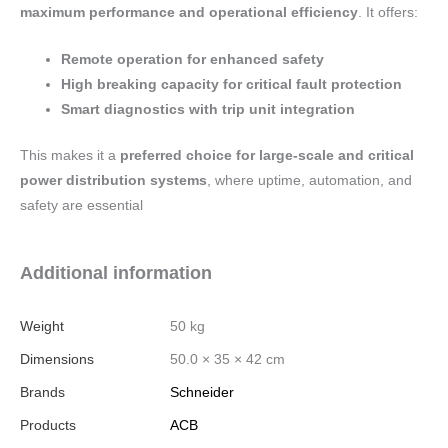
maximum performance and operational efficiency
. It offers:
Remote operation for enhanced safety
High breaking capacity for critical fault protection
Smart diagnostics with trip unit integration
This makes it a
preferred choice for large-scale and critical
power distribution systems
, where uptime, automation, and
safety are essential
Additional information
Weight
50 kg
Dimensions
50.0 × 35 × 42 cm
Brands
Schneider
Products
ACB