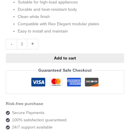
Suitable for high-load appliances
Durable and heat-resistant body
Clean white finish
Compatible with Reo Elegant modular plates
Easy to install and maintain
Alternative:
-
+
Add to cart
Guaranteed Safe Checkout
Risk-free purchase
Secure Payments
100% satisfaction guaranteed.
24/7 support available