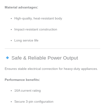
Material advantages:
High-quality, heat-resistant body
Impact-resistant construction
Long service life
Safe & Reliable Power Output
Ensures stable electrical connection for heavy-duty appliances.
Performance benefits:
16A current rating
Secure 3-pin configuration