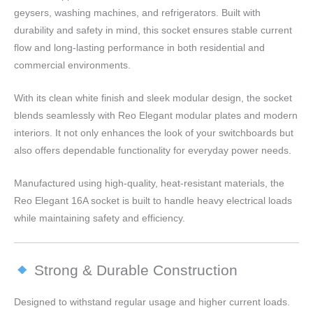
geysers, washing machines, and refrigerators. Built with
durability and safety in mind, this socket ensures stable current
flow and long-lasting performance in both residential and
commercial environments.
With its clean white finish and sleek modular design, the socket
blends seamlessly with Reo Elegant modular plates and modern
interiors. It not only enhances the look of your switchboards but
also offers dependable functionality for everyday power needs.
Manufactured using high-quality, heat-resistant materials, the
Reo Elegant 16A socket is built to handle heavy electrical loads
while maintaining safety and efficiency.
Strong & Durable Construction
Designed to withstand regular usage and higher current loads.