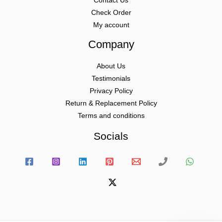
Contact Us
Check Order
My account
Company
About Us
Testimonials
Privacy Policy
Return & Replacement Policy
Terms and conditions
Socials