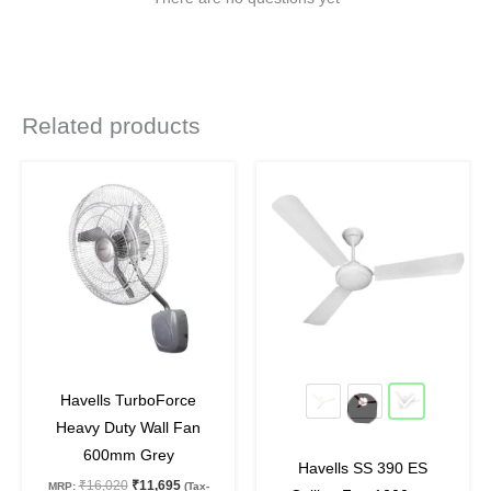
Related products
Original
Current
Original
Current
This
price
price
price
price
product
was:
is:
was:
is:
₹16,020.
₹11,695.
₹4,320.
₹3,240.
has
multiple
variants.
The
options
may
27
%
off
25
%
off
be
Havells TurboForce
chosen
Heavy Duty Wall Fan
on
600mm Grey
Havells SS 390 ES
the
₹
16,020
₹
11,695
MRP:
(Tax-