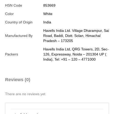
HSN Code
853669
Color
White
Country of Origin
India
Havells India Ltd. Village Dharampur, Sai
Manufactured By
Road, Baddi, Distt. Solan, Himachal
Pradesh – 173205
Havells India Ltd, QRG Towers, 2D, Sec-
Packers
126, Expressway, Noida – 201304 UP (
India), Tel: +91 – 120 – 4771000
Reviews (0)
There are no reviews yet