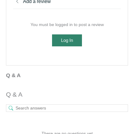
Add a review
You must be logged in to post a review
Log In
Q & A
Q & A
There are no questions yet