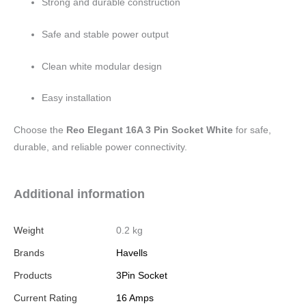
Strong and durable construction
Safe and stable power output
Clean white modular design
Easy installation
Choose the
Reo Elegant 16A 3 Pin Socket White
for safe,
durable, and reliable power connectivity.
Additional information
Weight
0.2 kg
Brands
Havells
Products
3Pin Socket
Current Rating
16 Amps