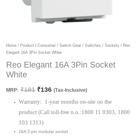
Reo
Home
/
Product
/
Consumer
/
Switch Gear
/
Switches
/
Sockets
/ Reo
Original
Current
Elegant 16A 3Pin Socket White
Elegant
price
price
16A
Reo Elegant 16A 3Pin Socket
3Pin
was:
is:
White
Socket
₹181.
₹136.
White
₹
181
₹
136
MRP:
(Tax-Inclusive)
quantity
Warranty: 1-year months on-site on the
product (Call toll-free n.o.:1800 11 0303, 1800
103 1313)
16A 3-pin modular socket