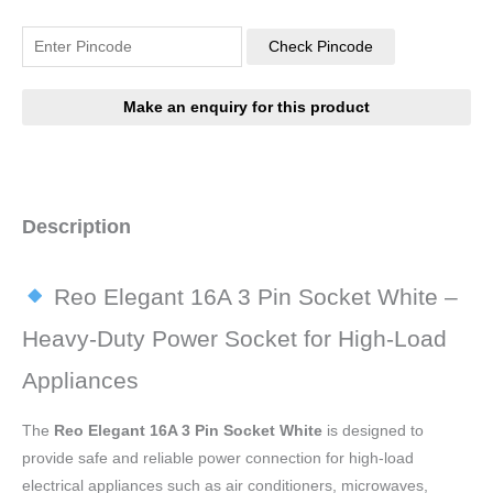
Check Pincode
Description
Reo Elegant 16A 3 Pin Socket White –
Heavy-Duty Power Socket for High-Load
Appliances
The
Reo Elegant 16A 3 Pin Socket White
is designed to
provide safe and reliable power connection for high-load
electrical appliances such as air conditioners, microwaves,