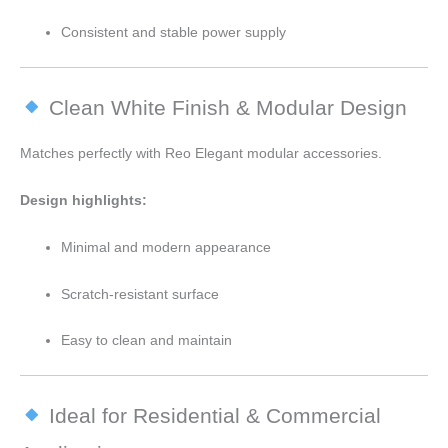
Consistent and stable power supply
Clean White Finish & Modular Design
Matches perfectly with Reo Elegant modular accessories.
Design highlights:
Minimal and modern appearance
Scratch-resistant surface
Easy to clean and maintain
Ideal for Residential & Commercial