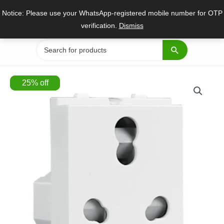
Skip
Notice: Please use your WhatsApp-registered mobile number for OTP
to
verification.
Dismiss
content
Search
for:
25
%
off