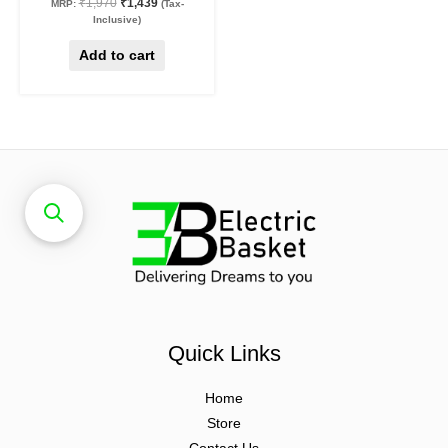
₹
1,970
₹
1,439
MRP:
(Tax-
Inclusive)
Add to cart
Quick Links
Home
Store