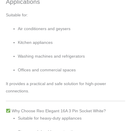
Applications
Suitable for:
Air conditioners and geysers
Kitchen appliances
Washing machines and refrigerators
Offices and commercial spaces
It provides a practical and safe solution for high-power
connections.
Why Choose Reo Elegant 16A 3 Pin Socket White?
Suitable for heavy-duty appliances