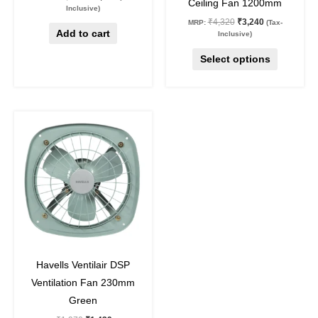
Ceiling Fan 1200mm
product
Inclusive)
₹
4,320
₹
3,240
MRP:
(Tax-
page
Add to cart
Inclusive)
Select options
Original
Current
price
price
was:
is:
₹1,970.
₹1,439.
27
%
off
Havells Ventilair DSP
Ventilation Fan 230mm
Green