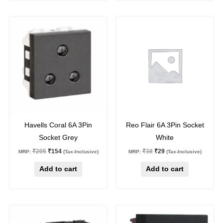
Original
Current
Original
Current
price
price
price
price
was:
is:
was:
is:
₹205.
₹154.
₹38.
₹29.
25
%
off
24
%
off
Havells Coral 6A 3Pin
Reo Flair 6A 3Pin Socket
Socket Grey
White
₹
205
₹
154
₹
38
₹
29
MRP:
(Tax-Inclusive)
MRP:
(Tax-Inclusive)
Add to cart
Add to cart
Original
Current
Original
Current
price
price
price
price