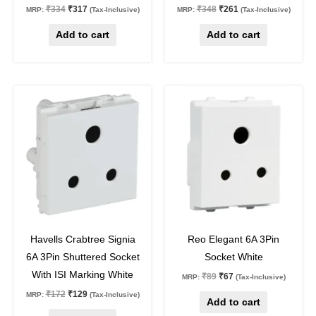
₹
334
₹
317
₹
348
₹
261
MRP:
(Tax-Inclusive)
MRP:
(Tax-Inclusive)
Add to cart
Add to cart
Original
Current
Original
Current
price
price
price
price
was:
is:
was:
is:
₹172.
₹129.
₹89.
₹67.
25
%
off
25
%
off
Havells Crabtree Signia
Reo Elegant 6A 3Pin
6A 3Pin Shuttered Socket
Socket White
With ISI Marking White
₹
89
₹
67
MRP:
(Tax-Inclusive)
₹
172
₹
129
MRP:
(Tax-Inclusive)
Add to cart