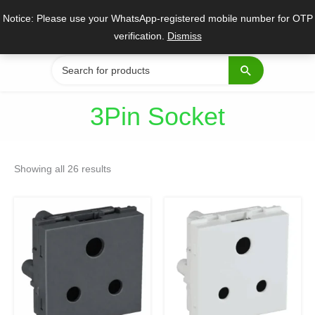
Skip
Notice: Please use your WhatsApp-registered mobile number for OTP
to
verification.
Dismiss
content
Search
for:
3Pin Socket
Sorted
by
Showing all 26 results
popularity
Original
Current
Original
Current
price
price
price
price
was:
is:
was:
is:
₹222.
₹167.
₹67.
₹50.