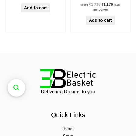
₹
1,735
₹
1,176
MRP:
(Tax-
Add to cart
Inclusive)
Add to cart
Quick Links
Home