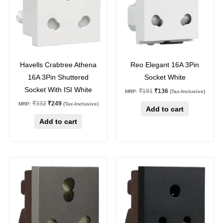
25
%
off
25
%
off
Havells Crabtree Athena
Reo Elegant 16A 3Pin
16A 3Pin Shuttered
Socket White
Socket With ISI White
₹
181
₹
136
MRP:
(Tax-Inclusive)
₹
332
₹
249
MRP:
(Tax-Inclusive)
Add to cart
Add to cart
Original
Current
Original
Current
price
price
price
price
was:
is:
was:
is:
₹472.
₹320.
₹402.
₹272.