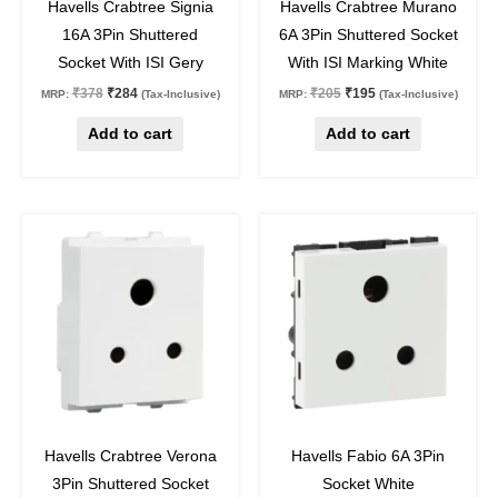
Havells Crabtree Signia
Havells Crabtree Murano
16A 3Pin Shuttered
6A 3Pin Shuttered Socket
Socket With ISI Gery
With ISI Marking White
₹
378
₹
284
₹
205
₹
195
MRP:
(Tax-Inclusive)
MRP:
(Tax-Inclusive)
Add to cart
Add to cart
Original
Current
Original
Current
price
price
price
price
was:
is:
was:
is:
₹227.
₹170.
₹263.
₹197.
25
%
off
25
%
off
Havells Crabtree Verona
Havells Fabio 6A 3Pin
3Pin Shuttered Socket
Socket White