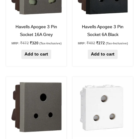
32
%
off
32
%
off
Havells Apogee 3 Pin
Havells Apogee 3 Pin
Socket 16A Grey
Socket 6A Black
₹
472
₹
320
₹
402
₹
272
MRP:
(Tax-Inclusive)
MRP:
(Tax-Inclusive)
Add to cart
Add to cart
Original
Current
Original
Current
price
price
price
price
was:
is:
was:
is:
₹349.
₹236.
₹167.
₹117.