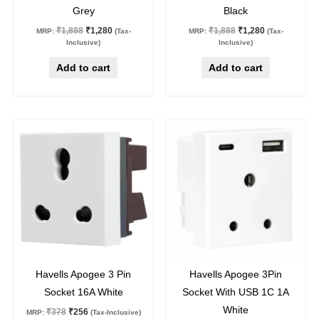
Grey
Black
₹
1,888
₹
1,280
₹
1,888
₹
1,280
MRP:
(Tax-
MRP:
(Tax-
Inclusive)
Inclusive)
Add to cart
Add to cart
Original
Current
Original
Current
price
price
price
price
was:
is:
was:
is:
₹378.
₹256.
₹1,735.
₹1,176.
32
%
off
32
%
off
Havells Apogee 3 Pin
Havells Apogee 3Pin
Socket 16A White
Socket With USB 1C 1A
White
₹
378
₹
256
MRP:
(Tax-Inclusive)