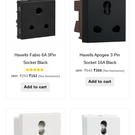
was:
is:
was:
is:
₹203.
₹162.
₹543.
₹368.
20
%
off
32
%
off
Havells Fabio 6A 3Pin
Havells Apogee 3 Pin
Socket Black
Socket 16A Black
₹
543
₹
368
MRP:
(Tax-Inclusive)
Rated
₹
203
₹
162
MRP:
(Tax-Inclusive)
5.00
Add to cart
out of 5
Add to cart
Original
Current
Original
Current
price
price
price
price
was:
is:
was:
is:
₹332.
₹249.
₹181.
₹136.