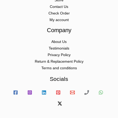
Store
Contact Us
Check Order
My account
Company
About Us
Testimonials
Privacy Policy
Return & Replacement Policy
Terms and conditions
Socials