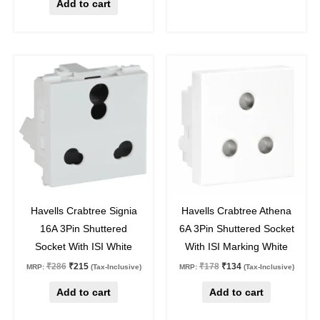
Add to cart
Original
Current
Original
Current
price
price
price
price
was:
is:
was:
is:
₹286.
₹215.
₹178.
₹134.
25
%
off
25
%
off
Havells Crabtree Signia
Havells Crabtree Athena
16A 3Pin Shuttered
6A 3Pin Shuttered Socket
Socket With ISI White
With ISI Marking White
₹
286
₹
215
₹
178
₹
134
MRP:
(Tax-Inclusive)
MRP:
(Tax-Inclusive)
Add to cart
Add to cart