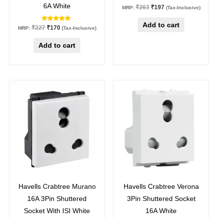
6A White
₹
263
₹
197
MRP:
(Tax-Inclusive)
Add to cart
Rated
₹
227
₹
170
MRP:
(Tax-Inclusive)
5.00
out of 5
Add to cart
Original
Current
Original
Current
price
price
price
price
was:
is:
was:
is:
₹334.
₹317.
₹348.
₹261.
5
%
off
25
%
off
Havells Crabtree Murano
Havells Crabtree Verona
16A 3Pin Shuttered
3Pin Shuttered Socket
Socket With ISI White
16A White