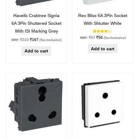
25
%
off
25
%
off
Havells Crabtree Signia
Reo Bliss 6A 3Pin Socket
6A 3Pin Shuttered Socket
With Shtutter White
With ISI Marking Grey
Rated
₹
67
₹
50
MRP:
(Tax-Inclusive)
₹
222
₹
167
4.00
MRP:
(Tax-Inclusive)
out of 5
Add to cart
Add to cart
Original
Current
Original
Current
price
price
price
price
was:
is:
was:
is:
₹378.
₹284.
₹205.
₹195.
25
%
off
5
%
off