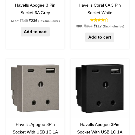
32
%
off
30
%
off
Havells Apogee 3 Pin
Havells Coral 6A 3 Pin
Socket 6A Grey
Socket White
₹
349
₹
236
MRP:
(Tax-Inclusive)
Rated
₹
167
₹
117
MRP:
(Tax-Inclusive)
4.00
Add to cart
out of 5
Add to cart
Original
Current
Original
Current
price
price
price
price
was:
is:
was:
is:
₹1,888.
₹1,280.
₹1,888.
₹1,280.
32
%
off
32
%
off
Havells Apogee 3Pin
Havells Apogee 3Pin
Socket With USB 1C 1A
Socket With USB 1C 1A