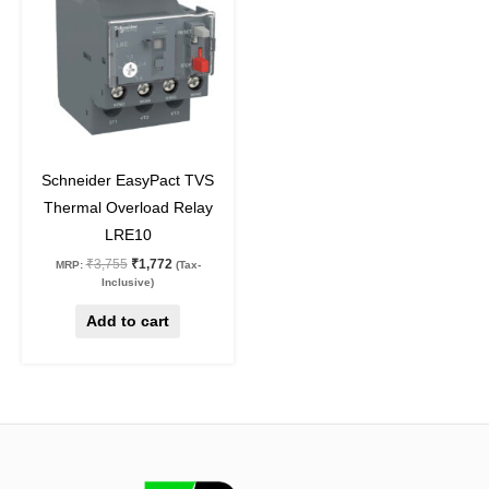
₹3,755.
₹1,772.
53
%
off
Schneider EasyPact TVS
Thermal Overload Relay
LRE10
₹
3,755
₹
1,772
MRP:
(Tax-
Inclusive)
Add to cart