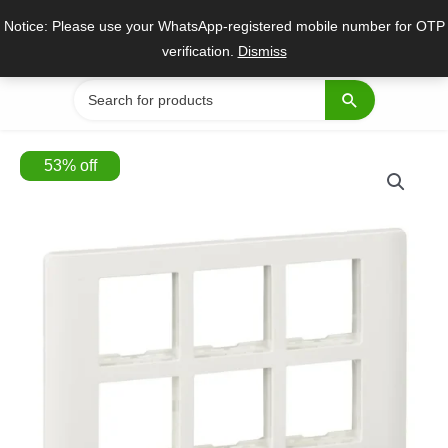
Skip
Notice: Please use your WhatsApp-registered mobile number for OTP
to
verification.
Dismiss
content
Search
for:
53
%
off