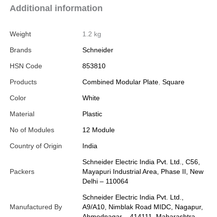
Additional information
Weight
1.2 kg
Brands
Schneider
HSN Code
853810
Products
Combined Modular Plate
,
Square
Color
White
Material
Plastic
No of Modules
12 Module
Country of Origin
India
Schneider Electric India Pvt. Ltd., C56,
Packers
Mayapuri Industrial Area, Phase II, New
Delhi – 110064
Schneider Electric India Pvt. Ltd.,
Manufactured By
A9/A10, Nimblak Road MIDC, Nagapur,
Ahmednagar – 414111, Maharashtra