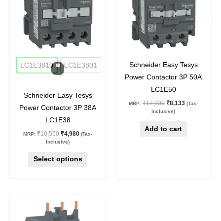
multiple
variants.
The
options
may
53
%
off
53
%
off
be
Schneider Easy Tesys
LC1E3810
LC1E3801
chosen
Power Contactor 3P 50A
on
LC1E50
Schneider Easy Tesys
the
₹
17,230
₹
8,133
MRP:
(Tax-
Power Contactor 3P 38A
product
Inclusive)
LC1E38
page
Add to cart
₹
10,550
₹
4,980
MRP:
(Tax-
Inclusive)
Select options
Original
Current
price
price
was:
is: