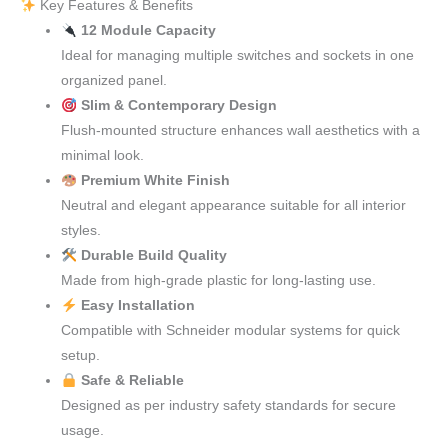
Key Features & Benefits
12 Module Capacity
Ideal for managing multiple switches and sockets in one
organized panel.
Slim & Contemporary Design
Flush-mounted structure enhances wall aesthetics with a
minimal look.
Premium White Finish
Neutral and elegant appearance suitable for all interior
styles.
Durable Build Quality
Made from high-grade plastic for long-lasting use.
Easy Installation
Compatible with Schneider modular systems for quick
setup.
Safe & Reliable
Designed as per industry safety standards for secure
usage.