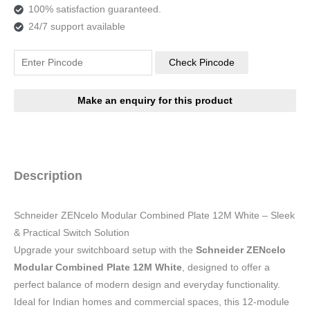
100% satisfaction guaranteed.
24/7 support available
Check Pincode
Description
Schneider ZENcelo Modular Combined Plate 12M White – Sleek
& Practical Switch Solution
Upgrade your switchboard setup with the
Schneider ZENcelo
Modular Combined Plate 12M White
, designed to offer a
perfect balance of modern design and everyday functionality.
Ideal for Indian homes and commercial spaces, this 12-module