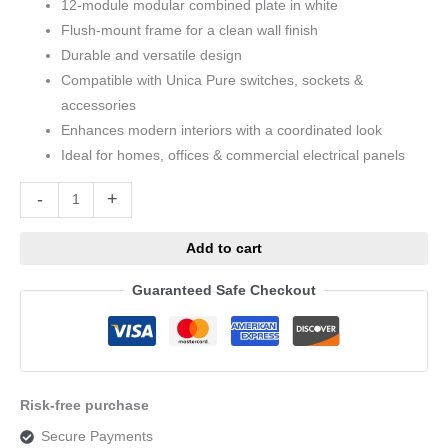
12-module modular combined plate in white
Flush-mount frame for a clean wall finish
Durable and versatile design
Compatible with Unica Pure switches, sockets &
accessories
Enhances modern interiors with a coordinated look
Ideal for homes, offices & commercial electrical panels
Alternative:
-
+
Add to cart
Guaranteed Safe Checkout
Risk-free purchase
Secure Payments