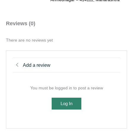
Reviews (0)
There are no reviews yet
Add a review
You must be logged in to post a review
Log In