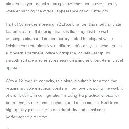
plate helps you organize multiple switches and sockets neatly
while enhancing the overall appearance of your interiors.
Part of Schneider’s premium ZENcelo range, this modular plate
features a slim, flat design that sits flush against the wall,
creating a clean and contemporary look. The elegant white
finish blends effortlessly with different décor styles—whether it’s
a modern apartment, office workspace, or retail setup. Its
smooth surface also ensures easy cleaning and long-term visual
appeal.
With a 12-module capacity, this plate is suitable for areas that
require multiple electrical points without overcrowding the wall. It
offers flexibility in configuration, making it a practical choice for
bedrooms, living rooms, kitchens, and office cabins. Built from
high-quality plastic, it ensures durability and consistent
performance over time.