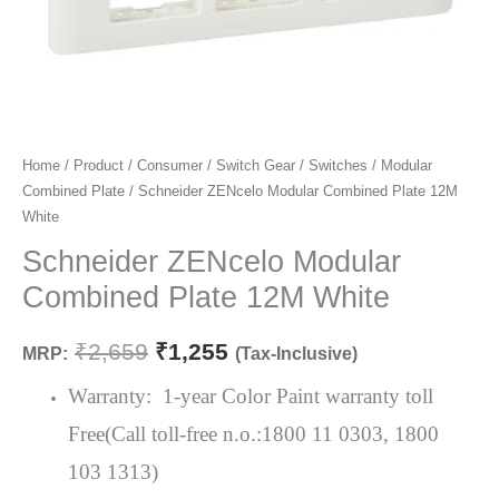
Schneider
Home
/
Product
/
Consumer
/
Switch Gear
/
Switches
/
Modular
Original
Current
Combined Plate
/ Schneider ZENcelo Modular Combined Plate 12M
ZENcelo
price
price
White
Modular
Combined
Schneider ZENcelo Modular
was:
is:
Plate
Combined Plate 12M White
₹2,659.
₹1,255.
12M
White
₹
2,659
₹
1,255
MRP:
(Tax-Inclusive)
quantity
Warranty: 1-year Color Paint warranty toll
Free(Call toll-free n.o.:1800 11 0303, 1800
103 1313)