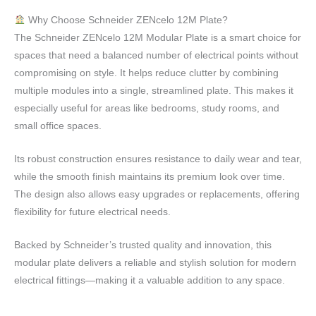
Why Choose Schneider ZENcelo 12M Plate?
The Schneider ZENcelo 12M Modular Plate is a smart choice for
spaces that need a balanced number of electrical points without
compromising on style. It helps reduce clutter by combining
multiple modules into a single, streamlined plate. This makes it
especially useful for areas like bedrooms, study rooms, and
small office spaces.
Its robust construction ensures resistance to daily wear and tear,
while the smooth finish maintains its premium look over time.
The design also allows easy upgrades or replacements, offering
flexibility for future electrical needs.
Backed by Schneider’s trusted quality and innovation, this
modular plate delivers a reliable and stylish solution for modern
electrical fittings—making it a valuable addition to any space.