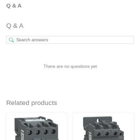
Q & A
Q & A
There are no questions yet
Related products
Original
Current
Original
Current
This
price
price
price
price
product
was:
is:
was:
is:
₹10,550.
₹4,980.
₹17,230.
₹8,133.
has