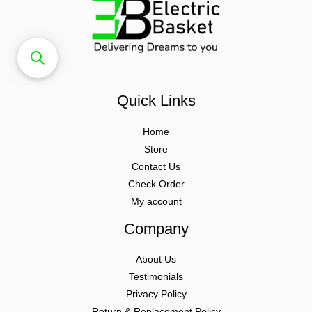
Quick Links
Home
Store
Contact Us
Check Order
My account
Company
About Us
Testimonials
Privacy Policy
Return & Replacement Policy