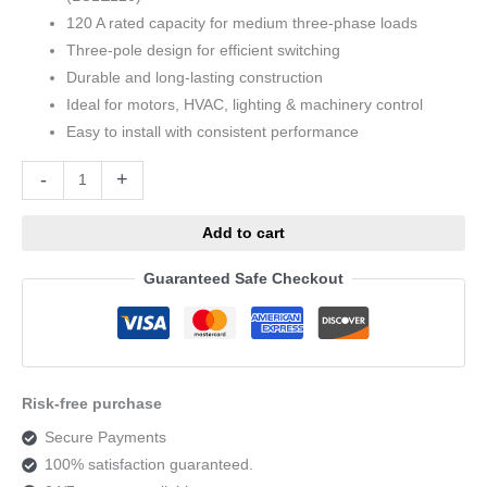
120 A rated capacity for medium three-phase loads
Three-pole design for efficient switching
Durable and long-lasting construction
Ideal for motors, HVAC, lighting & machinery control
Easy to install with consistent performance
Alternative:
-
+
Add to cart
Guaranteed Safe Checkout
Risk-free purchase
Secure Payments
100% satisfaction guaranteed.