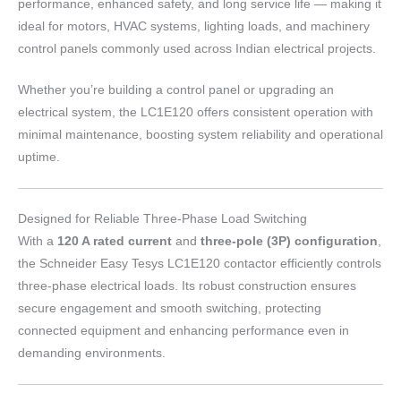
performance, enhanced safety, and long service life — making it
ideal for motors, HVAC systems, lighting loads, and machinery
control panels commonly used across Indian electrical projects.
Whether you’re building a control panel or upgrading an
electrical system, the LC1E120 offers consistent operation with
minimal maintenance, boosting system reliability and operational
uptime.
Designed for Reliable Three-Phase Load Switching
With a
120 A rated current
and
three-pole (3P) configuration
,
the Schneider Easy Tesys LC1E120 contactor efficiently controls
three-phase electrical loads. Its robust construction ensures
secure engagement and smooth switching, protecting
connected equipment and enhancing performance even in
demanding environments.