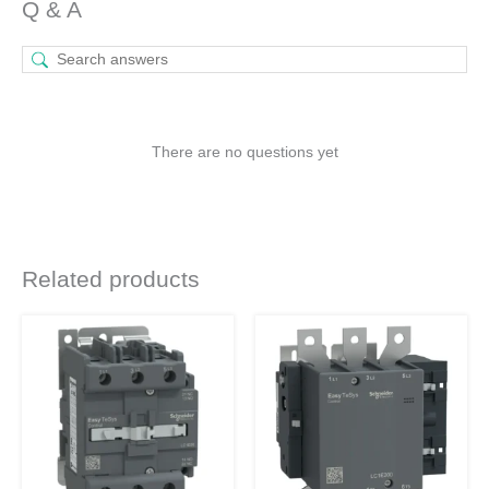
Q & A
There are no questions yet
Related products
Original
Current
Original
Current
price
price
price
price
was:
is:
was:
is:
₹30,365.
₹14,332.
₹78,785.
₹37,187.