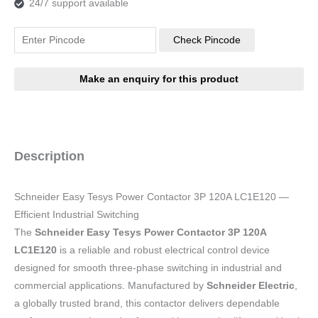
24/7 support available
Check Pincode
Description
Schneider Easy Tesys Power Contactor 3P 120A LC1E120 —
Efficient Industrial Switching
The
Schneider Easy Tesys Power Contactor 3P 120A
LC1E120
is a reliable and robust electrical control device
designed for smooth three-phase switching in industrial and
commercial applications. Manufactured by
Schneider Electric
,
a globally trusted brand, this contactor delivers dependable