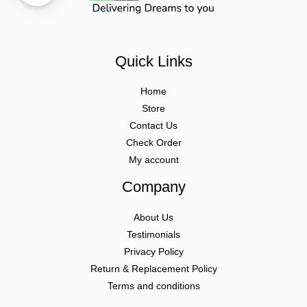
Quick Links
Home
Store
Contact Us
Check Order
My account
Company
About Us
Testimonials
Privacy Policy
Return & Replacement Policy
Terms and conditions