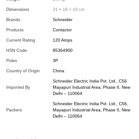
Dimensions
21 × 18 × 19 cm
Brands
Schneider
Products
Contactor
Current Rating
120 Amps
HSN Code
85364900
Poles
3P
Country of Origin
China
Schneider Electric India Pvt. Ltd., C56
Imported By
Mayapuri Industrial Area, Phase II, New
Delhi – 110064
Schneider Electric India Pvt. Ltd., C56,
Packers
Mayapuri Industrial Area, Phase II, New
Delhi – 110064