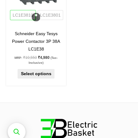
may
53
%
off
be
LC1E3810
LC1E3801
chosen
on
Schneider Easy Tesys
the
Power Contactor 3P 38A
product
LC1E38
page
₹
10,550
₹
4,980
MRP:
(Tax-
Inclusive)
Select options