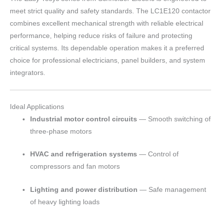
meet strict quality and safety standards. The LC1E120 contactor
combines excellent mechanical strength with reliable electrical
performance, helping reduce risks of failure and protecting
critical systems. Its dependable operation makes it a preferred
choice for professional electricians, panel builders, and system
integrators.
Ideal Applications
Industrial motor control circuits
— Smooth switching of
three-phase motors
HVAC and refrigeration systems
— Control of
compressors and fan motors
Lighting and power distribution
— Safe management
of heavy lighting loads