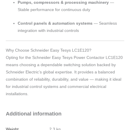
Pumps, compressors & processing machinery
—
Stable performance for continuous duty
Control panels & automation systems
— Seamless
integration with industrial controls
Why Choose Schneider Easy Tesys LC1E120?
Opting for the Schneider Easy Tesys Power Contactor LC1E120
means choosing a dependable switching solution backed by
Schneider Electric’s global expertise. It provides a balanced
combination of reliability, durability, and value — making it ideal
for industrial control systems and commercial electrical
installations.
Additional information
Weight
2.3 kg