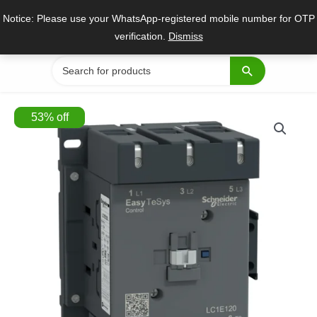
Skip
Notice: Please use your WhatsApp-registered mobile number for OTP
to
verification.
Dismiss
content
Search
for:
53
%
off