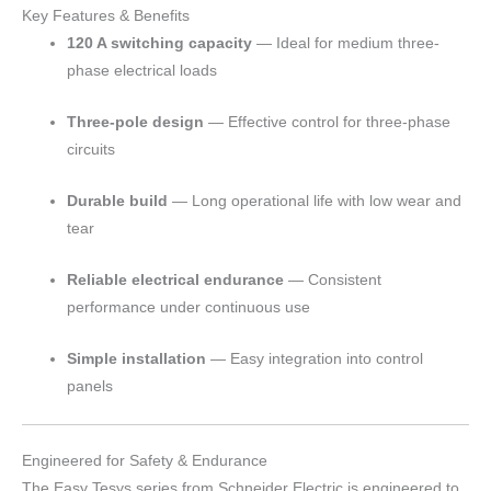
Key Features & Benefits
120 A switching capacity
— Ideal for medium three-
phase electrical loads
Three-pole design
— Effective control for three-phase
circuits
Durable build
— Long operational life with low wear and
tear
Reliable electrical endurance
— Consistent
performance under continuous use
Simple installation
— Easy integration into control
panels
Engineered for Safety & Endurance
The Easy Tesys series from Schneider Electric is engineered to