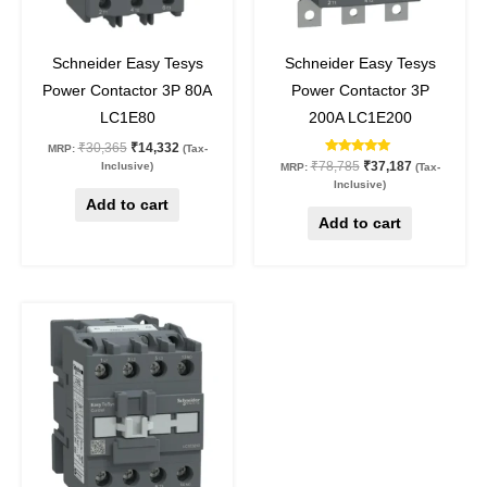
53
%
off
53
%
off
Schneider Easy Tesys
Schneider Easy Tesys
Power Contactor 3P 80A
Power Contactor 3P
LC1E80
200A LC1E200
₹
30,365
₹
14,332
MRP:
(Tax-
Rated
₹
78,785
₹
37,187
Inclusive)
MRP:
(Tax-
5.00
Inclusive)
out of 5
Add to cart
Add to cart
Original
Current
This
price
price
product
was:
is:
₹10,550.
₹4,980.
has
multiple
variants.
The
options