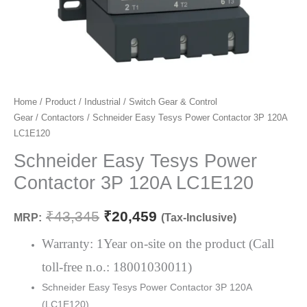
Schneider
Home
/
Product
/
Industrial
/
Switch Gear & Control
Original
Current
Gear
/
Contactors
/ Schneider Easy Tesys Power Contactor 3P 120A
Easy
price
price
LC1E120
Tesys
Power
Schneider Easy Tesys Power
was:
is:
Contactor
Contactor 3P 120A LC1E120
₹43,345.
₹20,459.
3P
120A
₹
43,345
₹
20,459
MRP:
(Tax-Inclusive)
LC1E120
quantity
Warranty: 1Year on-site on the product (Call
toll-free n.o.: 18001030011)
Schneider Easy Tesys Power Contactor 3P 120A
(LC1E120)