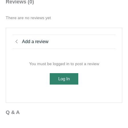
Reviews (0)
There are no reviews yet
Add a review
You must be logged in to post a review
Log In
Q & A