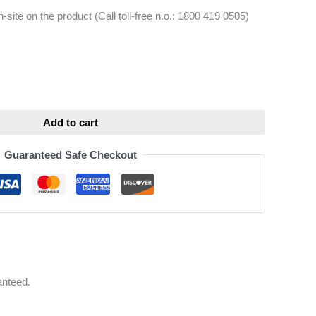
-site on the product (Call toll-free n.o.: 1800 419 0505)
ative:
Add to cart
Guaranteed Safe Checkout
anteed.