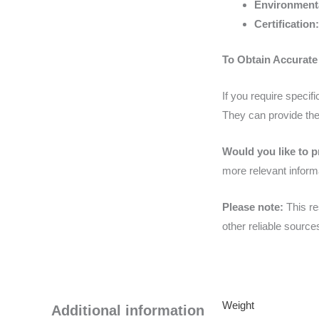
Environmenta
Certification:
To Obtain Accurate
If you require speci
They can provide the
Would you like to p
more relevant inform
Please note:
This re
other reliable sourc
Weight
Additional information