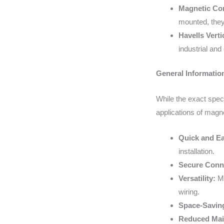
Magnetic Cor
mounted, they
Havells Vert
industrial and
General Informatio
While the exact spec
applications of magne
Quick and Eas
installation.
Secure Conn
Versatility:
Ma
wiring.
Space-Savin
Reduced Mai