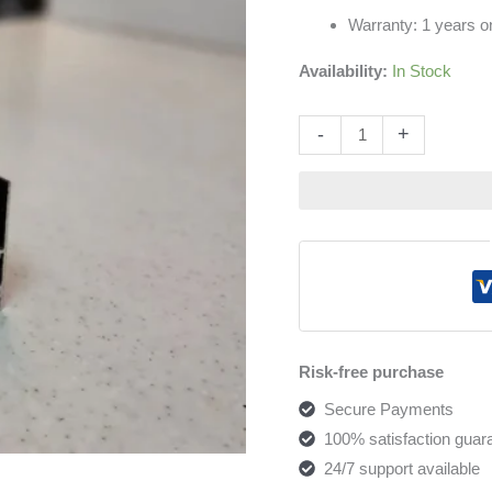
Warranty: 1 years on
Availability:
In Stock
Altern
-
+
Risk-free purchase
Secure Payments
100% satisfaction guar
24/7 support available