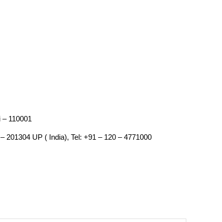
i – 110001
– 201304 UP ( India), Tel: +91 – 120 – 4771000