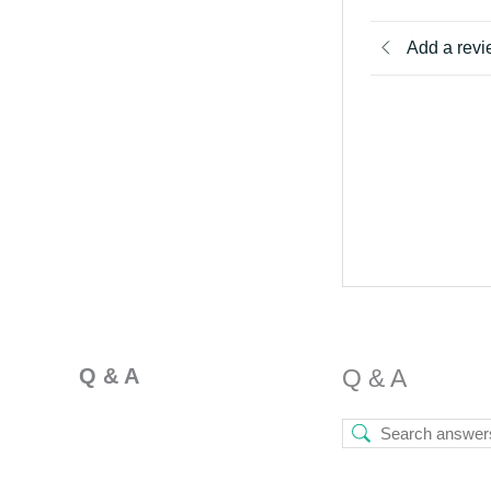
Add a rev
Q & A
Q & A