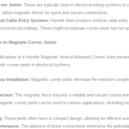
ner Joints:
These are typically used in electrical wiring systems to c
 utilize magnetic forces for quick and secure connections.
ical Cable Entry Systems:
Havells does produce vertical cable entr
 commercial settings. These might incorporate corner joints but not s
n on Magnetic Corner Joints:
ifications of a Havells Magnetic Vertical Mounted Corner Joint remain
tic corner joints in electrical systems.
y Installation:
Magnetic corner joints eliminate the need for complex
ection:
The magnetic force ensures a reliable and secure connection b
gnetic corner joints can be used in various applications, including in
g:
These joints often have a compact design, allowing for efficient use
ntenance:
The absence of loose connections minimizes the potential 