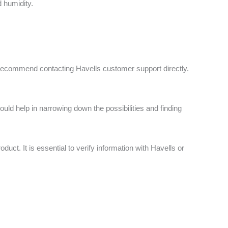
 humidity.
 I recommend contacting Havells customer support directly.
ould help in narrowing down the possibilities and finding
t. It is essential to verify information with Havells or