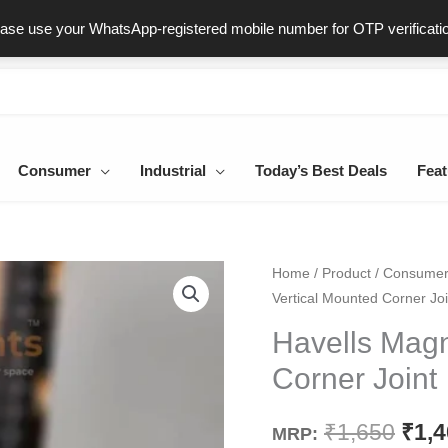
ast & Secure Delivery
100% Genuine Products
Dedicated Sup
ease use your WhatsApp-registered mobile number for OTP verificati
Consumer
Industrial
Today’s Best Deals
Feat
Havells
Home
/
Product
/
Consume
Orig
Vertical Mounted Corner Joi
Magnetic
pric
Vertical
Havells Magn
Mounted
was
Corner Joint
Corner
₹1,6
Joint
₹
1,650
₹
1,
MRP:
quantity