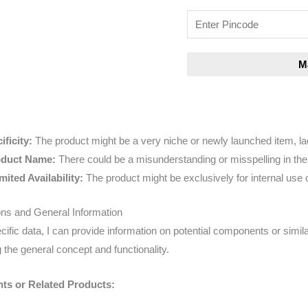
ficity:
The product might be a very niche or newly launched item, lac
oduct Name:
There could be a misunderstanding or misspelling in th
mited Availability:
The product might be exclusively for internal use o
ions and General Information
cific data, I can provide information on potential components or simila
 the general concept and functionality.
ts or Related Products: