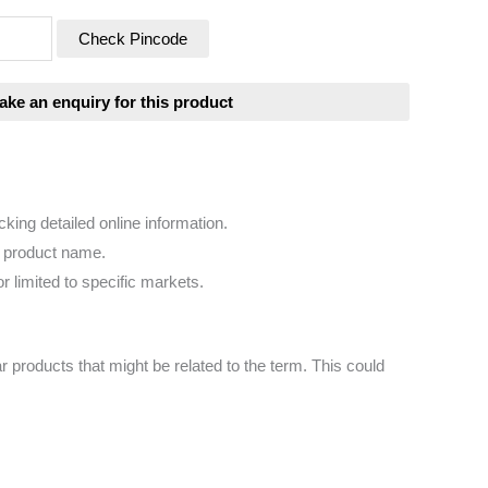
Check Pincode
king detailed online information.
e product name.
r limited to specific markets.
r products that might be related to the term. This could