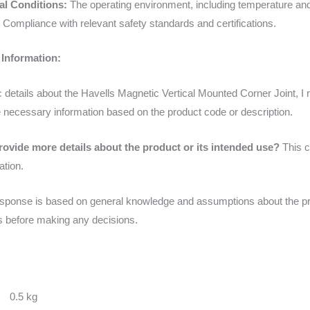
l Conditions:
The operating environment, including temperature and
Compliance with relevant safety standards and certifications.
 Information:
fic details about the Havells Magnetic Vertical Mounted Corner Joint,
 necessary information based on the product code or description.
rovide more details about the product or its intended use?
This c
ation.
sponse is based on general knowledge and assumptions about the produc
es before making any decisions.
0.5 kg