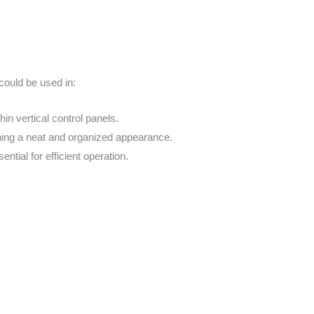
could be used in:
in vertical control panels.
ining a neat and organized appearance.
ntial for efficient operation.