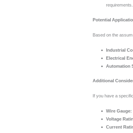
requirements.
Potential Applicati
Based on the assumpt
Industrial Co
Electrical En
Automation 
Additional Conside
If you have a specific
Wire Gauge:
Voltage Rati
Current Rati