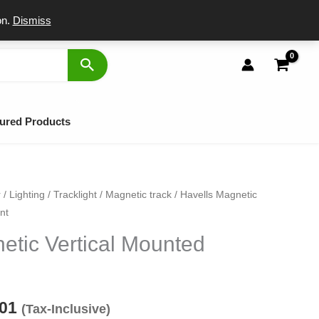
port
on.
Dismiss
ured Products
r
/
Lighting
/
Tracklight
/
Magnetic track
/ Havells Magnetic
inal
Current
nt
e
price
etic Vertical Mounted
:
is:
50.
₹1,401.
401
(Tax-Inclusive)