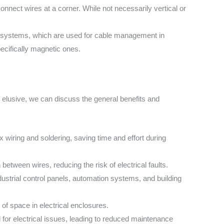
onnect wires at a corner. While not necessarily vertical or
y systems, which are used for cable management in
pecifically magnetic ones.
 elusive, we can discuss the general benefits and
 wiring and soldering, saving time and effort during
etween wires, reducing the risk of electrical faults.
dustrial control panels, automation systems, and building
 of space in electrical enclosures.
for electrical issues, leading to reduced maintenance