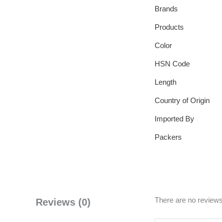
Brands
Products
Color
HSN Code
Length
Country of Origin
Imported By
Packers
There are no reviews
Reviews (0)