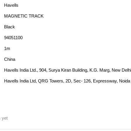
Havells
MAGNETIC TRACK
Black
94051100
1m
China
Havells India Ltd., 904, Surya Kiran Building, K.G. Marg, New Delh
Havells India Ltd, QRG Towers, 2D, Sec- 126, Expressway, Noida 
 yet