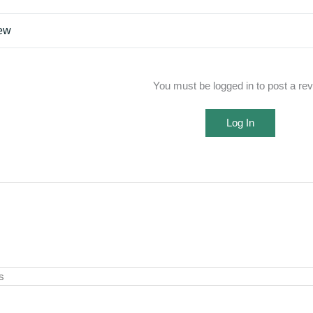
iew
You must be logged in to post a re
Log In