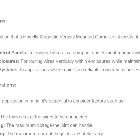
ons:
ion that a Havells Magnetic Vertical Mounted Corner Joint exists, it 
ntrol Panels:
To connect wires in a compact and efficient manner with
closures:
For routing wires vertically within enclosures while mainta
Systems:
In applications where quick and reliable connections are esse
rations:
 application in mind, it’s essential to consider factors such as:
The thickness of the wires to be connected.
ng:
The maximum voltage the joint can handle.
ng:
The maximum current the joint can safely carry.