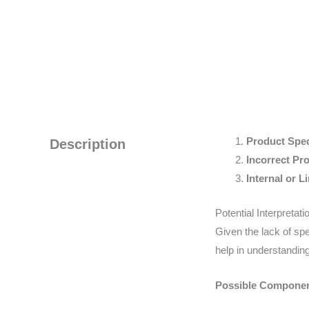
Product Speci
Description
Incorrect Pr
Internal or Li
Potential Interpretat
Given the lack of spe
help in understanding
Possible Componen