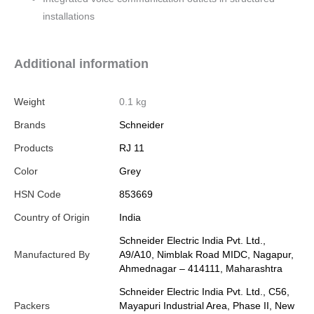
installations
Additional information
Weight
0.1 kg
Brands
Schneider
Products
RJ 11
Color
Grey
HSN Code
853669
Country of Origin
India
Schneider Electric India Pvt. Ltd.,
Manufactured By
A9/A10, Nimblak Road MIDC, Nagapur,
Ahmednagar – 414111, Maharashtra
Schneider Electric India Pvt. Ltd., C56,
Packers
Mayapuri Industrial Area, Phase II, New