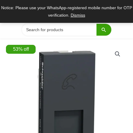
Skip
Notice: Please use your WhatsApp-registered mobile number for OTP
to
verification.
Dismiss
content
Search
for:
53
%
off