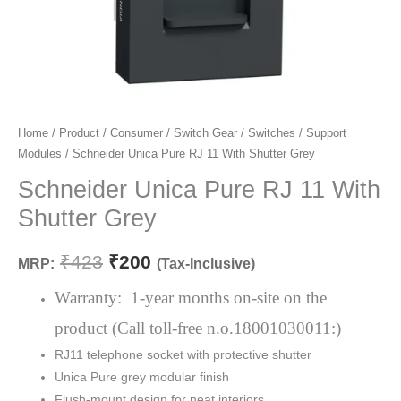
Schneider
Home
/
Product
/
Consumer
/
Switch Gear
/
Switches
/
Support
Original
Current
Modules
/ Schneider Unica Pure RJ 11 With Shutter Grey
Unica
price
price
Pure
Schneider Unica Pure RJ 11 With
RJ
was:
is:
Shutter Grey
11
₹423.
₹200.
With
₹
423
₹
200
MRP:
(Tax-Inclusive)
Shutter
Grey
Warranty: 1-year months on-site on the
quantity
product (Call toll-free n.o.18001030011:)
RJ11 telephone socket with protective shutter
Unica Pure grey modular finish
Flush-mount design for neat interiors