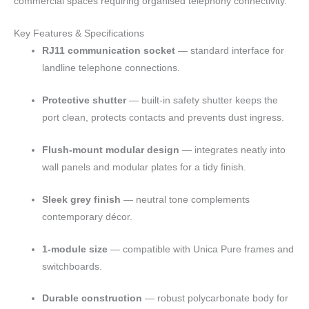
commercial spaces requiring organised telephony connectivity.
Key Features & Specifications
RJ11 communication socket
— standard interface for
landline telephone connections.
Protective shutter
— built-in safety shutter keeps the
port clean, protects contacts and prevents dust ingress.
Flush-mount modular design
— integrates neatly into
wall panels and modular plates for a tidy finish.
Sleek grey finish
— neutral tone complements
contemporary décor.
1-module size
— compatible with Unica Pure frames and
switchboards.
Durable construction
— robust polycarbonate body for