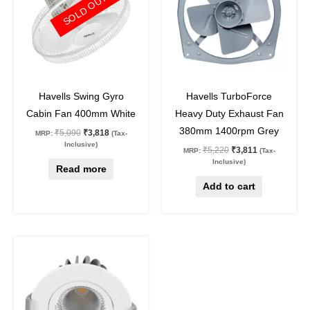
SOLD OUT
25
%
off
27
%
off
Havells Swing Gyro
Havells TurboForce
Cabin Fan 400mm White
Heavy Duty Exhaust Fan
380mm 1400rpm Grey
₹
5,090
₹
3,818
MRP:
(Tax-
Inclusive)
₹
5,220
₹
3,811
MRP:
(Tax-
Inclusive)
Read more
Add to cart
Original
Current
This
price
price
product
was:
is:
₹1,890.
₹975.
has
multiple