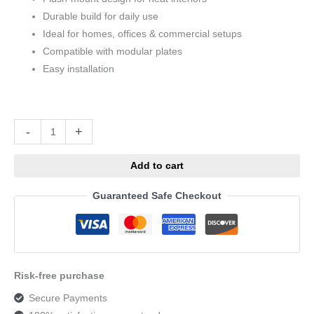
Durable build for daily use
Ideal for homes, offices & commercial setups
Compatible with modular plates
Easy installation
Alternative:
-
+
Add to cart
Guaranteed Safe Checkout
Risk-free purchase
Secure Payments