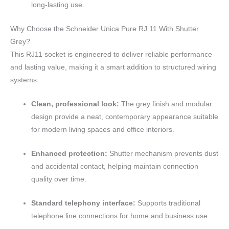
long-lasting use.
Why Choose the Schneider Unica Pure RJ 11 With Shutter
Grey?
This RJ11 socket is engineered to deliver reliable performance
and lasting value, making it a smart addition to structured wiring
systems:
Clean, professional look:
The grey finish and modular
design provide a neat, contemporary appearance suitable
for modern living spaces and office interiors.
Enhanced protection:
Shutter mechanism prevents dust
and accidental contact, helping maintain connection
quality over time.
Standard telephony interface:
Supports traditional
telephone line connections for home and business use.