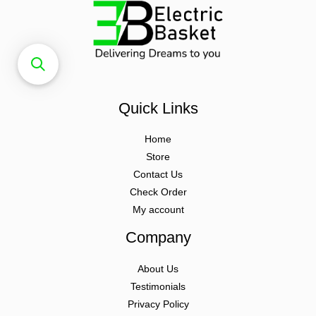
Quick Links
Home
Store
Contact Us
Check Order
My account
Company
About Us
Testimonials
Privacy Policy