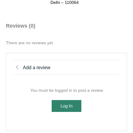
Delhi – 110064
Reviews (0)
There are no reviews yet
Add a review
You must be logged in to post a review
Log In