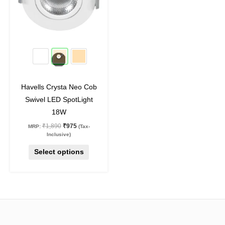
variants.
The
options
may
48
%
off
be
chosen
on
Havells Crysta Neo Cob
the
Swivel LED SpotLight
product
18W
page
₹
1,890
₹
975
MRP:
(Tax-
Inclusive)
Select options