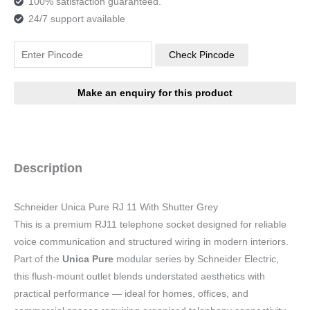
100% satisfaction guaranteed.
24/7 support available
Check Pincode
Description
Schneider Unica Pure RJ 11 With Shutter Grey
This is a premium RJ11 telephone socket designed for reliable
voice communication and structured wiring in modern interiors.
Part of the
Unica Pure
modular series by Schneider Electric,
this flush-mount outlet blends understated aesthetics with
practical performance — ideal for homes, offices, and