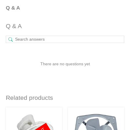
Q & A
Q & A
There are no questions yet
Related products
Original
Current
Original
Current
price
price
price
price
was:
is:
was:
is:
₹5,090.
₹3,818.
₹5,220.
₹3,811.