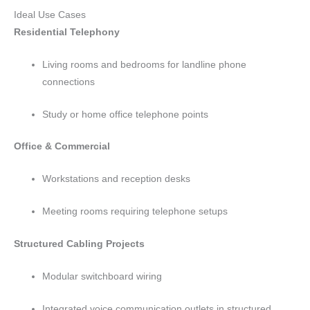
Ideal Use Cases
Residential Telephony
Living rooms and bedrooms for landline phone
connections
Study or home office telephone points
Office & Commercial
Workstations and reception desks
Meeting rooms requiring telephone setups
Structured Cabling Projects
Modular switchboard wiring
Integrated voice communication outlets in structured