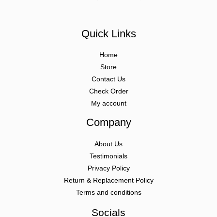
Quick Links
Home
Store
Contact Us
Check Order
My account
Company
About Us
Testimonials
Privacy Policy
Return & Replacement Policy
Terms and conditions
Socials