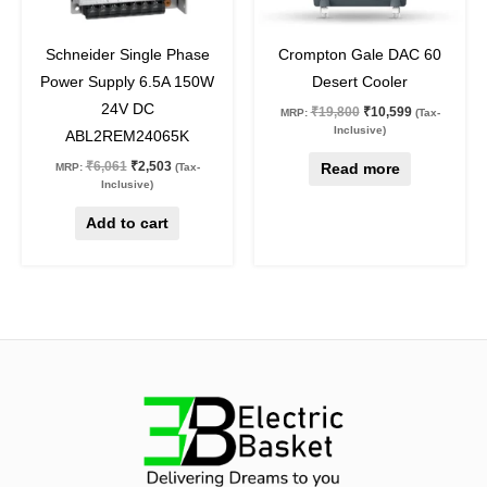
59
%
off
46
%
off
Schneider Single Phase
Crompton Gale DAC 60
Power Supply 6.5A 150W
Desert Cooler
24V DC
₹
19,800
₹
10,599
MRP:
(Tax-
Inclusive)
ABL2REM24065K
₹
6,061
₹
2,503
Read more
MRP:
(Tax-
Inclusive)
Add to cart