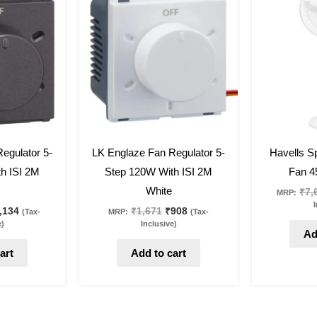
s:
is:
was:
is:
,088.
₹1,134.
₹1,671.
₹908.
46
%
off
27
%
off
egulator 5-
LK Englaze Fan Regulator 5-
Havells Sp
h ISI 2M
Step 120W With ISI 2M
Fan 4
White
₹
7,
MRP:
I
,134
₹
1,671
₹
908
(Tax-
MRP:
(Tax-
e)
Inclusive)
Ad
art
Add to cart