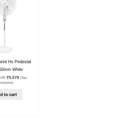
was:
is:
₹7,640.
₹5,578.
rint Hs Pedestal
50mm White
640
₹
5,578
(Tax-
nclusive)
d to cart