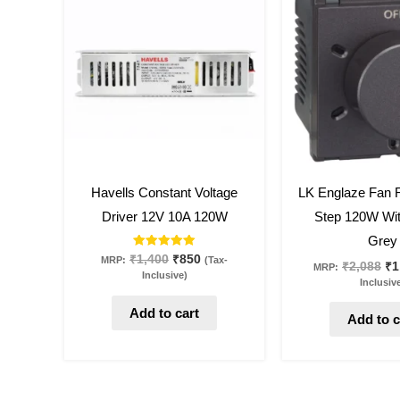
was:
is:
wa
₹1,400.
₹850.
₹2
39
%
off
46
%
off
Havells Constant Voltage
LK Englaze Fan R
Driver 12V 10A 120W
Step 120W Wit
Grey
Rated
₹
1,400
₹
850
MRP:
(Tax-
₹
2,088
₹
1
MRP:
5.00
Inclusive)
out of 5
Inclusiv
Add to cart
Add to c