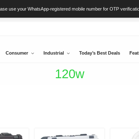
ast & Secure Delivery
100% Genuine Products
Dedicated Sup
ease use your WhatsApp-registered mobile number for OTP verificati
Consumer
Industrial
Today’s Best Deals
Feat
120w
iginal
Current
Original
Current
ice
price
price
price