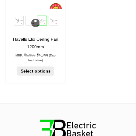
options
may
27
%
off
be
chosen
on
Havells Elio Ceiling Fan
the
1200mm
product
₹
5,950
₹
4,344
MRP:
(Tax-
page
Inclusive)
Select options