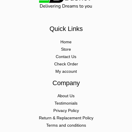
Quick Links
Home
Store
Contact Us
Check Order
My account
Company
About Us
Testimonials
Privacy Policy
Return & Replacement Policy
Terms and conditions