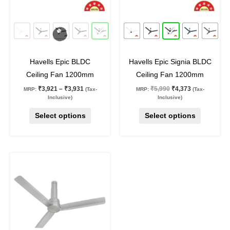
options
options
may
may
27
%
off
27
%
off
be
be
chosen
chosen
on
on
Havells Epic BLDC
Havells Epic Signia BLDC
the
the
Ceiling Fan 1200mm
Ceiling Fan 1200mm
product
product
₹
3,921
–
₹
3,931
₹
5,990
₹
4,373
MRP:
(Tax-
MRP:
(Tax-
page
page
Inclusive)
Inclusive)
Select options
Select options
Original
Current
This
price
price
product
was:
is:
₹5,950.
₹4,344.
has
multiple
variants.
The