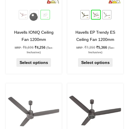
may
may
36
%
off
27
%
off
be
be
chosen
chosen
on
on
Havells IONIQ Ceiling
Havells EP Trendy ES
the
the
Fan 1200mm
Ceiling Fan 1200mm
product
product
₹
6,696
₹
4,256
₹
7,350
₹
5,366
MRP:
(Tax-
MRP:
(Tax-
page
page
Inclusive)
Inclusive)
Select options
Select options
Price
Original
Current
This
This
range:
price
price
product
product
₹3,921
was:
is:
through
₹5,990.
₹4,373.
has
has
₹3,931
multiple
multiple
variants.
variants.
The
The