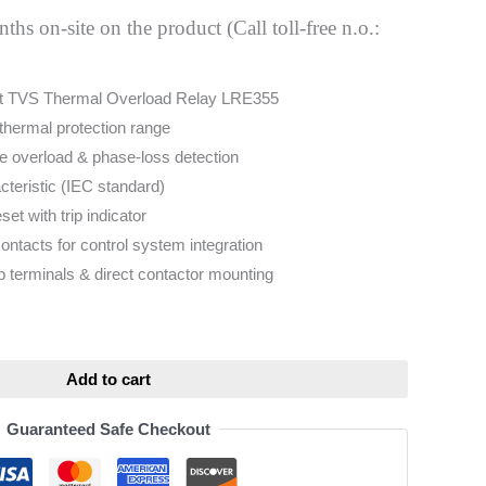
hs on-site on the product (Call toll-free n.o.:
t TVS Thermal Overload Relay LRE355
thermal protection range
ole overload & phase-loss detection
cteristic (IEC standard)
et with trip indicator
contacts for control system integration
terminals & direct contactor mounting
ative:
Add to cart
Guaranteed Safe Checkout