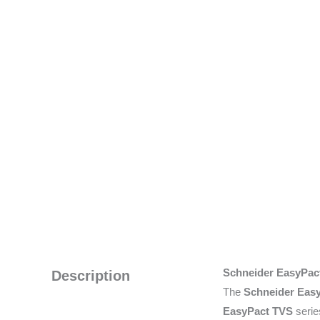
Schneider EasyPac
Description
The
Schneider Eas
EasyPact TVS
serie