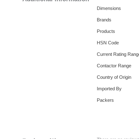
Dimensions
Brands
Products
HSN Code
Current Rating Rang
Contactor Range
Country of Origin
Imported By
Packers