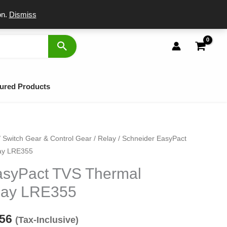
port
on.
Dismiss
ured Products
/
Switch Gear & Control Gear
/
Relay
/ Schneider EasyPact
inal
Current
ay LRE355
e
price
asyPact TVS Thermal
:
is:
lay LRE355
70.
₹3,856.
856
(Tax-Inclusive)