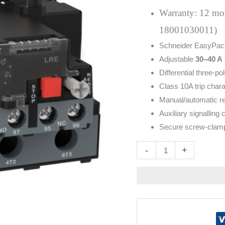
quantity
Warranty: 12 mont
18001030011)
Schneider EasyPac
Adjustable
30–40 A
Differential three-p
Class 10A trip chara
Manual/automatic res
Auxiliary signalling 
Secure screw-clamp 
Altern
-
+