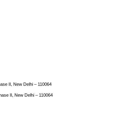
Phase II, New Delhi – 110064
Phase II, New Delhi – 110064