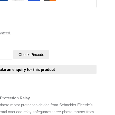
anteed.
Check Pincode
Protection Relay
phase motor protection device from Schneider Electric’s
hermal overload relay safeguards three-phase motors from