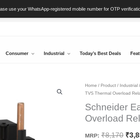
ast & Secure Delivery
100% Genuine Products
Dedicated Sup
ease use your WhatsApp-registered mobile number for OTP verificati
Consumer
Industrial
Today’s Best Deals
Feat
Schneider
Home
/
Product
/
Industrial
Orig
TVS Thermal Overload Rel
EasyPact
pric
TVS
Schneider E
Thermal
was
Overload Re
Overload
₹8,1
Relay
₹
8,170
₹
3,
MRP:
LRE355