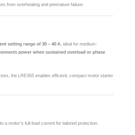
rs from overheating and premature failure.
ent setting range of 30 – 40 A
, ideal for medium-
connects power when sustained overload or phase
ctors, the LRE355 enables efficient, compact motor starter
 a motor’s full-load current for tailored protection.