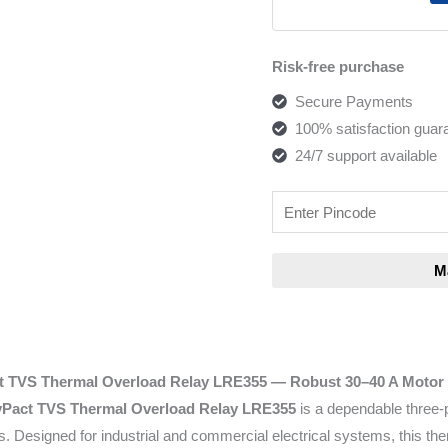
Risk-free purchase
Secure Payments
100% satisfaction guar
24/7 support available
t TVS Thermal Overload Relay LRE355
— Robust 30–40 A Motor 
yPact TVS Thermal Overload Relay LRE355
is a dependable three-
s. Designed for industrial and commercial electrical systems, this t