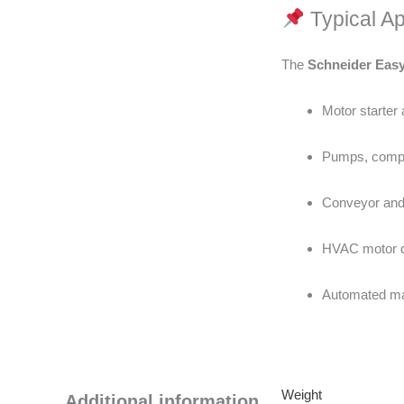
Typical Ap
The
Schneider Eas
Motor starter 
Pumps, compr
Conveyor and
HVAC motor dr
Automated mac
Weight
Additional information