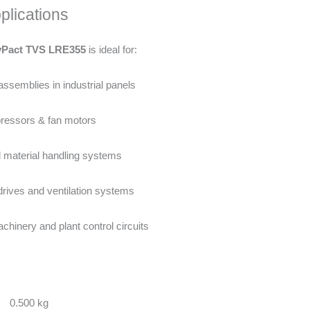
plications
yPact TVS LRE355
is ideal for:
assemblies in industrial panels
essors & fan motors
 material handling systems
ives and ventilation systems
hinery and plant control circuits
0.500 kg