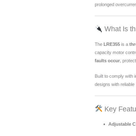
prolonged overcurren
What Is t
The
LRE355
is a
thr
capacity motor contro
faults occur
, prote
Built to comply with
designs with reliable 
Key Featu
Adjustable C