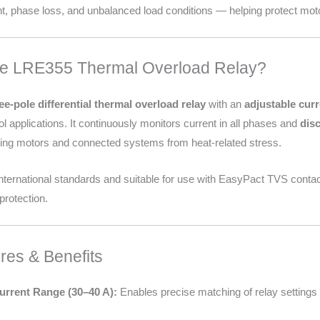
t, phase loss, and unbalanced load conditions — helping protect moto
he LRE355 Thermal Overload Relay?
ee-pole differential thermal overload relay
with an
adjustable curr
l applications. It continuously monitors current in all phases and
dis
cting motors and connected systems from heat-related stress.
 international standards and suitable for use with EasyPact TVS conta
protection.
res & Benefits
urrent Range (30–40 A):
Enables precise matching of relay settings to