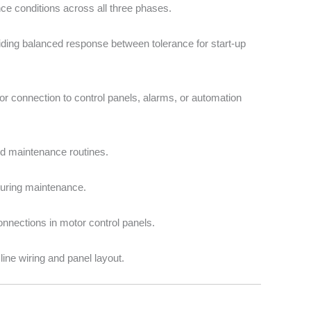
ce conditions across all three phases.
ding balanced response between tolerance for start-up
or connection to control panels, alarms, or automation
 and maintenance routines.
 during maintenance.
onnections in motor control panels.
ne wiring and panel layout.