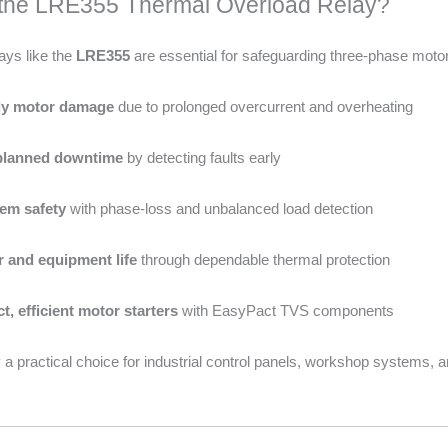
he LRE355 Thermal Overload Relay?
ays like the
LRE355
are essential for safeguarding three-phase mot
tly motor damage
due to prolonged overcurrent and overheating
planned downtime
by detecting faults early
em safety
with phase-loss and unbalanced load detection
 and equipment life
through dependable thermal protection
, efficient motor starters
with EasyPact TVS components
 a practical choice for industrial control panels, workshop systems, a