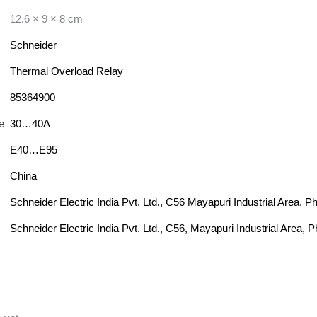
12.6 × 9 × 8 cm
Schneider
Thermal Overload Relay
85364900
e
30…40A
E40…E95
China
Schneider Electric India Pvt. Ltd., C56 Mayapuri Industrial Area, 
Schneider Electric India Pvt. Ltd., C56, Mayapuri Industrial Area, 