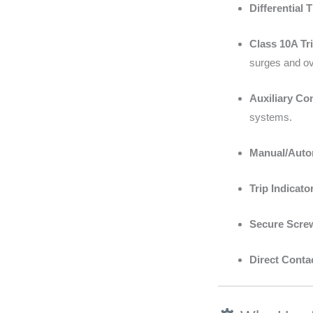
Differential 
Class 10A Tri
surges and ove
Auxiliary Co
systems.
Manual/Auto
Trip Indicato
Secure Scre
Direct Conta