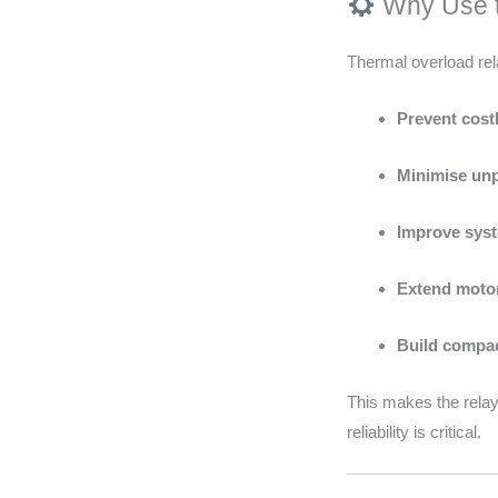
Why Use t
Thermal overload rel
Prevent cos
Minimise un
Improve syst
Extend motor
Build compact
This makes the relay
reliability is critical.