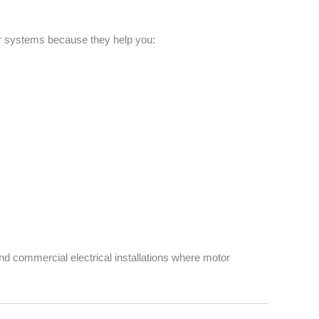
or systems because they help you:
nd commercial electrical installations where motor