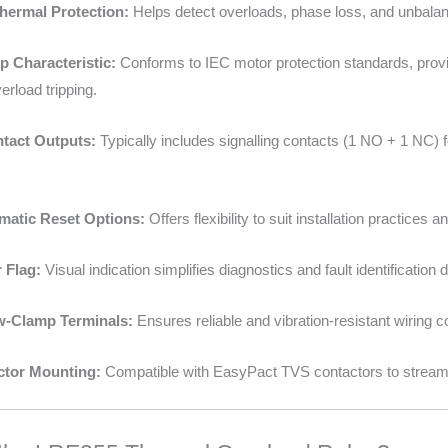
Thermal Protection:
Helps detect overloads, phase loss, and unbalan
p Characteristic:
Conforms to IEC motor protection standards, provi
rload tripping.
ntact Outputs:
Typically includes signalling contacts (1 NO + 1 NC) f
matic Reset Options:
Offers flexibility to suit installation practices
r Flag:
Visual indication simplifies diagnostics and fault identification
w-Clamp Terminals:
Ensures reliable and vibration-resistant wiring c
ctor Mounting:
Compatible with EasyPact TVS contactors to streamli