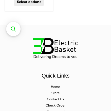
Select options
Quick Links
Home
Store
Contact Us
Check Order