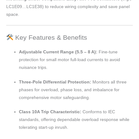
LC1E09…LC1E38) to reduce wiring complexity and save panel
space.
Key Features & Benefits
Adjustable Current Range (5.5 – 8 A):
Fine-tune
protection for small motor full-load currents to avoid
nuisance trips.
Three-Pole Differential Protection:
Monitors all three
phases for overload, phase loss, and imbalance for
comprehensive motor safeguarding.
Class 10A Trip Characteristic:
Conforms to IEC
standards, offering dependable overload response while
tolerating start-up inrush.