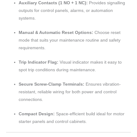
Auxiliary Contacts (1 NO + 1 NC):
Provides signalling
outputs for control panels, alarms, or automation
systems.
Manual & Automatic Reset Options:
Choose reset
mode that suits your maintenance routine and safety
requirements.
Trip Indicator Flag:
Visual indicator makes it easy to
spot trip conditions during maintenance.
Secure Screw-Clamp Terminals:
Ensures vibration-
resistant, reliable wiring for both power and control
connections.
Compact Design:
Space-efficient build ideal for motor
starter panels and control cabinets.