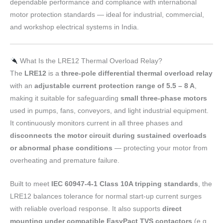
dependable performance and compliance with international
motor protection standards — ideal for industrial, commercial,
and workshop electrical systems in India.
What Is the LRE12 Thermal Overload Relay?
The
LRE12
is a
three-pole differential thermal overload relay
with an
adjustable current protection range of 5.5 – 8 A
,
making it suitable for safeguarding
small three-phase motors
used in pumps, fans, conveyors, and light industrial equipment.
It continuously monitors current in all three phases and
disconnects the motor circuit during sustained overloads
or abnormal phase conditions
— protecting your motor from
overheating and premature failure.
Built to meet
IEC 60947-4-1 Class 10A tripping standards
, the
LRE12 balances tolerance for normal start-up current surges
with reliable overload response. It also supports
direct
mounting under compatible EasyPact TVS contactors
(e.g.,