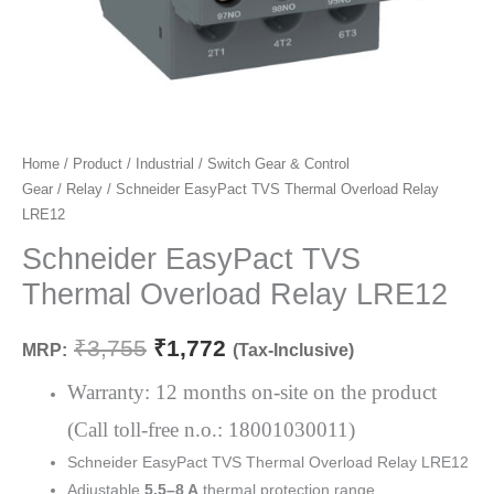
Schneider
Home
/
Product
/
Industrial
/
Switch Gear & Control
Original
Current
Gear
/
Relay
/ Schneider EasyPact TVS Thermal Overload Relay
EasyPact
price
price
LRE12
TVS
Thermal
Schneider EasyPact TVS
was:
is:
Overload
Thermal Overload Relay LRE12
₹3,755.
₹1,772.
Relay
LRE12
₹
3,755
₹
1,772
MRP:
(Tax-Inclusive)
quantity
Warranty: 12 months on-site on the product
(Call toll-free n.o.: 18001030011)
Schneider EasyPact TVS Thermal Overload Relay LRE12
Adjustable
5.5–8 A
thermal protection range