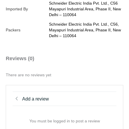
Schneider Electric India Pvt. Ltd., C56
Imported By
Mayapuri Industrial Area, Phase II, New
Delhi – 110064
Schneider Electric India Pvt. Ltd., C56,
Packers
Mayapuri Industrial Area, Phase II, New
Delhi – 110064
Reviews (0)
There are no reviews yet
Add a review
You must be logged in to post a review