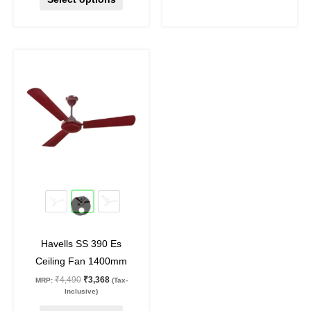
Original
Current
This
price
price
product
was:
is:
₹4,490.
₹3,368.
has
multiple
variants.
The
options
may
25
%
off
be
chosen
on
Havells SS 390 Es
the
Ceiling Fan 1400mm
product
₹
4,490
₹
3,368
MRP:
(Tax-
page
Inclusive)