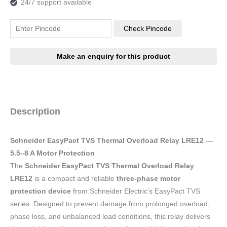
24/7 support available
Check Pincode
Description
Schneider EasyPact TVS Thermal Overload Relay LRE12 —
5.5–8 A Motor Protection
The
Schneider EasyPact TVS Thermal Overload Relay
LRE12
is a compact and reliable
three-phase motor
protection device
from Schneider Electric’s EasyPact TVS
series. Designed to prevent damage from prolonged overload,
phase loss, and unbalanced load conditions, this relay delivers