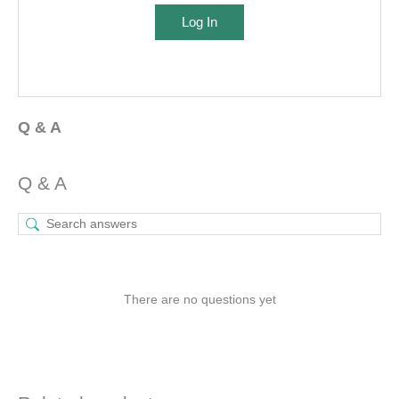
Log In
Q & A
Q & A
There are no questions yet