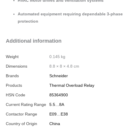
HVAC motor drives and ventilation systems
Automated equipment requiring dependable 3-phase
protection
Additional information
Weight
0.145 kg
Dimensions
8.8 × 8 × 4.8 cm
Brands
Schneider
Products
Thermal Overload Relay
HSN Code
85364900
Current Rating Range
5.5…8A
Contactor Range
E09…E38
Country of Origin
China