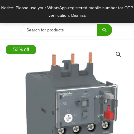
Skip
Notice: Please use your WhatsApp-registered mobile number for OTP
to
verification.
Dismiss
content
Search
for:
53
%
off