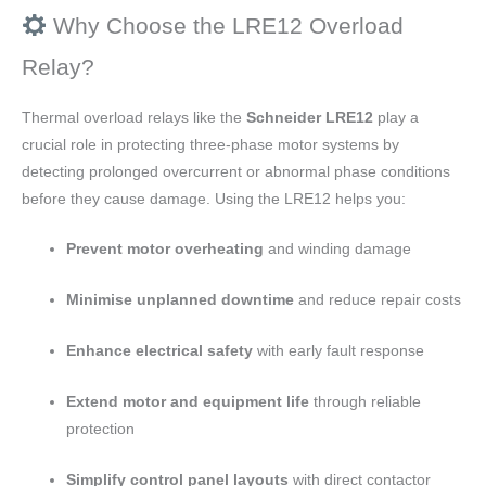
Why Choose the LRE12 Overload
Relay?
Thermal overload relays like the
Schneider LRE12
play a
crucial role in protecting three-phase motor systems by
detecting prolonged overcurrent or abnormal phase conditions
before they cause damage. Using the LRE12 helps you:
Prevent motor overheating
and winding damage
Minimise unplanned downtime
and reduce repair costs
Enhance electrical safety
with early fault response
Extend motor and equipment life
through reliable
protection
Simplify control panel layouts
with direct contactor