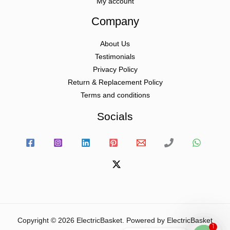
My account
Company
About Us
Testimonials
Privacy Policy
Return & Replacement Policy
Terms and conditions
Socials
Copyright © 2026 ElectricBasket. Powered by ElectricBasket
1