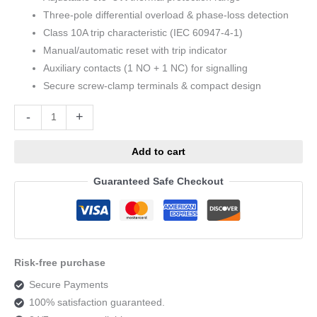
Three-pole differential overload & phase-loss detection
Class 10A trip characteristic (IEC 60947-4-1)
Manual/automatic reset with trip indicator
Auxiliary contacts (1 NO + 1 NC) for signalling
Secure screw-clamp terminals & compact design
Alternative:
-
+
Add to cart
Guaranteed Safe Checkout
Risk-free purchase
Secure Payments
100% satisfaction guaranteed.