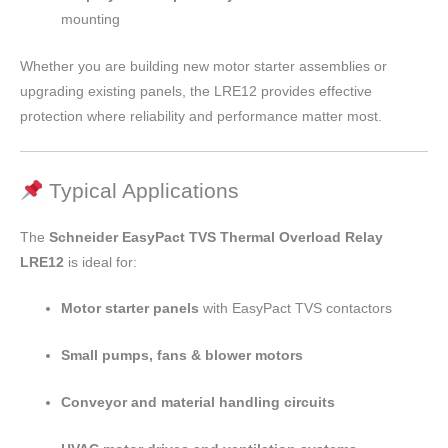
mounting
Whether you are building new motor starter assemblies or
upgrading existing panels, the LRE12 provides effective
protection where reliability and performance matter most.
Typical Applications
The
Schneider EasyPact TVS Thermal Overload Relay
LRE12
is ideal for:
Motor starter panels
with EasyPact TVS contactors
Small pumps, fans & blower motors
Conveyor and material handling circuits