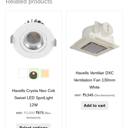
Related products
Original
Current
This
price
price
product
was:
is:
₹1,590.
₹875.
has
multiple
variants.
The
options
may
45
%
off
off
be
Havells Ventilair DXC
chosen
Ventilation Fan 130mm
on
White
Havells Crysta Neo Cob
the
₹
5,545
MRP:
(Tax-Inclusive)
Swivel LED SpotLight
product
12W
Add to cart
page
₹
1,590
₹
875
MRP:
(Tax-
Inclusive)
Select options