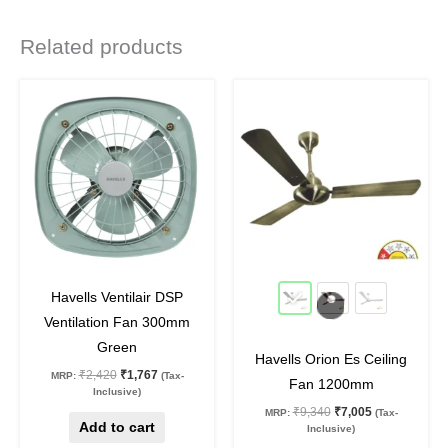
Related products
Original
Current
Original
Current
This
price
price
price
price
product
was:
is:
was:
is:
₹2,420.
₹1,767.
₹9,340.
₹7,005.
has
multiple
variants.
The
options
may
27
%
off
25
%
off
be
Havells Ventilair DSP
chosen
Ventilation Fan 300mm
on
Green
Havells Orion Es Ceiling
the
₹
2,420
₹
1,767
MRP:
(Tax-
Fan 1200mm
product
Inclusive)
₹
9,340
₹
7,005
MRP:
(Tax-
page
Add to cart
Inclusive)