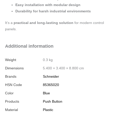
Easy installation with modular design
Durability for harsh industrial environments
It’s a
practical and long-lasting solution
for modern control
panels.
Additional information
Weight
0.3 kg
Dimensions
5.400 × 3.400 × 8.800 cm
Brands
Schneider
HSN Code
85365020
Color
Blue
Products
Push Button
Material
Plastic