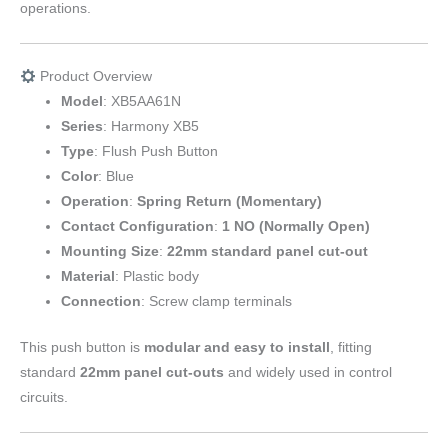
operations.
Product Overview
Model
: XB5AA61N
Series
: Harmony XB5
Type
: Flush Push Button
Color
: Blue
Operation
:
Spring Return (Momentary)
Contact Configuration
:
1 NO (Normally Open)
Mounting Size
:
22mm standard panel cut-out
Material
: Plastic body
Connection
: Screw clamp terminals
This push button is
modular and easy to install
, fitting
standard
22mm panel cut-outs
and widely used in control
circuits.