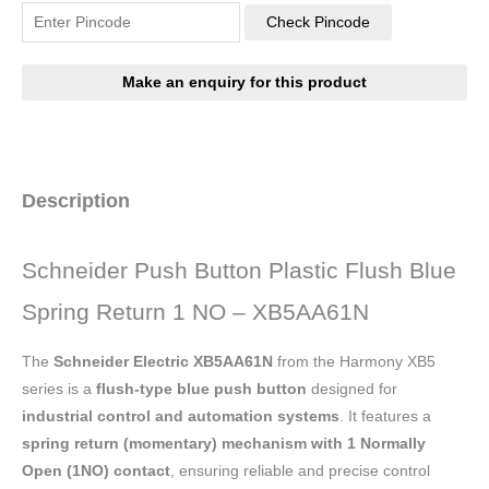
Check Pincode
Description
Schneider Push Button Plastic Flush Blue
Spring Return 1 NO – XB5AA61N
The
Schneider Electric XB5AA61N
from the Harmony XB5
series is a
flush-type blue push button
designed for
industrial control and automation systems
. It features a
spring return (momentary) mechanism with 1 Normally
Open (1NO) contact
, ensuring reliable and precise control