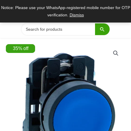
Skip
Notice: Please use your WhatsApp-registered mobile number for OTP
to
verification.
Dismiss
content
Search
for:
35
%
off