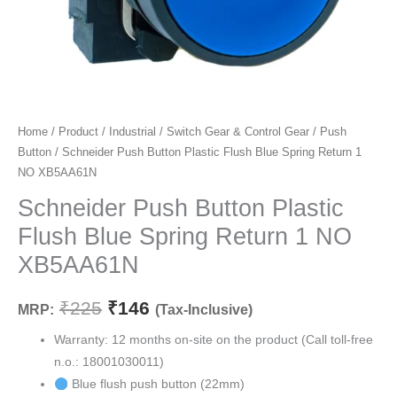
Schneider
Home
/
Product
/
Industrial
/
Switch Gear & Control Gear
/
Push
Original
Current
Button
/ Schneider Push Button Plastic Flush Blue Spring Return 1
Push
price
price
NO XB5AA61N
Button
Plastic
Schneider Push Button Plastic
was:
is:
Flush
Flush Blue Spring Return 1 NO
₹225.
₹146.
Blue
XB5AA61N
Spring
Return
₹
225
₹
146
MRP:
(Tax-Inclusive)
1
NO
Warranty: 12 months on-site on the product (Call toll-free
XB5AA61N
n.o.: 18001030011)
quantity
Blue flush push button (22mm)