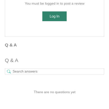
You must be logged in to post a review
Log In
Q & A
Q & A
There are no questions yet