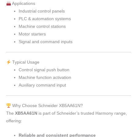
Applications
Industrial control panels
PLC & automation systems
Machine control stations
Motor starters
Signal and command inputs
Typical Usage
Control signal push button
Machine function activation
Auxiliary command input
Why Choose Schneider XB5AA61N?
The
XB5AA61N
is part of Schneider’s trusted Harmony range,
offering:
Reliable and consistent performance