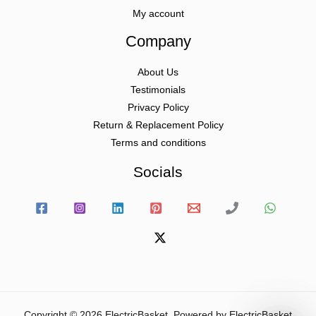
My account
Company
About Us
Testimonials
Privacy Policy
Return & Replacement Policy
Terms and conditions
Socials
Copyright © 2026 ElectricBasket. Powered by ElectricBasket