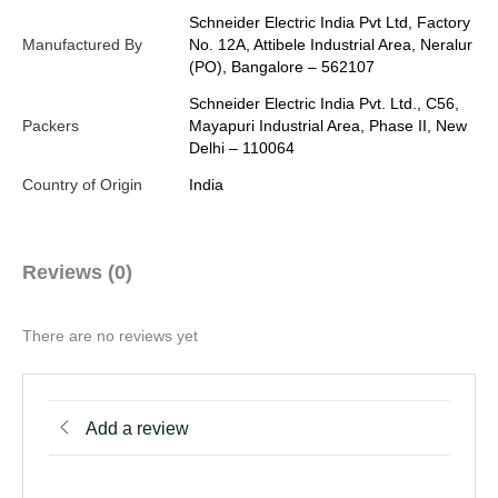
Schneider Electric India Pvt Ltd, Factory
Manufactured By
No. 12A, Attibele Industrial Area, Neralur
(PO), Bangalore – 562107
Schneider Electric India Pvt. Ltd., C56,
Packers
Mayapuri Industrial Area, Phase II, New
Delhi – 110064
Country of Origin
India
Reviews (0)
There are no reviews yet
Add a review