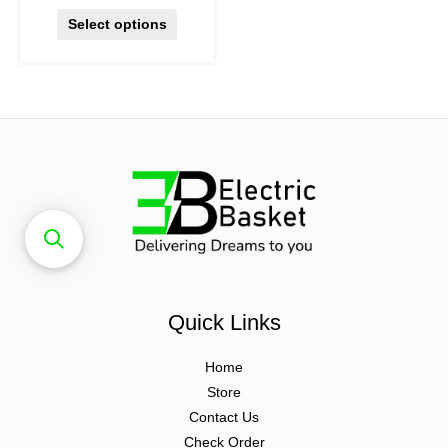
Select options
Quick Links
Home
Store
Contact Us
Check Order