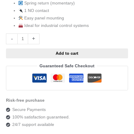
Spring return (momentary)
1 NO contact
Easy panel mounting
Ideal for industrial control systems
Alternative:
-
+
Add to cart
Guaranteed Safe Checkout
Risk-free purchase
Secure Payments
100% satisfaction guaranteed.
24/7 support available