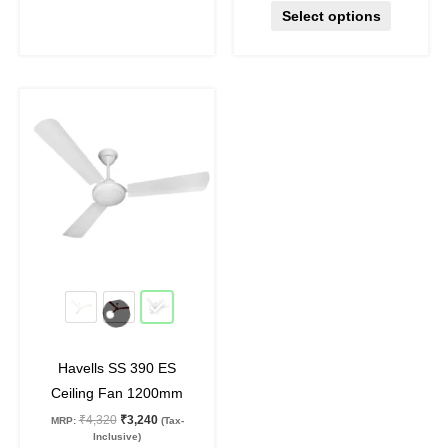
Select options
Original
Current
This
price
price
product
was:
is:
₹4,320.
₹3,240.
has
multiple
variants.
The
options
may
25
%
off
be
chosen
on
Havells SS 390 ES
the
Ceiling Fan 1200mm
product
₹
4,320
₹
3,240
MRP:
(Tax-
page
Inclusive)