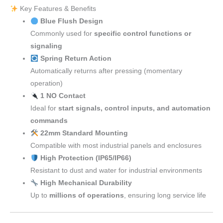
Key Features & Benefits
Blue Flush Design
Commonly used for
specific control functions or
signaling
Spring Return Action
Automatically returns after pressing (momentary
operation)
1 NO Contact
Ideal for
start signals, control inputs, and automation
commands
22mm Standard Mounting
Compatible with most industrial panels and enclosures
High Protection (IP65/IP66)
Resistant to dust and water for industrial environments
High Mechanical Durability
Up to
millions of operations
, ensuring long service life