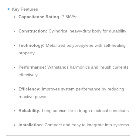
Key Features
Capacitance Rating:
7.5kVAr
Construction:
Cylindrical heavy-duty body for durability
Technology:
Metallized polypropylene with self-healing
property
Performance:
Withstands harmonics and inrush currents
effectively
Efficiency:
Improves system performance by reducing
reactive power
Reliability:
Long service life in tough electrical conditions
Installation:
Compact and easy to integrate into systems