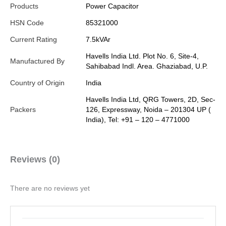
Products
Power Capacitor
HSN Code
85321000
Current Rating
7.5kVAr
Havells India Ltd. Plot No. 6, Site-4,
Manufactured By
Sahibabad Indl. Area. Ghaziabad, U.P.
Country of Origin
India
Havells India Ltd, QRG Towers, 2D, Sec-
Packers
126, Expressway, Noida – 201304 UP (
India), Tel: +91 – 120 – 4771000
Reviews (0)
There are no reviews yet