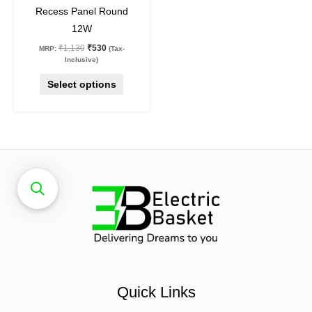
Recess Panel Round
product
12W
page
₹
1,130
₹
530
MRP:
(Tax-
Inclusive)
Select options
Quick Links