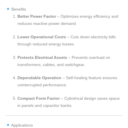
Benefits
Better Power Factor
– Optimizes energy efficiency and
reduces reactive power demand.
Lower Operational Costs
– Cuts down electricity bills
through reduced energy losses.
Protects Electrical Assets
– Prevents overload on
transformers, cables, and switchgear.
Dependable Operation
– Self-healing feature ensures
uninterrupted performance.
Compact Form Factor
– Cylindrical design saves space
in panels and capacitor banks.
Applications