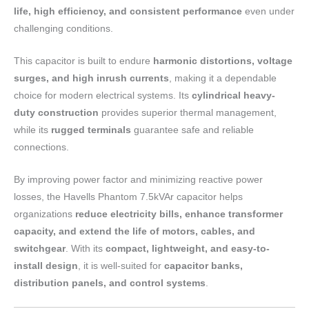
life, high efficiency, and consistent performance
even under
challenging conditions.
This capacitor is built to endure
harmonic distortions, voltage
surges, and high inrush currents
, making it a dependable
choice for modern electrical systems. Its
cylindrical heavy-
duty construction
provides superior thermal management,
while its
rugged terminals
guarantee safe and reliable
connections.
By improving power factor and minimizing reactive power
losses, the Havells Phantom 7.5kVAr capacitor helps
organizations
reduce electricity bills, enhance transformer
capacity, and extend the life of motors, cables, and
switchgear
. With its
compact, lightweight, and easy-to-
install design
, it is well-suited for
capacitor banks,
distribution panels, and control systems
.