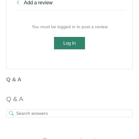
Add a review
You must be logged in to post a review
Log In
Q & A
Q & A