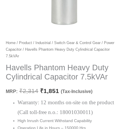
Havells
Home
/
Product
/
Industrial
/
Switch Gear & Control Gear
/
Power
Original
Current
Capacitor
/ Havells Phantom Heavy Duty Cylindrical Capacitor
Phantom
price
price
7.5kVAr
Heavy
Duty
Havells Phantom Heavy Duty
was:
is:
Cylindrical
Cylindrical Capacitor 7.5kVAr
₹2,314.
₹1,851.
Capacitor
7.5kVAr
₹
2,314
₹
1,851
MRP:
(Tax-Inclusive)
quantity
Warranty: 12 months on-site on the product
(Call toll-free n.o.: 18001030011)
High Inrush Current Withstand Capability
Operation Life in Hours – 150000 Hrs