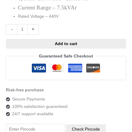
Current Range – 7.5kVAr
Rated Voltage – 440V
Alternative:
-
+
Add to cart
Guaranteed Safe Checkout
Risk-free purchase
Secure Payments
100% satisfaction guaranteed.
24/7 support available
Check Pincode