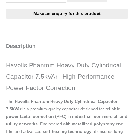
Description
Havells Phantom Heavy Duty Cylindrical
Capacitor 7.5kVAr | High-Performance
Power Factor Correction
The
Havells Phantom Heavy Duty Cylindrical Capacitor
7.5kVAr
is a premium-quality capacitor designed for
reliable
power factor correction (PFC)
in
industrial, commercial, and
utility networks
. Engineered with
metallized polypropylene
film
and advanced
self-healing technology
, it ensures
long