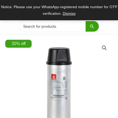
Skip
Notice: Please use your WhatsApp-registered mobile number for OTP
to
verification.
Dismiss
content
Search
for:
20
%
off