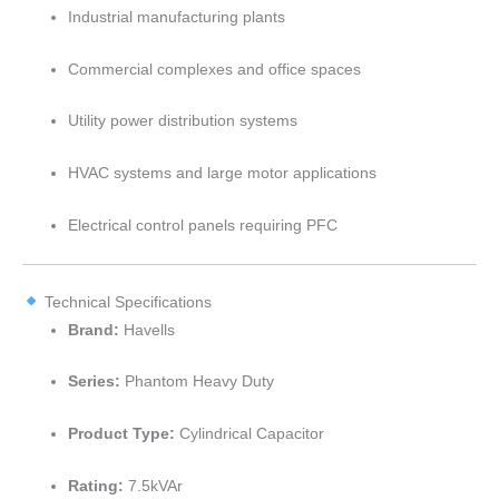
Industrial manufacturing plants
Commercial complexes and office spaces
Utility power distribution systems
HVAC systems and large motor applications
Electrical control panels requiring PFC
Technical Specifications
Brand:
Havells
Series:
Phantom Heavy Duty
Product Type:
Cylindrical Capacitor
Rating:
7.5kVAr