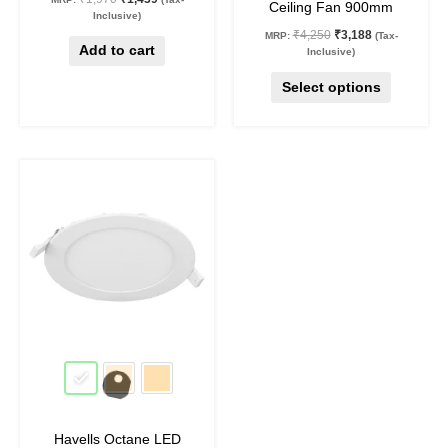
Ceiling Fan 900mm
product
Inclusive)
₹
4,250
₹
3,188
MRP:
(Tax-
page
Add to cart
Inclusive)
Select options
Original
Current
This
price
price
product
was:
is:
₹1,130.
₹530.
has
multiple
variants.
The
options
may
53
%
off
be
chosen
on
Havells Octane LED
the