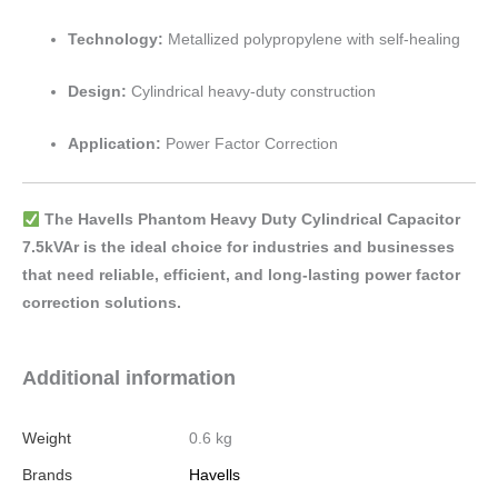
Technology:
Metallized polypropylene with self-healing
Design:
Cylindrical heavy-duty construction
Application:
Power Factor Correction
The Havells Phantom Heavy Duty Cylindrical Capacitor
7.5kVAr is the ideal choice for industries and businesses
that need reliable, efficient, and long-lasting power factor
correction solutions.
Additional information
Weight
0.6 kg
Brands
Havells