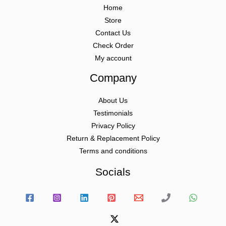
Home
Store
Contact Us
Check Order
My account
Company
About Us
Testimonials
Privacy Policy
Return & Replacement Policy
Terms and conditions
Socials