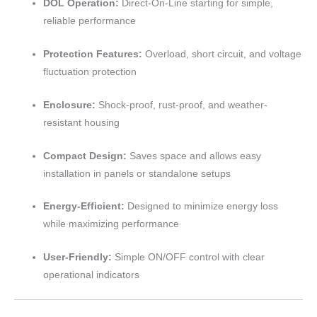
DOL Operation:
Direct-On-Line starting for simple,
reliable performance
Protection Features:
Overload, short circuit, and voltage
fluctuation protection
Enclosure:
Shock-proof, rust-proof, and weather-
resistant housing
Compact Design:
Saves space and allows easy
installation in panels or standalone setups
Energy-Efficient:
Designed to minimize energy loss
while maximizing performance
User-Friendly:
Simple ON/OFF control with clear
operational indicators