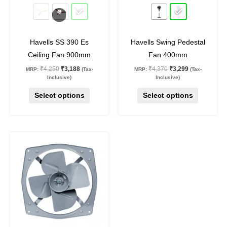
25
%
off
25
%
off
be
be
chosen
chosen
on
on
Havells SS 390 Es
Havells Swing Pedestal
the
the
Ceiling Fan 900mm
Fan 400mm
product
product
₹
4,250
₹
3,188
₹
4,370
₹
3,299
MRP:
(Tax-
MRP:
(Tax-
page
page
Inclusive)
Inclusive)
Select options
Select options
Original
Current
price
price
was:
is:
₹7,070.
₹5,162.