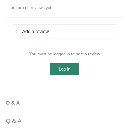
There are no reviews yet
Add a review
You must be logged in to post a review
Log In
Q & A
Q & A