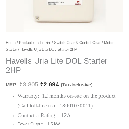
Havells
Home
/
Product
/
Industrial
/
Switch Gear & Control Gear
/
Motor
Original
Current
Starter
/ Havells Urja Lite DOL Starter 2HP
Urja
price
price
Lite
Havells Urja Lite DOL Starter
DOL
was:
is:
2HP
Starter
₹3,805.
₹2,694.
2HP
₹
3,805
₹
2,694
MRP:
(Tax-Inclusive)
quantity
Warranty: 12 months on-site on the product
(Call toll-free n.o.: 18001030011)
Contactor Rating – 12A
Power Output – 1.5 kW