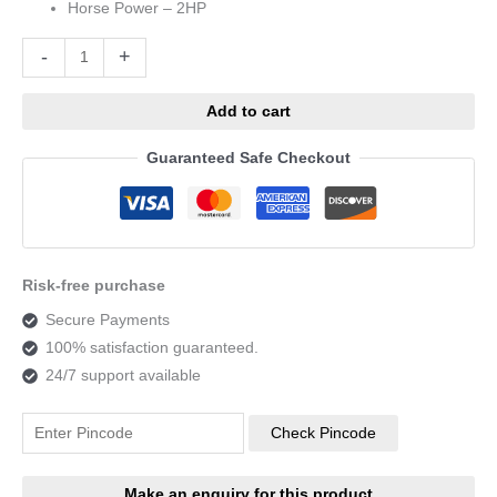
Horse Power – 2HP
Alternative:
-
+
Add to cart
Guaranteed Safe Checkout
Risk-free purchase
Secure Payments
100% satisfaction guaranteed.
24/7 support available
Check Pincode