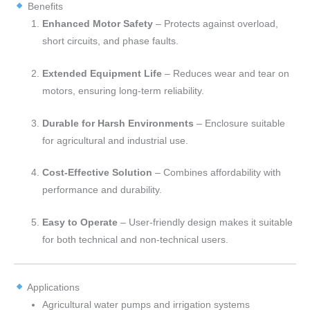
Benefits
Enhanced Motor Safety
– Protects against overload,
short circuits, and phase faults.
Extended Equipment Life
– Reduces wear and tear on
motors, ensuring long-term reliability.
Durable for Harsh Environments
– Enclosure suitable
for agricultural and industrial use.
Cost-Effective Solution
– Combines affordability with
performance and durability.
Easy to Operate
– User-friendly design makes it suitable
for both technical and non-technical users.
Applications
Agricultural water pumps and irrigation systems