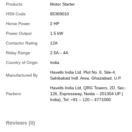
Products
Motor Starter
HSN Code
85369010
Horse Power
2 HP
Power Output
1.5 kW
Contactor Rating
12A
Relay Range
2.5A – 4A
Country of Origin
India
Havells India Ltd. Plot No. 6, Site-4,
Manufactured By
Sahibabad Indl. Area. Ghaziabad, U.P.
Havells India Ltd, QRG Towers, 2D, Sec-
Packers
126, Expressway, Noida – 201304 UP (
India), Tel: +91 – 120 – 4771000
Reviews (0)