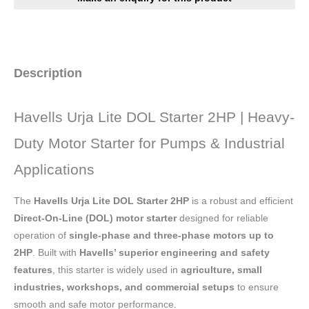
Description
Havells Urja Lite DOL Starter 2HP | Heavy-
Duty Motor Starter for Pumps & Industrial
Applications
The
Havells Urja Lite DOL Starter 2HP
is a robust and efficient
Direct-On-Line (DOL) motor starter
designed for reliable
operation of
single-phase and three-phase motors up to
2HP
. Built with
Havells’ superior engineering and safety
features
, this starter is widely used in
agriculture, small
industries, workshops, and commercial setups
to ensure
smooth and safe motor performance.