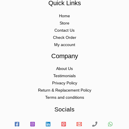
Quick Links
Home
Store
Contact Us
Check Order
My account
Company
About Us
Testimonials
Privacy Policy
Return & Replacement Policy
Terms and conditions
Socials