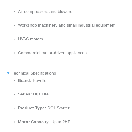
Air compressors and blowers
Workshop machinery and small industrial equipment
HVAC motors
Commercial motor-driven appliances
Technical Specifications
Brand:
Havells
Series:
Urja Lite
Product Type:
DOL Starter
Motor Capacity:
Up to 2HP