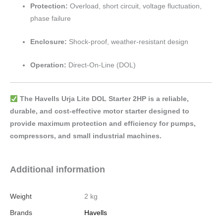
Protection:
Overload, short circuit, voltage fluctuation,
phase failure
Enclosure:
Shock-proof, weather-resistant design
Operation:
Direct-On-Line (DOL)
The Havells Urja Lite DOL Starter 2HP is a reliable,
durable, and cost-effective motor starter designed to
provide maximum protection and efficiency for pumps,
compressors, and small industrial machines.
Additional information
Weight
2 kg
Brands
Havells