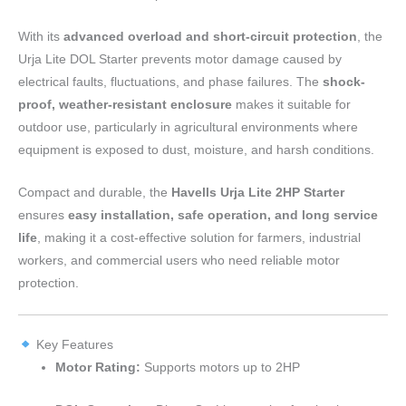
With its
advanced overload and short-circuit protection
, the
Urja Lite DOL Starter prevents motor damage caused by
electrical faults, fluctuations, and phase failures. The
shock-
proof, weather-resistant enclosure
makes it suitable for
outdoor use, particularly in agricultural environments where
equipment is exposed to dust, moisture, and harsh conditions.
Compact and durable, the
Havells Urja Lite 2HP Starter
ensures
easy installation, safe operation, and long service
life
, making it a cost-effective solution for farmers, industrial
workers, and commercial users who need reliable motor
protection.
Key Features
Motor Rating:
Supports motors up to 2HP