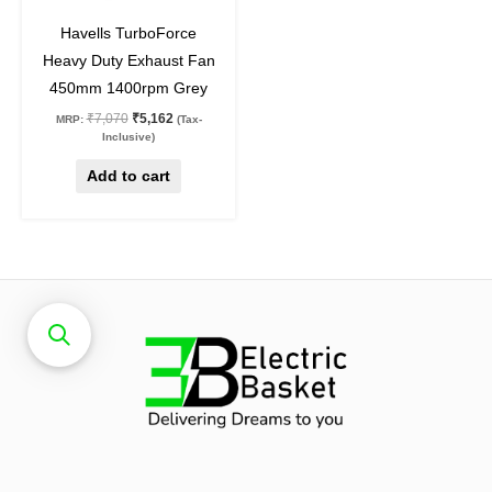
27
%
off
Havells TurboForce
Heavy Duty Exhaust Fan
450mm 1400rpm Grey
₹
7,070
₹
5,162
MRP:
(Tax-
Inclusive)
Add to cart