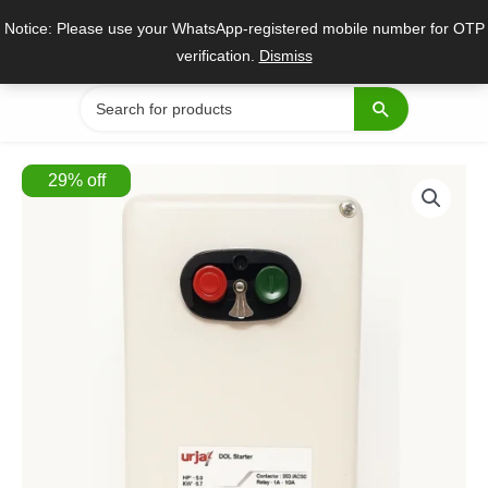
Skip
Notice: Please use your WhatsApp-registered mobile number for OTP
to
verification.
Dismiss
content
Search
for:
29
%
off