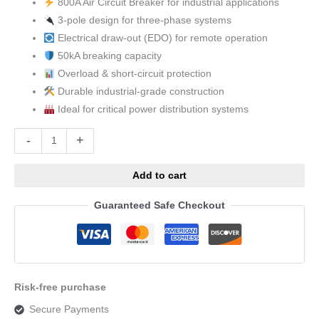
800A Air Circuit Breaker for industrial applications
3-pole design for three-phase systems
Electrical draw-out (EDO) for remote operation
50kA breaking capacity
Overload & short-circuit protection
Durable industrial-grade construction
Ideal for critical power distribution systems
Alternative:
-
+
Add to cart
Guaranteed Safe Checkout
Risk-free purchase
Secure Payments