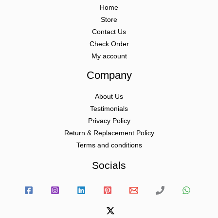
Home
Store
Contact Us
Check Order
My account
Company
About Us
Testimonials
Privacy Policy
Return & Replacement Policy
Terms and conditions
Socials