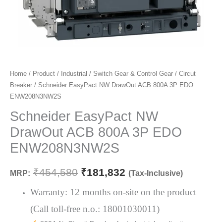
Schneider
Home
/
Product
/
Industrial
/
Switch Gear & Control Gear
/
Circut
Original
Current
Breaker
/ Schneider EasyPact NW DrawOut ACB 800A 3P EDO
EasyPact
price
price
ENW208N3NW2S
NW
DrawOut
Schneider EasyPact NW
was:
is:
ACB
DrawOut ACB 800A 3P EDO
₹454,580.
₹181,832.
800A
ENW208N3NW2S
3P
EDO
₹
454,580
₹
181,832
MRP:
(Tax-Inclusive)
ENW208N3NW2S
quantity
Warranty: 12 months on-site on the product
(Call toll-free n.o.: 18001030011)