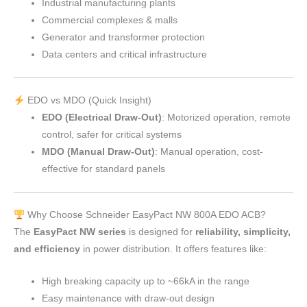
Industrial manufacturing plants
Commercial complexes & malls
Generator and transformer protection
Data centers and critical infrastructure
EDO vs MDO (Quick Insight)
EDO (Electrical Draw-Out)
: Motorized operation, remote
control, safer for critical systems
MDO (Manual Draw-Out)
: Manual operation, cost-
effective for standard panels
Why Choose Schneider EasyPact NW 800A EDO ACB?
The
EasyPact NW series
is designed for
reliability, simplicity,
and efficiency
in power distribution. It offers features like:
High breaking capacity up to ~66kA in the range
Easy maintenance with draw-out design