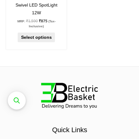
Swivel LED SpotLight
product
12W
page
₹
1,590
₹
875
MRP:
(Tax-
Inclusive)
Select options
Quick Links