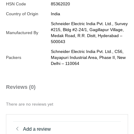
HSN Code
85362020
Country of Origin
India
Schneider Electric India Pvt. Ltd., Survey
#215, Bldg #2-24/1, Gagillapur Village,
Manufactured By
Medak Road, R.R. Distt, Hyderabad –
500043
Schneider Electric India Pvt. Ltd., C56,
Packers
Mayapuri Industrial Area, Phase II, New
Delhi – 110064
Reviews (0)
There are no reviews yet
Add a review