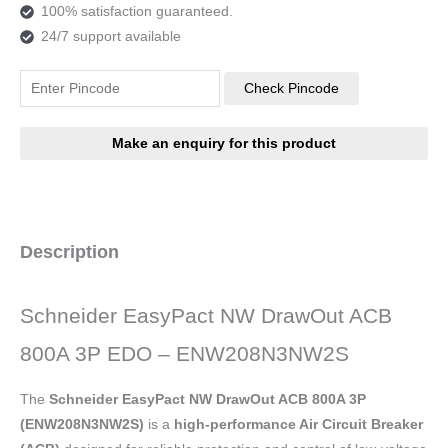
100% satisfaction guaranteed.
24/7 support available
Check Pincode
Description
Schneider EasyPact NW DrawOut ACB
800A 3P EDO – ENW208N3NW2S
The
Schneider EasyPact NW DrawOut ACB 800A 3P
(ENW208N3NW2S)
is a
high-performance Air Circuit Breaker