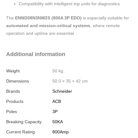
Compatibility with intelligent trip units for diagnostics
The
ENW208N3NW2S (800A 3P EDO)
is especially suitable for
automated and mission-critical systems
, where remote
operation and uptime are essential.
Additional information
Weight
50 kg
Dimensions
50.0 × 35 × 42 cm
Brands
Schneider
Products
ACB
Poles
3P
Breaking Capacity
50KA
Current Rating
800Amp