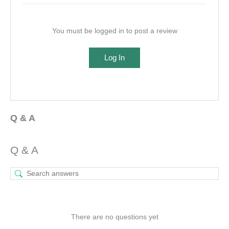
You must be logged in to post a review
Log In
Q & A
Q & A
There are no questions yet