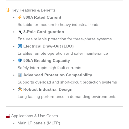
Key Features & Benefits
800A Rated Current
Suitable for medium to heavy industrial loads
3-Pole Configuration
Ensures reliable protection for three-phase systems
Electrical Draw-Out (EDO)
Enables remote operation and safer maintenance
50kA Breaking Capacity
Safely interrupts high fault currents
Advanced Protection Compatibility
Supports overload and short-circuit protection systems
Robust Industrial Design
Long-lasting performance in demanding environments
Applications & Use Cases
Main LT panels (MLTP)