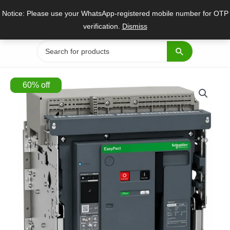
Skip
Notice: Please use your WhatsApp-registered mobile number for OTP
to
verification.
Dismiss
content
Search
for:
60
%
off