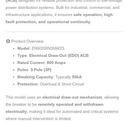
(ACB)
designed for reliable protection and control of low-voltage
power distribution systems. Built for industrial, commercial, and
infrastructure applications, it ensures
safe operation, high
fault protection, and operational continuity
.
Product Overview
Model
: ENW208N3NW2S
Type
:
Electrical Draw-Out (EDO) ACB
Rated Current
:
800 Amps
Poles
:
3 Pole (3P)
Breaking Capacity
: Typically
50kA
Protection
: Overload & Short Circuit
This model uses an
electrical draw-out mechanism
, allowing
the breaker to be
remotely operated and withdrawn
electrically
, making it ideal for automated and critical systems
where manual intervention is limited.