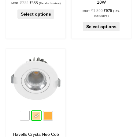
18W
₹
722
₹
355
MRP:
(Tax-Inclusive)
page
page
₹
1,890
₹
975
MRP:
(Tax-
Select options
Inclusive)
Select options
Original
Current
This
price
price
product
was:
is:
₹1,590.
₹875.
has
multiple
variants.
The
options
may
45
%
off
be
chosen
on
Havells Crysta Neo Cob
the