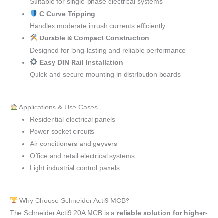
Suitable for single-phase electrical systems
C Curve Tripping
Handles moderate inrush currents efficiently
Durable & Compact Construction
Designed for long-lasting and reliable performance
Easy DIN Rail Installation
Quick and secure mounting in distribution boards
Applications & Use Cases
Residential electrical panels
Power socket circuits
Air conditioners and geysers
Office and retail electrical systems
Light industrial control panels
Why Choose Schneider Acti9 MCB?
The Schneider Acti9 20A MCB is a
reliable solution for higher-