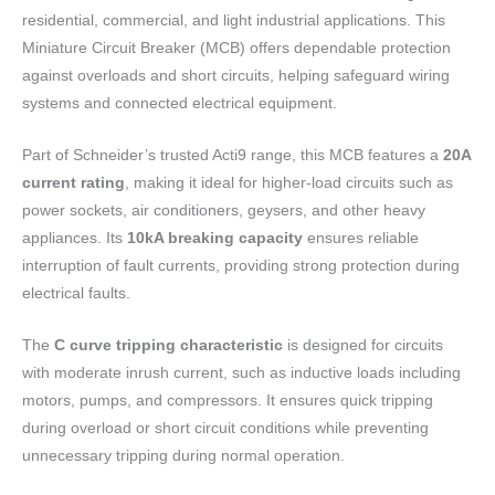
residential, commercial, and light industrial applications. This
Miniature Circuit Breaker (MCB) offers dependable protection
against overloads and short circuits, helping safeguard wiring
systems and connected electrical equipment.
Part of Schneider’s trusted Acti9 range, this MCB features a
20A
current rating
, making it ideal for higher-load circuits such as
power sockets, air conditioners, geysers, and other heavy
appliances. Its
10kA breaking capacity
ensures reliable
interruption of fault currents, providing strong protection during
electrical faults.
The
C curve tripping characteristic
is designed for circuits
with moderate inrush current, such as inductive loads including
motors, pumps, and compressors. It ensures quick tripping
during overload or short circuit conditions while preventing
unnecessary tripping during normal operation.