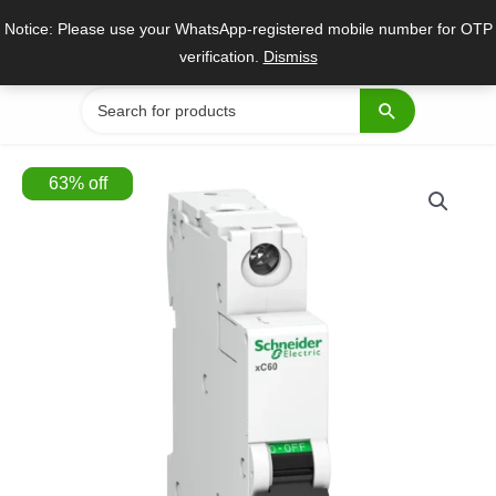
Skip
Notice: Please use your WhatsApp-registered mobile number for OTP
to
verification.
Dismiss
content
Search
for:
63
%
off