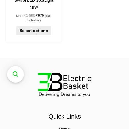
Swivel LED SpotLight
product
18W
page
₹
1,890
₹
975
MRP:
(Tax-
Inclusive)
Select options
Quick Links