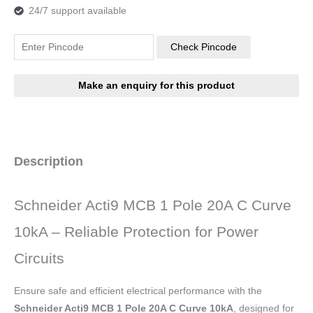
24/7 support available
Check Pincode
Description
Schneider Acti9 MCB 1 Pole 20A C Curve
10kA – Reliable Protection for Power
Circuits
Ensure safe and efficient electrical performance with the
Schneider Acti9 MCB 1 Pole 20A C Curve 10kA
, designed for