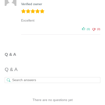
Verified owner
Excellent
(0)
(0)
Q & A
Q & A
There are no questions yet