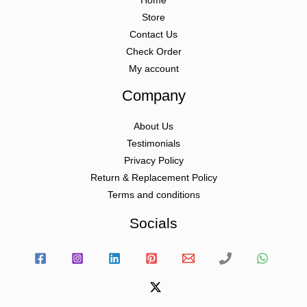
Home
Store
Contact Us
Check Order
My account
Company
About Us
Testimonials
Privacy Policy
Return & Replacement Policy
Terms and conditions
Socials