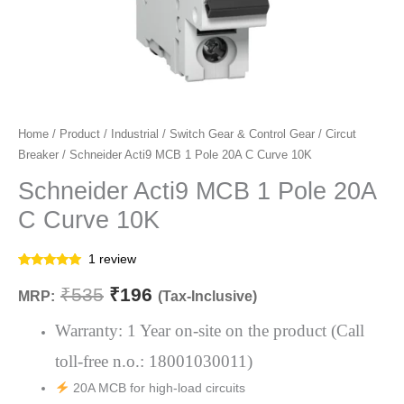
Schneider
Home
/
Product
/
Industrial
/
Switch Gear & Control Gear
/
Circut
Original
Current
Breaker
/ Schneider Acti9 MCB 1 Pole 20A C Curve 10K
Acti9
price
price
MCB
Schneider Acti9 MCB 1 Pole 20A
1
was:
is:
C Curve 10K
Pole
₹535.
₹196.
20A
1
review
C
Rated
1
5.00
out of 5
₹
535
₹
196
Curve
MRP:
(Tax-Inclusive)
based on
customer
10K
rating
Warranty: 1 Year on-site on the product (Call
quantity
toll-free n.o.: 18001030011)
20A MCB for high-load circuits