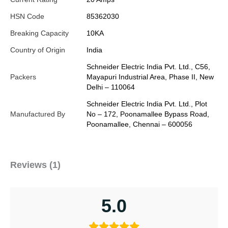
HSN Code
85362030
Breaking Capacity
10KA
Country of Origin
India
Schneider Electric India Pvt. Ltd., C56,
Packers
Mayapuri Industrial Area, Phase II, New
Delhi – 110064
Schneider Electric India Pvt. Ltd., Plot
Manufactured By
No – 172, Poonamallee Bypass Road,
Poonamallee, Chennai – 600056
Reviews (1)
5.0