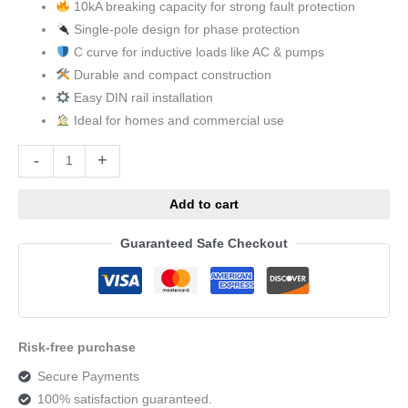
10kA breaking capacity for strong fault protection
Single-pole design for phase protection
C curve for inductive loads like AC & pumps
Durable and compact construction
Easy DIN rail installation
Ideal for homes and commercial use
Alternative:
-
+
Add to cart
Guaranteed Safe Checkout
Risk-free purchase
Secure Payments
100% satisfaction guaranteed.