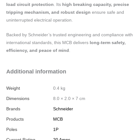
load circuit protection
. Its
high breaking capacity, precise
tripping mechanism, and robust design
ensure safe and
uninterrupted electrical operation.
Backed by Schneider’s trusted engineering and compliance with
international standards, this MCB delivers
long-term safety,
efficiency, and peace of mind
.
Additional information
Weight
0.4 kg
Dimensions
8.0 × 2.0 × 7 cm
Brands
Schneider
Products
MCB
Poles
1P
Current Rating
20 Amps