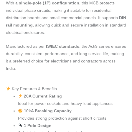
With a
single-pole (1P) configuration
, this MCB protects
individual phase circuits, making it suitable for residential
distribution boards and small commercial panels. It supports
DIN
rail mounting
, allowing quick and secure installation in standard
electrical enclosures.
Manufactured as per
IS/IEC standards
, the Acti9 series ensures
durability, consistent performance, and long service life, making
it a preferred choice for electricians and contractors across
India.
Key Features & Benefits
20A Current Rating
Ideal for power sockets and heavy-load appliances
10kA Breaking Capacity
Provides strong protection against short circuits
1 Pole Design