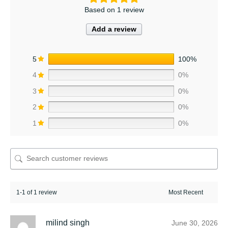
Based on 1 review
Add a review
5
100%
4
0%
3
0%
2
0%
1
0%
1-1 of 1 review
milind singh
June 30, 2026