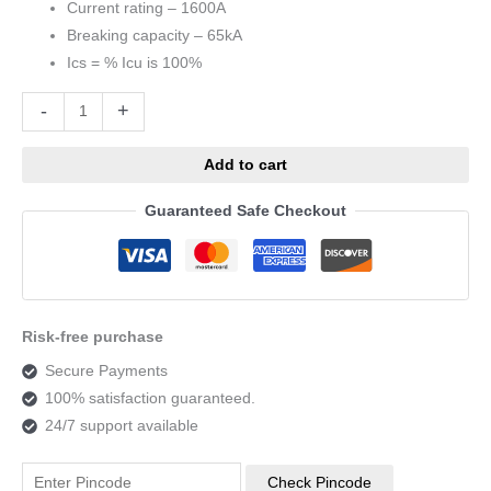
Current rating – 1600A
Breaking capacity – 65kA
Ics = % Icu is 100%
Alternative:
-
+
Add to cart
Guaranteed Safe Checkout
Risk-free purchase
Secure Payments
100% satisfaction guaranteed.
24/7 support available
Check Pincode