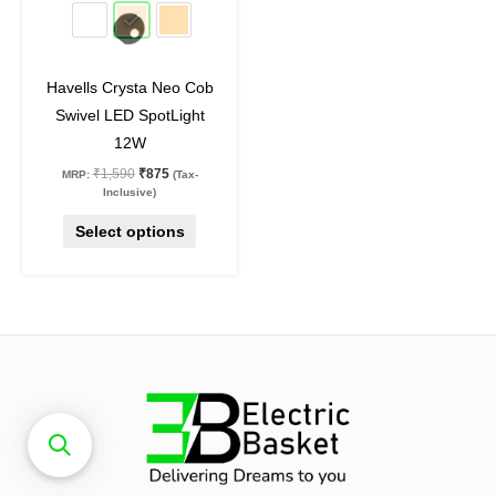
45
%
off
be
chosen
on
Havells Crysta Neo Cob
the
Swivel LED SpotLight
product
12W
page
₹
1,590
₹
875
MRP:
(Tax-
Inclusive)
Select options