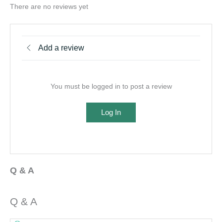
There are no reviews yet
Add a review
You must be logged in to post a review
Log In
Q & A
Q & A