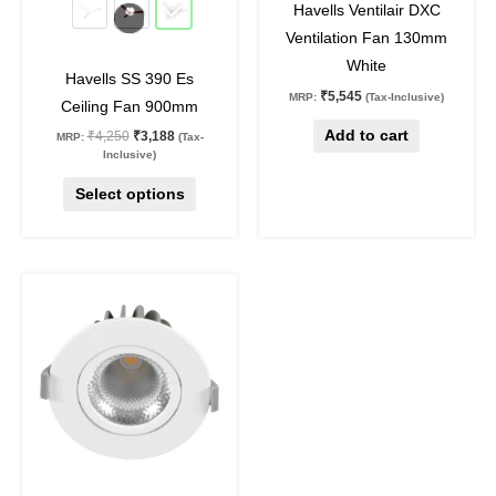
be
Havells Ventilair DXC
chosen
Ventilation Fan 130mm
on
White
Havells SS 390 Es
the
₹
5,545
MRP:
(Tax-Inclusive)
Ceiling Fan 900mm
product
Add to cart
₹
4,250
₹
3,188
MRP:
(Tax-
page
Inclusive)
Select options
Original
Current
This
price
price
product
was:
is:
₹1,590.
₹875.
has
multiple
variants.
The
options
may