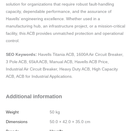
solution for organizations that require robust fault-handling
capacity, dependable performance, and the assurance of
Havells’ engineering excellence. Whether used in a
manufacturing hub, an infrastructure project, or a mission-critical
facility, this ACB provides unmatched protection and operational
control.
SEO Keywords:
Havells Titania ACB, 1600A Air Circuit Breaker,
3 Pole ACB, 65kA ACB, Manual ACB, Havells ACB Price,
Industrial Air Circuit Breaker, Heavy Duty ACB, High Capacity
ACB, ACB for Industrial Applications.
Additional information
Weight
50 kg
Dimensions
50.0 × 42.0 × 35.0 cm