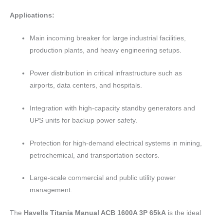
Applications:
Main incoming breaker for large industrial facilities,
production plants, and heavy engineering setups.
Power distribution in critical infrastructure such as
airports, data centers, and hospitals.
Integration with high-capacity standby generators and
UPS units for backup power safety.
Protection for high-demand electrical systems in mining,
petrochemical, and transportation sectors.
Large-scale commercial and public utility power
management.
The
Havells Titania Manual ACB 1600A 3P 65kA
is the ideal