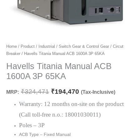
Havells
Home
/
Product
/
Industrial
/
Switch Gear & Control Gear
/
Circut
Original
Current
Breaker
/ Havells Titania Manual ACB 1600A 3P 65KA
Titania
price
price
Manual
Havells Titania Manual ACB
ACB
was:
is:
1600A 3P 65KA
1600A
₹324,471.
₹194,470.
3P
₹
324,471
₹
194,470
MRP:
(Tax-Inclusive)
65KA
quantity
Warranty: 12 months on-site on the product
(Call toll-free n.o.: 18001030011)
Poles – 3P
ACB Type – Fixed Manual