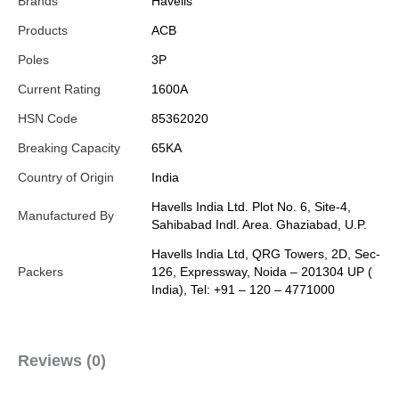
Brands
Havells
Products
ACB
Poles
3P
Current Rating
1600A
HSN Code
85362020
Breaking Capacity
65KA
Country of Origin
India
Havells India Ltd. Plot No. 6, Site-4,
Manufactured By
Sahibabad Indl. Area. Ghaziabad, U.P.
Havells India Ltd, QRG Towers, 2D, Sec-
Packers
126, Expressway, Noida – 201304 UP (
India), Tel: +91 – 120 – 4771000
Reviews (0)