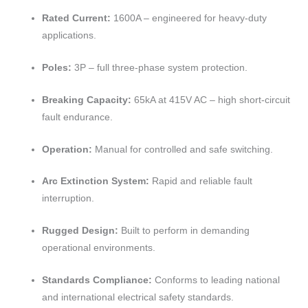
Rated Current:
1600A – engineered for heavy-duty
applications.
Poles:
3P – full three-phase system protection.
Breaking Capacity:
65kA at 415V AC – high short-circuit
fault endurance.
Operation:
Manual for controlled and safe switching.
Arc Extinction System:
Rapid and reliable fault
interruption.
Rugged Design:
Built to perform in demanding
operational environments.
Standards Compliance:
Conforms to leading national
and international electrical safety standards.