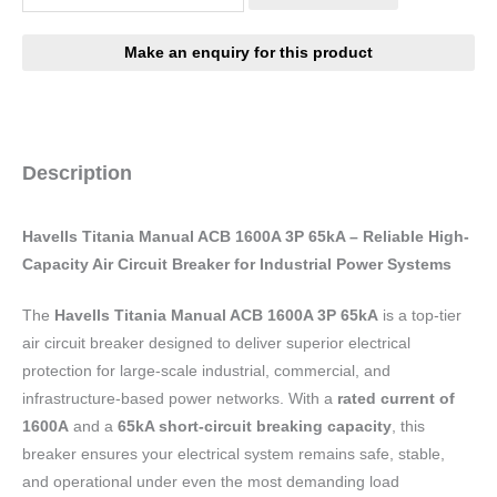
Description
Havells Titania Manual ACB 1600A 3P 65kA – Reliable High-
Capacity Air Circuit Breaker for Industrial Power Systems
The
Havells Titania Manual ACB 1600A 3P 65kA
is a top-tier
air circuit breaker designed to deliver superior electrical
protection for large-scale industrial, commercial, and
infrastructure-based power networks. With a
rated current of
1600A
and a
65kA short-circuit breaking capacity
, this
breaker ensures your electrical system remains safe, stable,
and operational under even the most demanding load