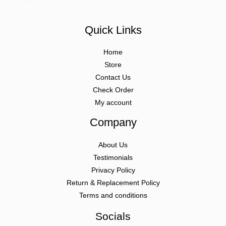
Quick Links
Home
Store
Contact Us
Check Order
My account
Company
About Us
Testimonials
Privacy Policy
Return & Replacement Policy
Terms and conditions
Socials