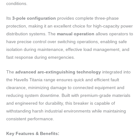
conditions.
Its
3-pole configuration
provides complete three-phase
protection, making it an excellent choice for high-capacity power
distribution systems. The
manual operation
allows operators to
have precise control over switching operations, enabling safe
isolation during maintenance, effective load management, and
fast response during emergencies.
The
advanced arc-extinguishing technology
integrated into
the Havells Titania range ensures quick and efficient fault
clearance, minimizing damage to connected equipment and
reducing system downtime. Built with premium-grade materials
and engineered for durability, this breaker is capable of
withstanding harsh industrial environments while maintaining
consistent performance.
Key Features & Benefits: