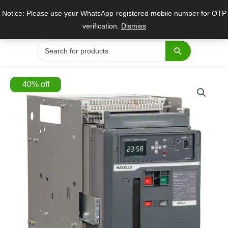
Skip
Notice: Please use your WhatsApp-registered mobile number for OTP
to
verification.
Dismiss
content
Search
for:
40
%
off