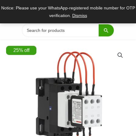
Skip
Notice: Please use your WhatsApp-registered mobile number for OTP
to
verification.
Dismiss
content
Search
for:
25
%
off