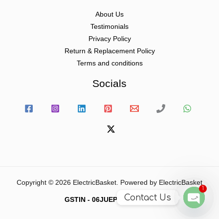
About Us
Testimonials
Privacy Policy
Return & Replacement Policy
Terms and conditions
Socials
Copyright © 2026 ElectricBasket. Powered by ElectricBasket
1
Contact Us
GSTIN - 06JUEPS0815J1ZD
Open
chaty