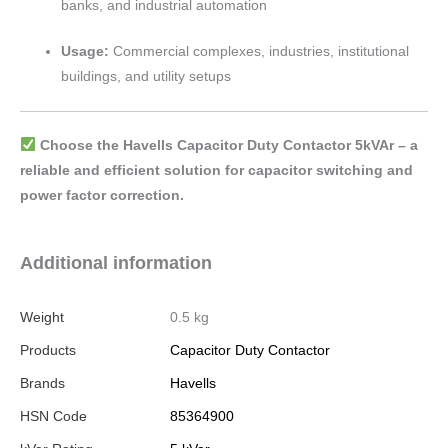
banks, and industrial automation
Usage:
Commercial complexes, industries, institutional
buildings, and utility setups
Choose the Havells Capacitor Duty Contactor 5kVAr – a
reliable and efficient solution for capacitor switching and
power factor correction.
Additional information
Weight
0.5 kg
Products
Capacitor Duty Contactor
Brands
Havells
HSN Code
85364900