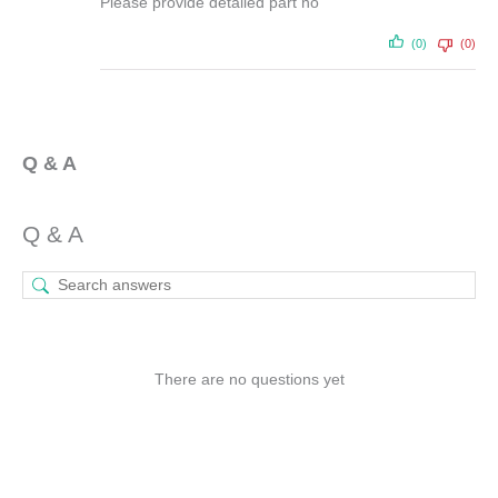
Please provide detailed part no
(0)
(0)
Q & A
Q & A
There are no questions yet