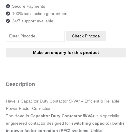
Secure Payments
100% satisfaction guaranteed.
24/7 support available
Check Pincode
Description
Havells Capacitor Duty Contactor 5kVAr – Efficient & Reliable
Power Factor Correction
The
Havells Capacitor Duty Contactor 5kVAr
is a specially
engineered contactor designed for
switching capacitor banks
in power factor correction (PFC) systems
. Unlike