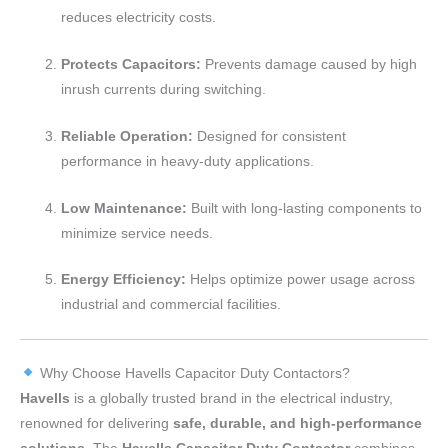
reduces electricity costs.
Protects Capacitors:
Prevents damage caused by high
inrush currents during switching.
Reliable Operation:
Designed for consistent
performance in heavy-duty applications.
Low Maintenance:
Built with long-lasting components to
minimize service needs.
Energy Efficiency:
Helps optimize power usage across
industrial and commercial facilities.
Why Choose Havells Capacitor Duty Contactors?
Havells
is a globally trusted brand in the electrical industry,
renowned for delivering
safe, durable, and high-performance