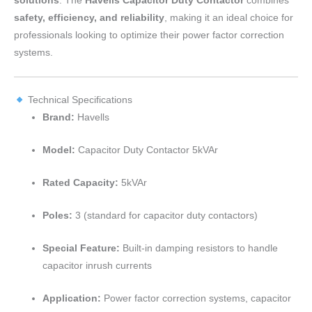
solutions
. The
Havells Capacitor Duty Contactor
combines
safety, efficiency, and reliability
, making it an ideal choice for
professionals looking to optimize their power factor correction
systems.
Technical Specifications
Brand:
Havells
Model:
Capacitor Duty Contactor 5kVAr
Rated Capacity:
5kVAr
Poles:
3 (standard for capacitor duty contactors)
Special Feature:
Built-in damping resistors to handle
capacitor inrush currents
Application:
Power factor correction systems, capacitor