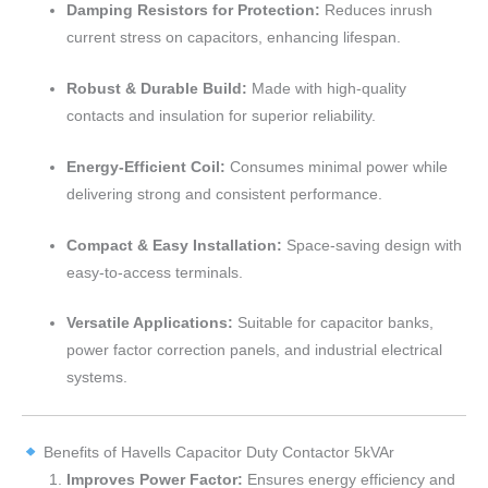
Damping Resistors for Protection:
Reduces inrush
current stress on capacitors, enhancing lifespan.
Robust & Durable Build:
Made with high-quality
contacts and insulation for superior reliability.
Energy-Efficient Coil:
Consumes minimal power while
delivering strong and consistent performance.
Compact & Easy Installation:
Space-saving design with
easy-to-access terminals.
Versatile Applications:
Suitable for capacitor banks,
power factor correction panels, and industrial electrical
systems.
Benefits of Havells Capacitor Duty Contactor 5kVAr
Improves Power Factor:
Ensures energy efficiency and