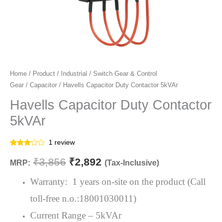
Havells
Home
/
Product
/
Industrial
/
Switch Gear & Control
Original
Current
Gear
/
Capacitor
/ Havells Capacitor Duty Contactor 5kVAr
Capacitor
price
price
Duty
Havells Capacitor Duty Contactor
Contactor
was:
is:
5kVAr
5kVAr
₹3,856.
₹2,892.
quantity
1
review
Rated
1
3.00
₹
3,856
₹
2,892
MRP:
(Tax-Inclusive)
out of
5
based
Warranty: 1 years on-site on the product (Call
on
customer
toll-free n.o.:18001030011)
rating
Current Range – 5kVAr