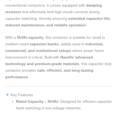
conventional contactors, it comes equipped with
damping
resistors
that effectively limit high inrush currents during
capacitor switching, thereby ensuring
extended capacitor life,
reduced maintenance, and reliable operation
.
With a
5kVAr capacity
, this contactor is suitable for small to
medium-sized
capacitor banks
, widely used in
industrial,
commercial, and institutional setups
where power factor
improvement is critical. Built with
Havells’ advanced
technology and premium-grade materials
, this capacitor duty
contactor provides
safe, efficient, and long-lasting
performance
.
Key Features
Rated Capacity – 5kVAr:
Designed for efficient capacitor
bank switching in low-voltage networks.