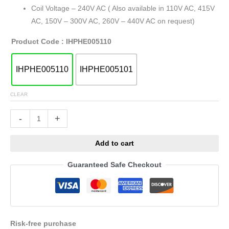
Coil Voltage – 240V AC ( Also available in 110V AC, 415V
AC, 150V – 300V AC, 260V – 440V AC on request)
Product Code
: IHPHE005110
IHPHE005110
IHPHE005101
CLEAR
Alternative:
-
+
Add to cart
Guaranteed Safe Checkout
Risk-free purchase