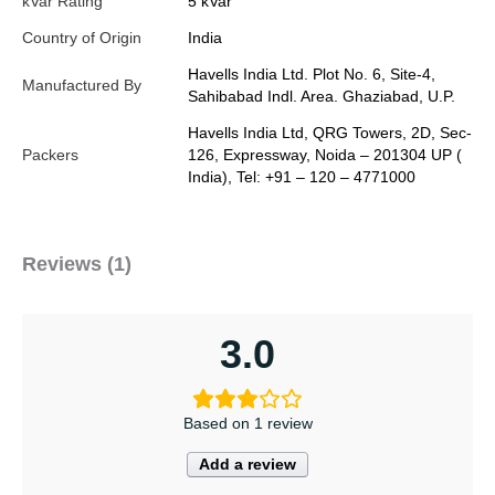
kVar Rating
5 kVar
Country of Origin
India
Havells India Ltd. Plot No. 6, Site-4,
Manufactured By
Sahibabad Indl. Area. Ghaziabad, U.P.
Havells India Ltd, QRG Towers, 2D, Sec-
Packers
126, Expressway, Noida – 201304 UP (
India), Tel: +91 – 120 – 4771000
Reviews (1)
3.0
Based on 1 review
Add a review