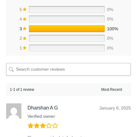
5
0%
4
0%
3
100%
2
0%
1
0%
1-1 of 1 review
Dharshan A G
January 6, 2025
Verified owner