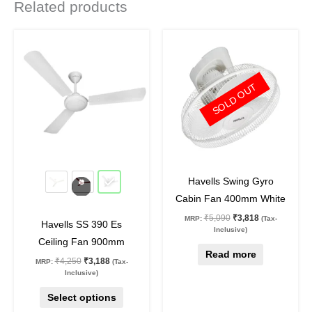
Related products
Original
Current
Original
Current
This
price
price
price
price
product
was:
is:
was:
is:
₹4,250.
₹3,188.
₹5,090.
₹3,818.
has
SOLD OUT
multiple
variants.
The
options
may
25
%
off
25
%
off
be
Havells Swing Gyro
chosen
Cabin Fan 400mm White
on
₹
5,090
₹
3,818
MRP:
(Tax-
Havells SS 390 Es
the
Inclusive)
Ceiling Fan 900mm
product
Read more
₹
4,250
₹
3,188
MRP:
(Tax-
page
Inclusive)
Select options