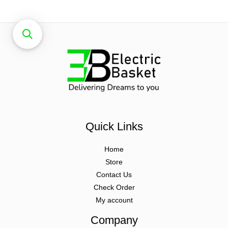
Quick Links
Home
Store
Contact Us
Check Order
My account
Company