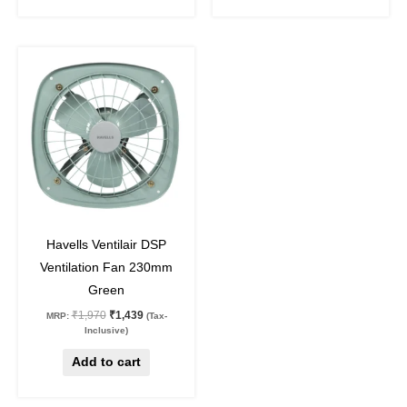
Original
Current
price
price
was:
is:
₹1,970.
₹1,439.
27
%
off
Havells Ventilair DSP
Ventilation Fan 230mm
Green
₹
1,970
₹
1,439
MRP:
(Tax-
Inclusive)
Add to cart