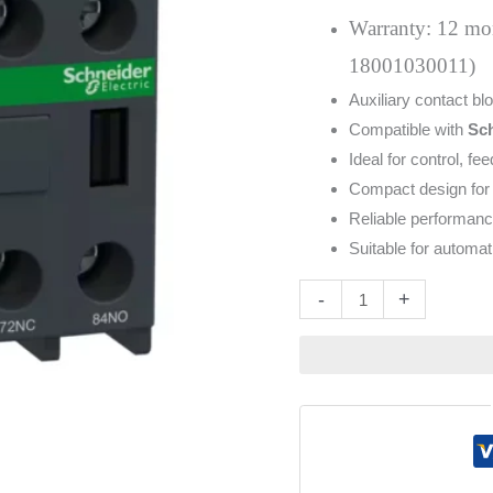
2NO
Warranty: 12 mont
2NC
18001030011)
quantity
Auxiliary contact bl
Compatible with
Sch
Ideal for control, fe
Compact design for 
Reliable performanc
Suitable for automa
Altern
-
+