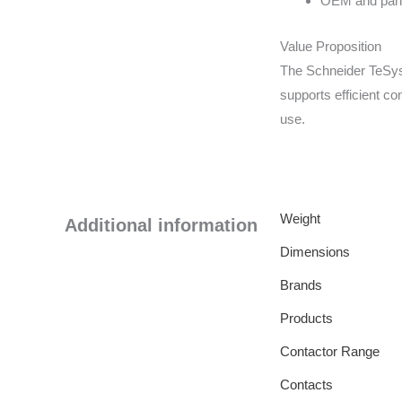
OEM and panel
Value Proposition
The Schneider TeSys
supports efficient co
use.
Weight
Additional information
Dimensions
Brands
Products
Contactor Range
Contacts