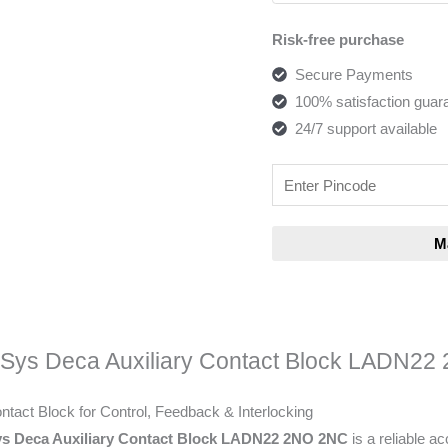
Risk-free purchase
Secure Payments
100% satisfaction guar
24/7 support available
eSys Deca Auxiliary Contact Block LADN2
ontact Block for Control, Feedback & Interlocking
ys Deca Auxiliary Contact Block LADN22 2NO 2NC
is a reliable a