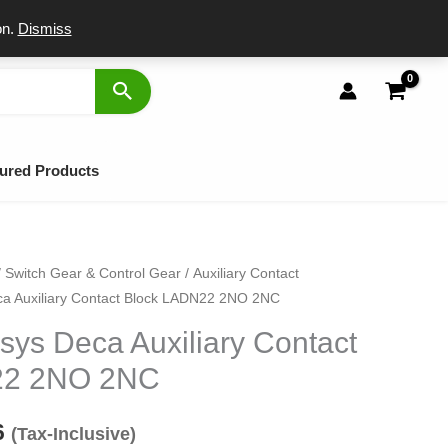
port
on.
Dismiss
ured Products
/
Switch Gear & Control Gear
/
Auxiliary Contact
inal
Current
ca Auxiliary Contact Block LADN22 2NO 2NC
e
price
sys Deca Auxiliary Contact
:
is:
22 2NO 2NC
75.
₹696.
6
(Tax-Inclusive)