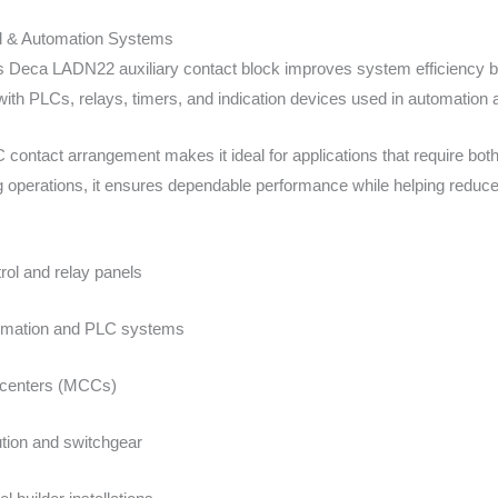
cal & Automation Systems
Deca LADN22 auxiliary contact block improves system efficiency by 
ith PLCs, relays, timers, and indication devices used in automation a
contact arrangement makes it ideal for applications that require both
ng operations, it ensures dependable performance while helping redu
trol and relay panels
tomation and PLC systems
 centers (MCCs)
ution and switchgear