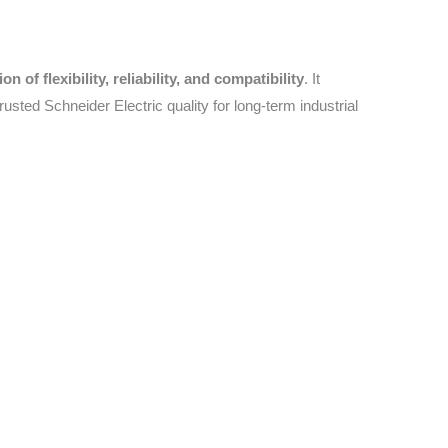
 of flexibility, reliability, and compatibility
. It
rusted Schneider Electric quality for long-term industrial