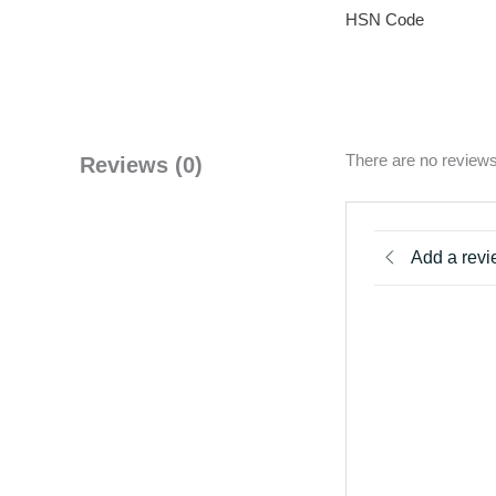
HSN Code
There are no reviews
Reviews (0)
Add a rev