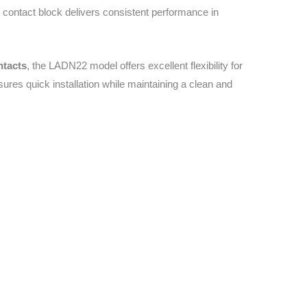
ry contact block delivers consistent performance in
ntacts
, the LADN22 model offers excellent flexibility for
nsures quick installation while maintaining a clean and