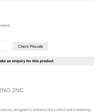
anteed.
Check Pincode
2 2NO 2NC
ccessory designed to enhance the control and monitoring