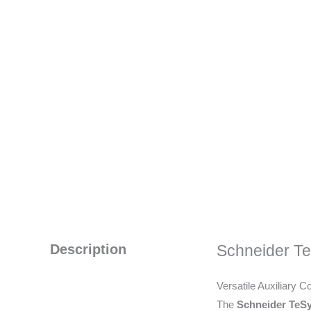
Description
Schneider T
Versatile Auxiliary C
The
Schneider TeS