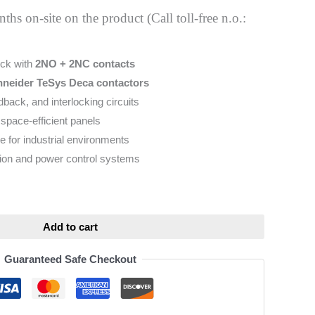
hs on-site on the product (Call toll-free n.o.:
ock with
2NO + 2NC contacts
neider TeSys Deca contactors
edback, and interlocking circuits
space-efficient panels
e for industrial environments
tion and power control systems
ative:
Add to cart
Guaranteed Safe Checkout