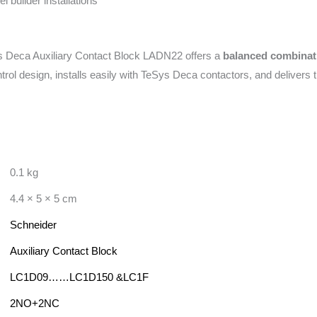
 builder installations
 Deca Auxiliary Contact Block LADN22 offers a
balanced combination
ntrol design, installs easily with TeSys Deca contactors, and delivers t
0.1 kg
4.4 × 5 × 5 cm
Schneider
Auxiliary Contact Block
LC1D09……LC1D150 &LC1F
2NO+2NC