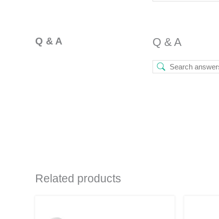
Q & A
Q & A
Related products
Original
Current
This
price
price
product
was:
is: