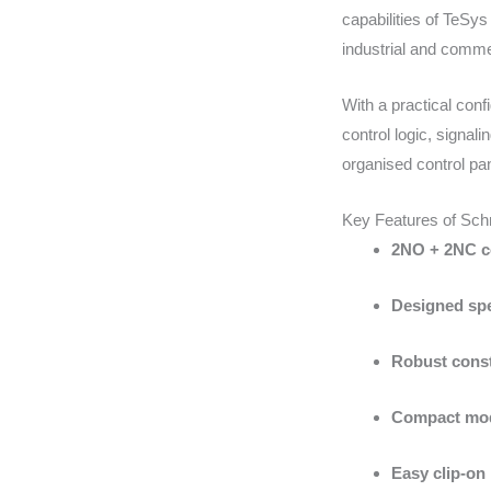
capabilities of TeSy
industrial and commerc
With a practical conf
control logic, signal
organised control pan
Key Features of Sc
2NO + 2NC co
Designed spe
Robust const
Compact mod
Easy clip-on