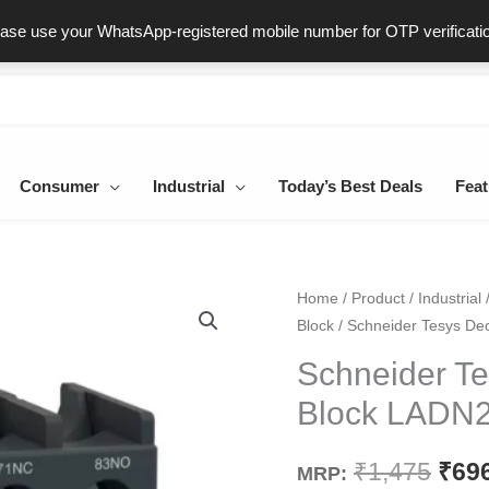
ast & Secure Delivery
100% Genuine Products
Dedicated Sup
ease use your WhatsApp-registered mobile number for OTP verificati
Consumer
Industrial
Today’s Best Deals
Feat
Schneider
Home
/
Product
/
Industrial
Orig
Block
/ Schneider Tesys De
Tesys
pric
Deca
Schneider Te
Auxiliary
was
Block LADN
Contact
₹1,4
Block
₹
1,475
₹
69
MRP:
LADN22