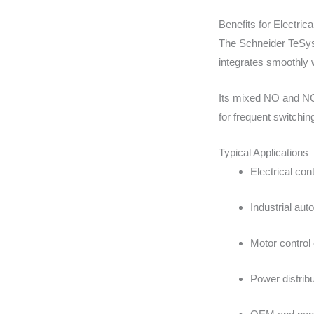
Benefits for Electri
The Schneider TeSys 
integrates smoothly w
Its mixed NO and NC 
for frequent switchi
Typical Applications
Electrical con
Industrial au
Motor control
Power distrib