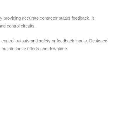
providing accurate contactor status feedback. It
nd control circuits.
 control outputs and safety or feedback inputs. Designed
ce maintenance efforts and downtime.