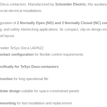
s Deca contactors. Manufactured by
Schneider Electric
, this auxilia
ial electrical installations.
iguration of
2 Normally Open (NO) and 2 Normally Closed (NC) co
ing, and safety interlocking applications. Its compact, clip-on design e
el layout.
hneider TeSys Deca LADN22
ntact configuration
for flexible control requirements
cifically for TeSys Deca contactors
ruction
for long operational life
ular design
suitable for space-constrained panels
 mounting
for fast installation and replacement