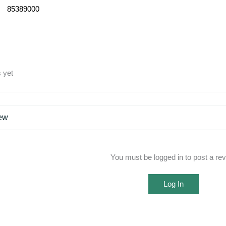
85389000
 yet
iew
You must be logged in to post a re
Log In