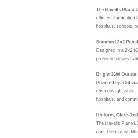
The
Havells Plano 
efficient illuminati
hospitals, schools, re
Standard 2×2 Panel
Designed in a
2×2 (
profile enhances ceil
Bright 36W Output 
Powered by a
36-wa
crisp daylight white 
hospitals, and comm
Uniform, Glare-Red
The Havells Plano LE
use. The evenly diff