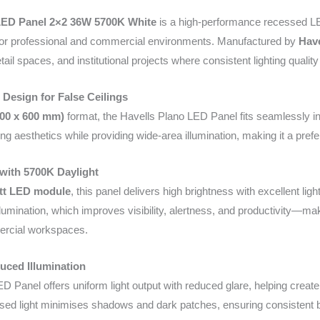
LED Panel 2×2 36W 5700K White
is a high-performance recessed LED
on for professional and commercial environments. Manufactured by
Have
tail spaces, and institutional projects where consistent lighting quality
 Design for False Ceilings
600 x 600 mm)
format, the Havells Plano LED Panel fits seamlessly int
ing aesthetics while providing wide-area illumination, making it a pref
with 5700K Daylight
tt LED module
, this panel delivers high brightness with excellent ligh
illumination, which improves visibility, alertness, and productivity—mak
ercial workspaces.
uced Illumination
D Panel offers uniform light output with reduced glare, helping creat
used light minimises shadows and dark patches, ensuring consistent b