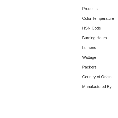
Products
Color Temperature
HSN Code
Burning Hours
Lumens
Wattage
Packers
Country of Origin
Manufactured By