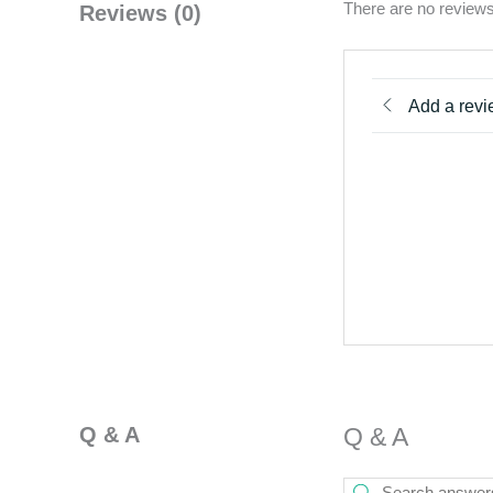
There are no reviews
Reviews (0)
Add a rev
Q & A
Q & A