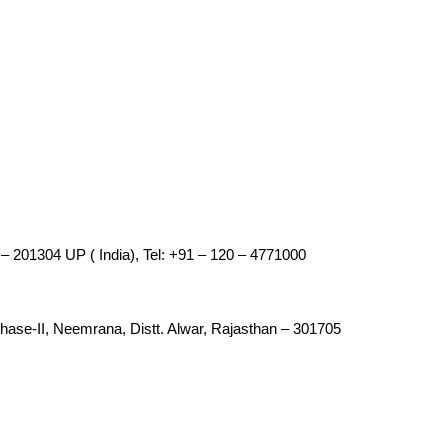
– 201304 UP ( India), Tel: +91 – 120 – 4771000
 Phase-II, Neemrana, Distt. Alwar, Rajasthan – 301705