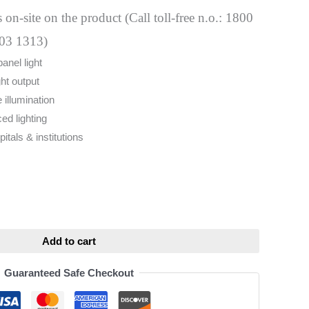
 on-site on the product (Call toll-free n.o.: 1800
03 1313)
nel light
ht output
 illumination
ed lighting
pitals & institutions
ative:
Add to cart
Guaranteed Safe Checkout