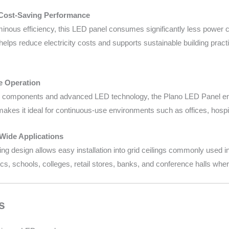
 Cost-Saving Performance
inous efficiency, this LED panel consumes significantly less power co
elps reduce electricity costs and supports sustainable building pract
le Operation
ity components and advanced LED technology, the Plano LED Panel ensu
akes it ideal for continuous-use environments such as offices, hospit
 Wide Applications
 design allows easy installation into grid ceilings commonly used in c
nics, schools, colleges, retail stores, banks, and conference halls where
s