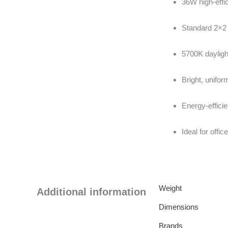
36W high-effi
Standard 2×2 
5700K dayligh
Bright, unifor
Energy-efficie
Ideal for off
Weight
Additional information
Dimensions
Brands