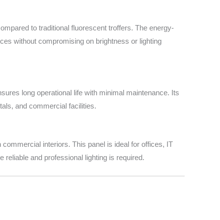
mpared to traditional fluorescent troffers. The energy-
ices without compromising on brightness or lighting
res long operational life with minimal maintenance. Its
als, and commercial facilities.
ommercial interiors. This panel is ideal for offices, IT
 reliable and professional lighting is required.