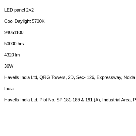
LED panel 2×2
Cool Daylight 5700K
94051100
50000 hrs
4320 lm
36W
Havells India Ltd, QRG Towers, 2D, Sec- 126, Expressway, Noida 
India
Havells India Ltd. Plot No. SP 181-189 & 191 (A), Industrial Area,