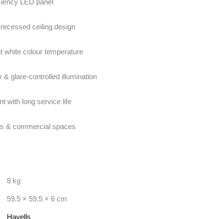
ciency LED panel
recessed ceiling design
t white colour temperature
m & glare-controlled illumination
nt with long service life
ices & commercial spaces
8 kg
59.5 × 59.5 × 6 cm
Havells