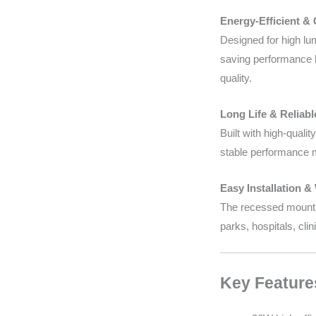
Energy-Efficient &
Designed for high lum
saving performance h
quality.
Long Life & Reliab
Built with high-qual
stable performance m
Easy Installation &
The recessed mounting
parks, hospitals, cli
Key Feature