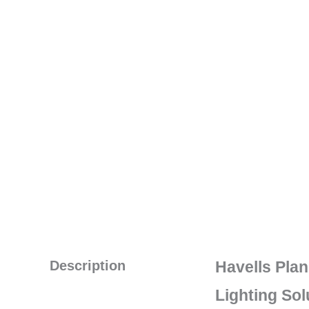
Description
Havells Pla
Lighting Sol