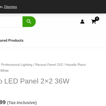
port
on.
Dismiss
ured Products
/
Professional Lighting
/
Recess Panel 2X2
/ Havells Plano
inal
Current
 White
e
price
no LED Panel 2×2 36W
:
is:
00.
₹2,099.
099
(Tax-Inclusive)