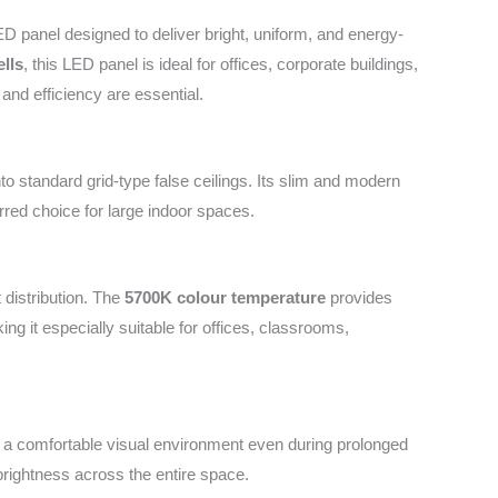
 panel designed to deliver bright, uniform, and energy-
lls
, this LED panel is ideal for offices, corporate buildings,
 and efficiency are essential.
o standard grid-type false ceilings. Its slim and modern
erred choice for large indoor spaces.
t distribution. The
5700K colour temperature
provides
ing it especially suitable for offices, classrooms,
e a comfortable visual environment even during prolonged
rightness across the entire space.