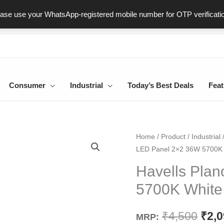
ast & Secure Delivery
100% Genuine Products
Dedicated Sup
ease use your WhatsApp-registered mobile number for OTP verificati
Consumer
Industrial
Today’s Best Deals
Feat
Havells
Home
/
Product
/
Industrial
Orig
LED Panel 2×2 36W 5700K
Plano
pric
LED
Havells Pla
Panel
was
5700K White
2x2
₹4,5
36W
₹
4,500
₹
2,
MRP:
5700K