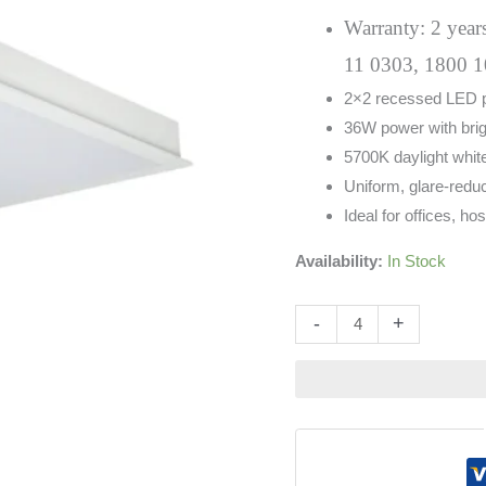
White
Warranty: 2 years
quantity
11 0303, 1800 1
2×2 recessed LED pa
36W power with brig
5700K daylight white
Uniform, glare-reduc
Ideal for offices, hos
Availability:
In Stock
Altern
-
+