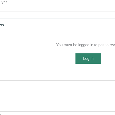
 yet
iew
You must be logged in to post a re
Log In