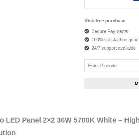
Risk-free purchase
Secure Payments
100% satisfaction guar
24/7 support available
no LED Panel 2×2 36W 5700K White – High
ution