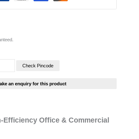
anteed.
Check Pincode
-Efficiency Office & Commercial