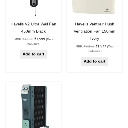
27
%
off
27
%
off
Havells V2 Ultra Wall Fan
Havells Ventilair Hush
450mm Black
Ventilation Fan 150mm
Ivory
₹
4,930
₹
3,599
MRP:
(Tax-
Inclusive)
₹
2,160
₹
1,577
MRP:
(Tax-
Inclusive)
Add to cart
Add to cart
Original
Current
price
price
was:
is:
₹15,650.
₹11,425.