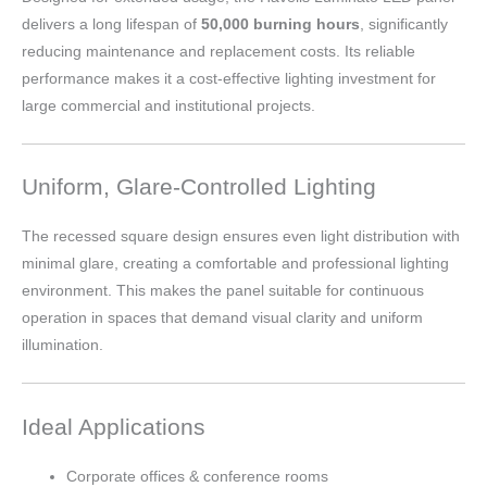
delivers a long lifespan of
50,000 burning hours
, significantly
reducing maintenance and replacement costs. Its reliable
performance makes it a cost-effective lighting investment for
large commercial and institutional projects.
Uniform, Glare-Controlled Lighting
The recessed square design ensures even light distribution with
minimal glare, creating a comfortable and professional lighting
environment. This makes the panel suitable for continuous
operation in spaces that demand visual clarity and uniform
illumination.
Ideal Applications
Corporate offices & conference rooms