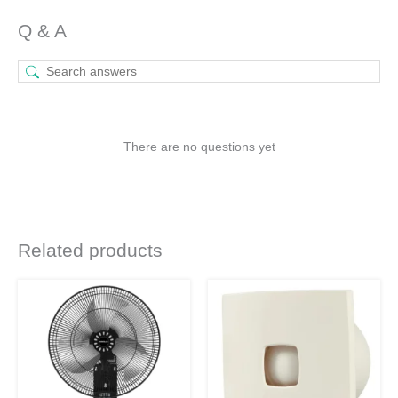
Q & A
There are no questions yet
Related products
Original
Current
Original
Current
price
price
price
price
was:
is:
was:
is:
₹4,930.
₹3,599.
₹2,160.
₹1,577.