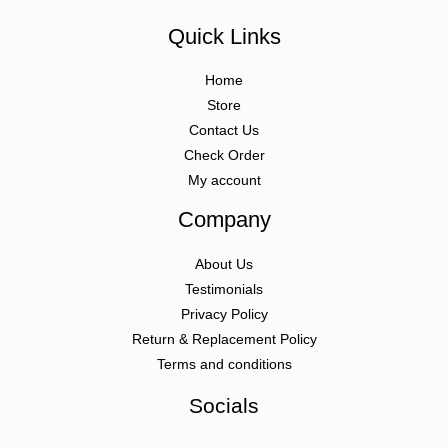
Quick Links
Home
Store
Contact Us
Check Order
My account
Company
About Us
Testimonials
Privacy Policy
Return & Replacement Policy
Terms and conditions
Socials