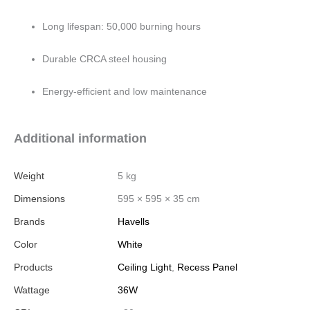
Long lifespan: 50,000 burning hours
Durable CRCA steel housing
Energy-efficient and low maintenance
Additional information
Weight
5 kg
Dimensions
595 × 595 × 35 cm
Brands
Havells
Color
White
Products
Ceiling Light
,
Recess Panel
Wattage
36W