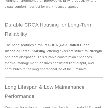
lighting environment that improves visibility, productivity, and
visual comfort—perfect for work-focused spaces.
Durable CRCA Housing for Long-Term
Reliability
The panel features a robust
CRCA (Cold Rolled Close
Annealed) steel housing
, offering excellent structural strength
and heat dissipation. This durable construction enhances
thermal management, ensures consistent light output, and
contributes to the long operational life of the luminaire.
Long Lifespan & Low Maintenance
Performance
Designed for extended usage, the Havells Luminato LED panel