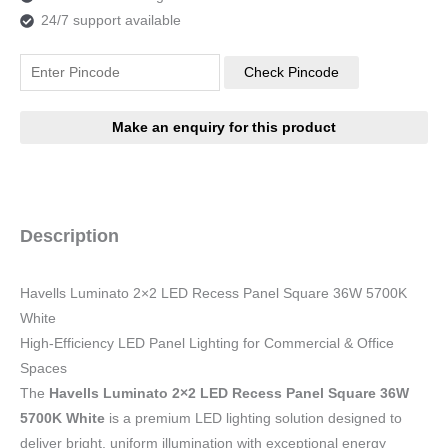
24/7 support available
Check Pincode
Description
Havells Luminato 2×2 LED Recess Panel Square 36W 5700K
White
High-Efficiency LED Panel Lighting for Commercial & Office
Spaces
The
Havells Luminato 2×2 LED Recess Panel Square 36W
5700K White
is a premium LED lighting solution designed to
deliver bright, uniform illumination with exceptional energy