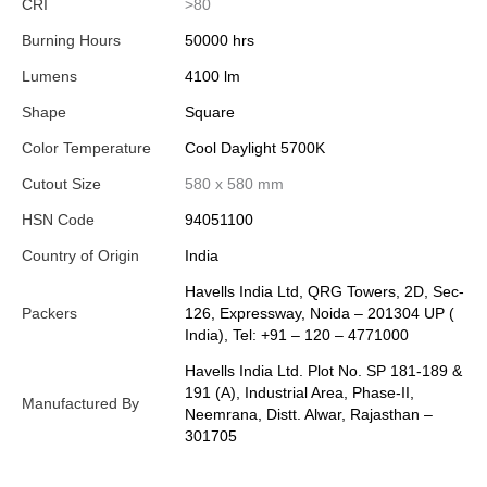
CRI
>80
Burning Hours
50000 hrs
Lumens
4100 lm
Shape
Square
Color Temperature
Cool Daylight 5700K
Cutout Size
580 x 580 mm
HSN Code
94051100
Country of Origin
India
Havells India Ltd, QRG Towers, 2D, Sec-
Packers
126, Expressway, Noida – 201304 UP (
India), Tel: +91 – 120 – 4771000
Havells India Ltd. Plot No. SP 181-189 &
191 (A), Industrial Area, Phase-II,
Manufactured By
Neemrana, Distt. Alwar, Rajasthan –
301705