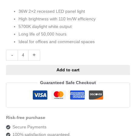
36W 2×2 recessed LED panel light
High brightness with 110 lm/W efficiency
5700K daylight white output
Long life of 50,000 hours
Ideal for offices and commercial spaces
Alternative:
-
+
Add to cart
Guaranteed Safe Checkout
Risk-free purchase
Secure Payments
100% satisfaction guaranteed.