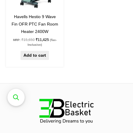
27
%
off
Havells Hestio 9 Wave
Fin OFR PTC Fan Room
Heater 2400W
₹
15,650
₹
11,425
MRP:
(Tax-
Inclusive)
Add to cart