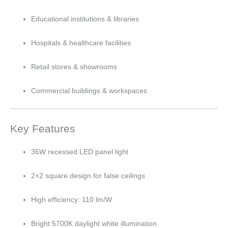
Educational institutions & libraries
Hospitals & healthcare facilities
Retail stores & showrooms
Commercial buildings & workspaces
Key Features
36W recessed LED panel light
2×2 square design for false ceilings
High efficiency: 110 lm/W
Bright 5700K daylight white illumination