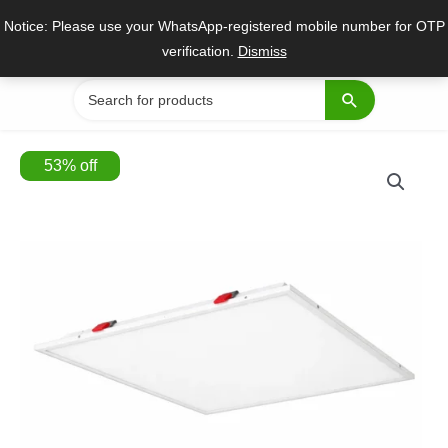
Skip
Notice: Please use your WhatsApp-registered mobile number for OTP
to
verification.
Dismiss
content
Search
for:
53
%
off