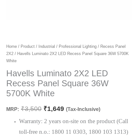
Havells
Home
/
Product
/
Industrial
/
Professional Lighting
/
Recess Panel
Original
Current
2X2
/ Havells Luminato 2X2 LED Recess Panel Square 36W 5700K
Luminato
price
price
White
2X2
LED
Havells Luminato 2X2 LED
was:
is:
Recess
Recess Panel Square 36W
₹3,500.
₹1,649.
Panel
5700K White
Square
36W
₹
3,500
₹
1,649
MRP:
(Tax-Inclusive)
5700K
White
Warranty: 2 years on-site on the product (Call
quantity
toll-free n.o.: 1800 11 0303, 1800 103 1313)