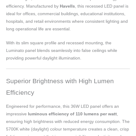
efficiency. Manufactured by
Havells
, this recessed LED panel is
ideal for offices, commercial buildings, educational institutions,
hospitals, and retail environments where consistent lighting and
long operational life are essential.
With its slim square profile and recessed mounting, the
Luminato panel blends seamlessly into false ceilings while
providing powerful daylight illumination.
Superior Brightness with High Lumen
Efficiency
Engineered for performance, this 36W LED panel offers an
impressive
luminous efficiency of 110 lumens per watt
,
ensuring high brightness with reduced energy consumption. The
5700K white (daylight) colour temperature creates a clean, crisp