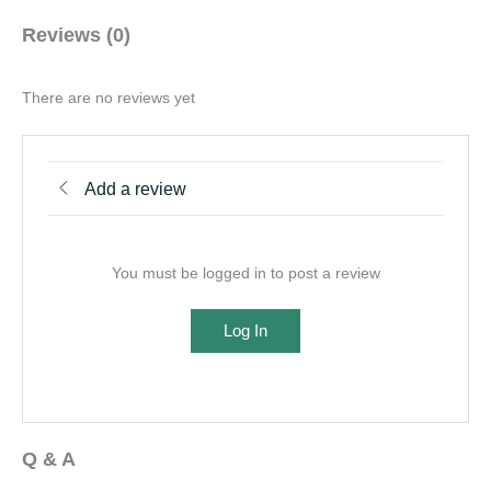
Reviews (0)
There are no reviews yet
Add a review
You must be logged in to post a review
Log In
Q & A