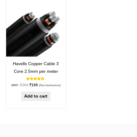
price
price
was:
is:
₹264.
₹166.
37
%
off
Havells Copper Cable 3
Core 2.5mm per meter
Rated
₹
264
₹
166
MRP:
(Tax-Inclusive)
5.00
out of 5
Add to cart