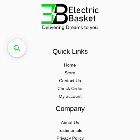
Quick Links
Home
Store
Contact Us
Check Order
My account
Company
About Us
Testimonials
Privacy Policy