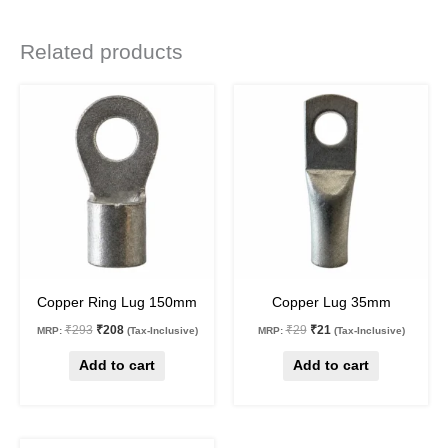
Related products
Original
Current
Original
Current
price
price
price
price
was:
is:
was:
is:
₹293.
₹208.
₹29.
₹21.
29
%
off
28
%
off
Copper Ring Lug 150mm
Copper Lug 35mm
₹
293
₹
208
₹
29
₹
21
MRP:
(Tax-Inclusive)
MRP:
(Tax-Inclusive)
Add to cart
Add to cart
Original
Current