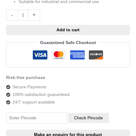
Suitable for industrial and commercial use
Alternative:
-
+
Add to cart
Guaranteed Safe Checkout
Risk-free purchase
Secure Payments
100% satisfaction guaranteed.
24/7 support available
Check Pincode