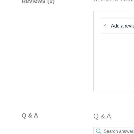
Reviews (0)
Add a rev
Q & A
Q & A