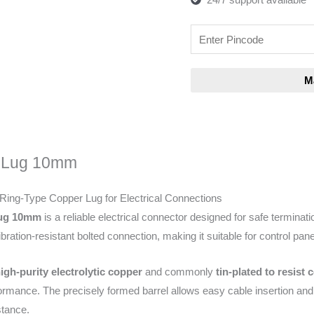
 Lug 10mm
 Ring-Type Copper Lug for Electrical Connections
Lug 10mm
is a reliable electrical connector designed for safe terminati
ration-resistant bolted connection, making it suitable for control panel
igh-purity electrolytic copper
and commonly
tin-plated to resist 
formance. The precisely formed barrel allows easy cable insertion and
stance.