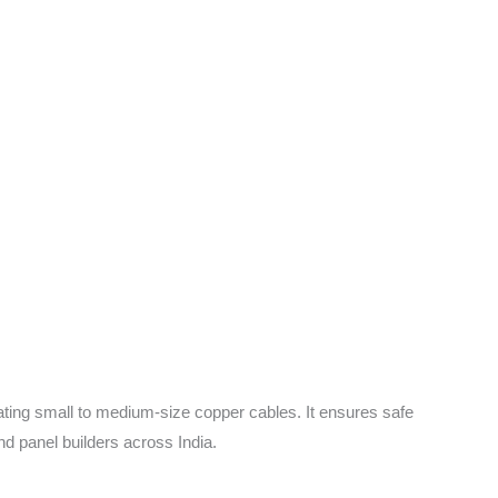
ating small to medium-size copper cables. It ensures safe
nd panel builders across India.