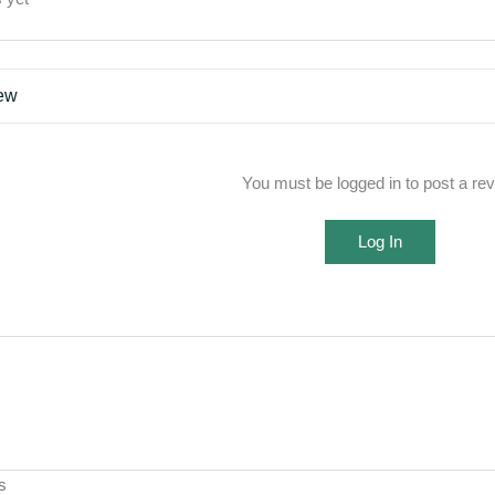
iew
You must be logged in to post a re
Log In