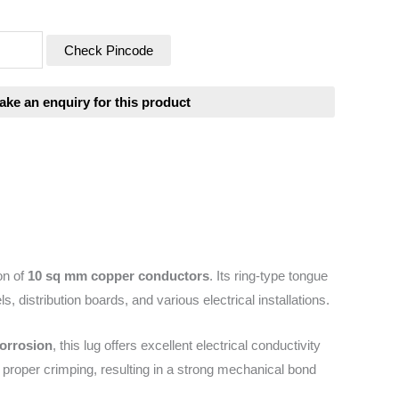
Check Pincode
on of
10 sq mm copper conductors
. Its ring-type tongue
s, distribution boards, and various electrical installations.
corrosion
, this lug offers excellent electrical conductivity
 proper crimping, resulting in a strong mechanical bond