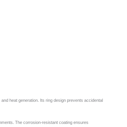
and heat generation. Its ring design prevents accidental
ironments. The corrosion-resistant coating ensures