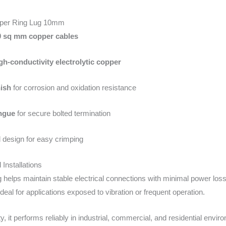
pper Ring Lug 10mm
0 sq mm copper cables
gh-conductivity electrolytic copper
nish
for corrosion and oxidation resistance
ngue
for secure bolted termination
 design for easy crimping
l Installations
helps maintain stable electrical connections with minimal power loss 
ideal for applications exposed to vibration or frequent operation.
ty, it performs reliably in industrial, commercial, and residential env