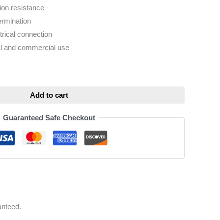
sion resistance
ermination
trical connection
ial and commercial use
ative:
Add to cart
Guaranteed Safe Checkout
anteed.