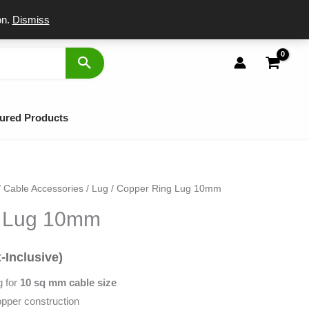
port
on.
Dismiss
ured Products
/
Cable Accessories
/
Lug
/ Copper Ring Lug 10mm
l
rent
g Lug 10mm
ce
-Inclusive)
.
g for
10 sq mm cable size
opper construction