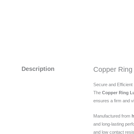
Description
Copper Ring
Secure and Efficient
The
Copper Ring 
ensures a firm and vib
Manufactured from
h
and long-lasting per
and low contact resi