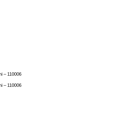
hi – 110006
hi – 110006