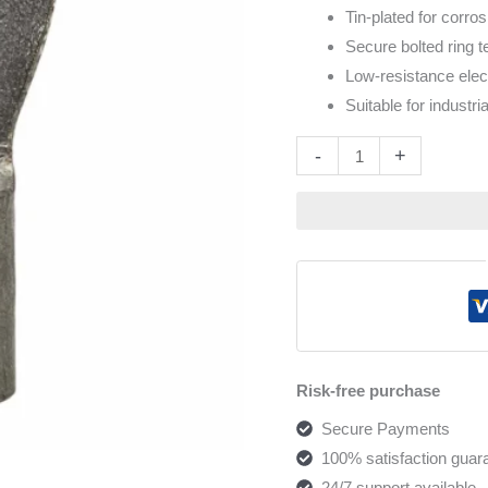
Tin-plated for corro
Secure bolted ring t
Low-resistance elec
Suitable for industr
Altern
-
+
Risk-free purchase
Secure Payments
100% satisfaction guar
24/7 support available