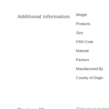
Weight
Additional information
Products
Size
HSN Code
Material
Packers
Manufactured By
Country of Origin
There are no reviews