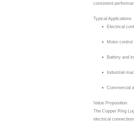
consistent performa
Typical Applications
Electrical con
Motor control 
Battery and i
Industrial mac
Commercial an
Value Proposition
The Copper Ring Lug
electrical connection