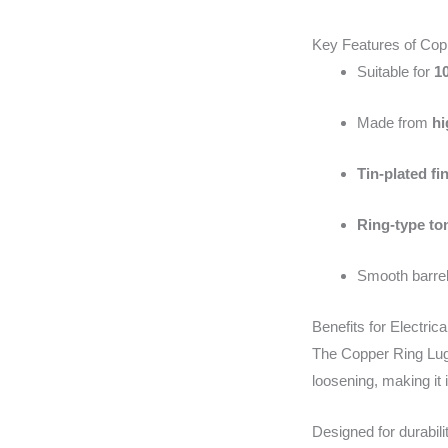
Key Features of Co
Suitable for
1
Made from
hi
Tin-plated fi
Ring-type to
Smooth barrel
Benefits for Electrica
The Copper Ring Lug 
loosening, making it 
Designed for durabili