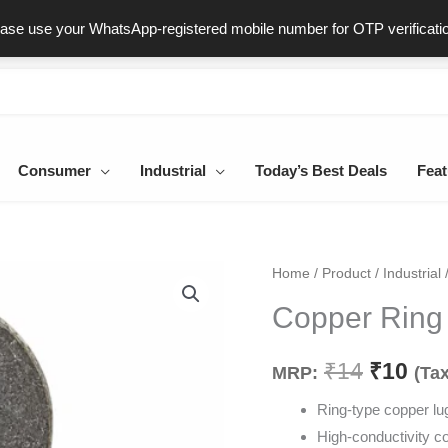
ast & Secure Delivery
100% Genuine Products
Dedicated Sup
ease use your WhatsApp-registered mobile number for OTP verificati
Consumer
Industrial
Today’s Best Deals
Feat
Copper
Home
/
Product
/
Industrial
Origina
Cur
Ring
Copper Rin
price
pri
Lug
10mm
was:
is:
₹
14
₹
10
MRP:
(Tax
quantity
₹14.
₹10
Ring-type copper lu
High-conductivity c