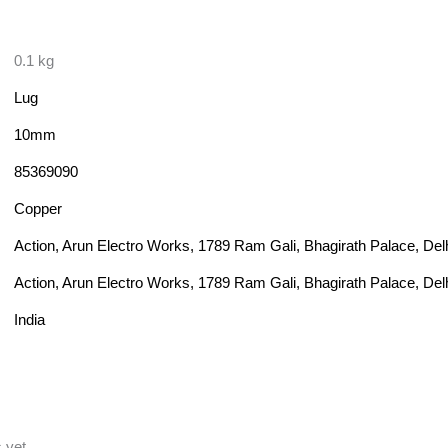
0.1 kg
Lug
10mm
85369090
Copper
Action, Arun Electro Works, 1789 Ram Gali, Bhagirath Palace, Del
Action, Arun Electro Works, 1789 Ram Gali, Bhagirath Palace, Del
India
 yet