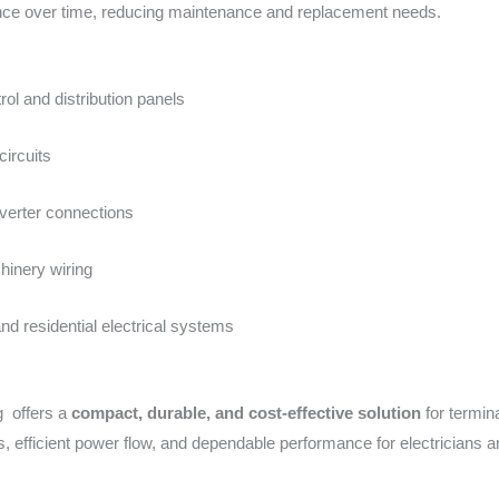
nce over time, reducing maintenance and replacement needs.
trol and distribution panels
circuits
nverter connections
hinery wiring
d residential electrical systems
 offers a
compact, durable, and cost-effective solution
for termin
s, efficient power flow, and dependable performance for electricians a