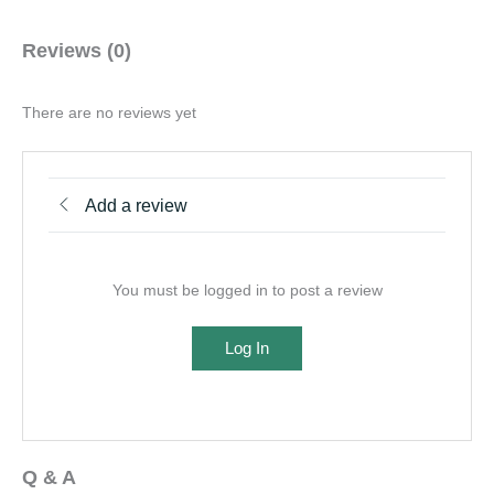
Reviews (0)
There are no reviews yet
Add a review
You must be logged in to post a review
Log In
Q & A