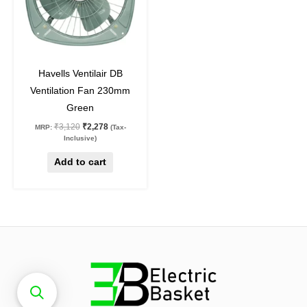
27
%
off
Havells Ventilair DB
Ventilation Fan 230mm
Green
₹
3,120
₹
2,278
MRP:
(Tax-
Inclusive)
Add to cart