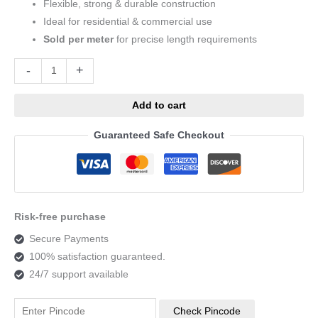
Flexible, strong & durable construction
Ideal for residential & commercial use
Sold per meter
for precise length requirements
Alternative:
-
+
Add to cart
Guaranteed Safe Checkout
Risk-free purchase
Secure Payments
100% satisfaction guaranteed.
24/7 support available
Check Pincode