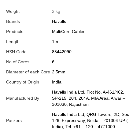
Weight
2 kg
Brands
Havells
Products
MultiCore Cables
Length
1m
HSN Code
85442090
No of Cores
6
Diameter of each Core
2.5mm
Country of Origin
India
Havells India Ltd. Plot No. A-461/462,
Manufactured By
SP-215, 204, 204A, MIA Area, Alwar –
301030, Rajasthan
Havells India Ltd, QRG Towers, 2D, Sec-
Packers
126, Expressway, Noida – 201304 UP (
India), Tel: +91 – 120 – 4771000