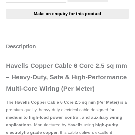
Description
Havells Copper Cable 6 Core 2.5 sq mm
– Heavy-Duty, Safe & High-Performance
Multi-Core Wiring (Per Meter)
The
Havells Copper Cable 6 Core 2.5 sq mm (Per Meter)
is a
premium-quality, heavy-duty electrical cable designed for
medium to high-load power, control, and auxiliary wiring
applications
. Manufactured by
Havells
using
high-purity
electrolytic grade copper
, this cable delivers excellent