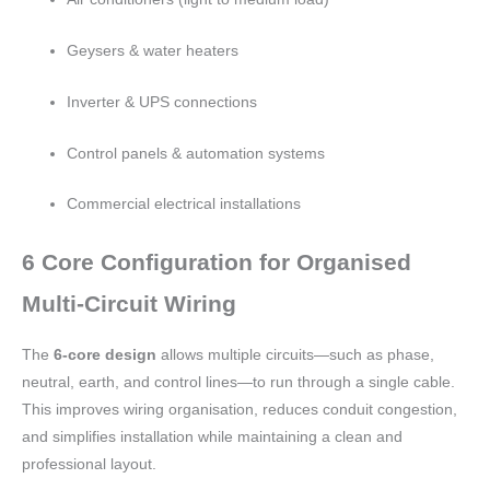
Geysers & water heaters
Inverter & UPS connections
Control panels & automation systems
Commercial electrical installations
6 Core Configuration for Organised
Multi-Circuit Wiring
The
6-core design
allows multiple circuits—such as phase,
neutral, earth, and control lines—to run through a single cable.
This improves wiring organisation, reduces conduit congestion,
and simplifies installation while maintaining a clean and
professional layout.