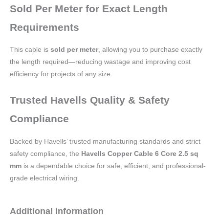
Sold Per Meter for Exact Length
Requirements
This cable is
sold per meter
, allowing you to purchase exactly
the length required—reducing wastage and improving cost
efficiency for projects of any size.
Trusted Havells Quality & Safety
Compliance
Backed by Havells’ trusted manufacturing standards and strict
safety compliance, the
Havells Copper Cable 6 Core 2.5 sq
mm
is a dependable choice for safe, efficient, and professional-
grade electrical wiring.
Additional information