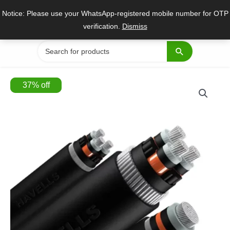
Skip
Notice: Please use your WhatsApp-registered mobile number for OTP
to
verification.
Dismiss
content
Search
for:
37
%
off