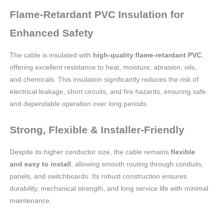
Flame-Retardant PVC Insulation for
Enhanced Safety
The cable is insulated with
high-quality flame-retardant PVC
,
offering excellent resistance to heat, moisture, abrasion, oils,
and chemicals. This insulation significantly reduces the risk of
electrical leakage, short circuits, and fire hazards, ensuring safe
and dependable operation over long periods.
Strong, Flexible & Installer-Friendly
Despite its higher conductor size, the cable remains
flexible
and easy to install
, allowing smooth routing through conduits,
panels, and switchboards. Its robust construction ensures
durability, mechanical strength, and long service life with minimal
maintenance.