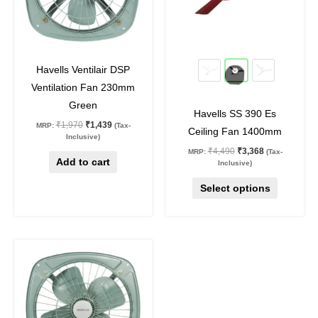
The
options
may
27
%
off
25
%
off
be
Havells Ventilair DSP
chosen
Ventilation Fan 230mm
on
Green
Havells SS 390 Es
the
₹
1,970
₹
1,439
MRP:
(Tax-
Ceiling Fan 1400mm
product
Inclusive)
₹
4,490
₹
3,368
MRP:
(Tax-
page
Add to cart
Inclusive)
Select options
Original
Current
price
price
was:
is:
₹3,120.
₹2,278.