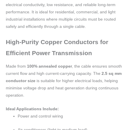
electrical conductivity, low resistance, and reliable long-term
performance. It is ideal for residential, commercial, and light
industrial installations where multiple circuits must be routed
safely and efficiently through a single cable.
High-Purity Copper Conductors for
Efficient Power Transmission
Made from
100% annealed copper
, the cable ensures smooth
current flow and high current-carrying capacity. The
2.5 sq mm
conductor size
is suitable for higher electrical loads, helping
minimise voltage drop and heat generation during continuous
operation.
Ideal Applications Include:
Power and control wiring
Air conditioners (light to medium load)