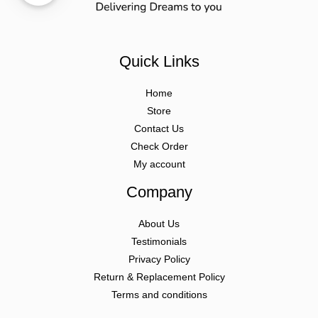
Quick Links
Home
Store
Contact Us
Check Order
My account
Company
About Us
Testimonials
Privacy Policy
Return & Replacement Policy
Terms and conditions