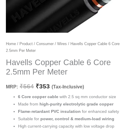
Havells
Home
/
Product
/
Consumer
/
Wires
/ Havells Copper Cable 6 Core
Original
Current
2.5mm Per Meter
Copper
price
price
Cable
Havells Copper Cable 6 Core
6
was:
is:
2.5mm Per Meter
Core
₹564.
₹353.
2.5mm
₹
564
₹
353
MRP:
(Tax-Inclusive)
Per
Meter
6 Core copper cable
with 2.5 sq mm conductor size
quantity
Made from
high-purity electrolytic grade copper
Flame-retardant PVC insulation
for enhanced safety
Suitable for
power, control & medium-load wiring
High current-carrying capacity with low voltage drop