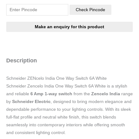
Check Pincode
Description
Schneider ZENcelo India One Way Switch 6A White
Schneider Zencelo India One Way Switch 6A White is a stylish
and reliable
6 Amp 1-way switch
from the
Zencelo India
range
by
Schneider Electric
, designed to bring modern elegance and
dependable performance to your lighting controls. With its sleek
full-flat profile and neutral white finish, this switch blends
seamlessly into contemporary interiors while offering smooth
and consistent lighting control.