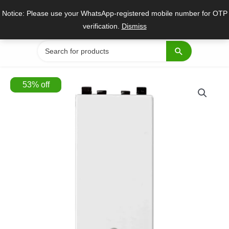
Skip
Notice: Please use your WhatsApp-registered mobile number for OTP
to
verification.
Dismiss
content
Search
for:
53
%
off