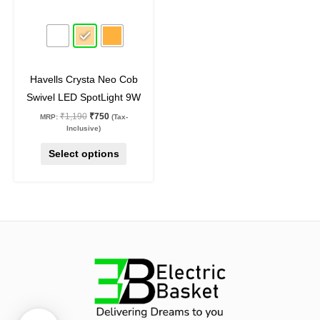
may
37
%
off
be
chosen
on
Havells Crysta Neo Cob
the
Swivel LED SpotLight 9W
product
₹
1,190
₹
750
MRP:
(Tax-
page
Inclusive)
Select options