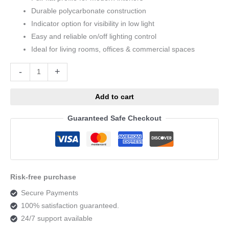
Durable polycarbonate construction
Indicator option for visibility in low light
Easy and reliable on/off lighting control
Ideal for living rooms, offices & commercial spaces
Alternative:
-
+
Add to cart
Guaranteed Safe Checkout
Risk-free purchase
Secure Payments
100% satisfaction guaranteed.
24/7 support available