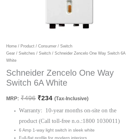
Schneider
Home
/
Product
/
Consumer
/
Switch
Original
Current
Gear
/
Switches
/
Switch
/ Schneider Zencelo One Way Switch 6A
Zencelo
price
price
White
One
Way
Schneider Zencelo One Way
was:
is:
Switch
Switch 6A White
₹496.
₹234.
6A
White
₹
496
₹
234
MRP:
(Tax-Inclusive)
quantity
Warranty: 10-year months on-site on the
product (Call toll-free n.o.:1800 1030011)
6 Amp 1-way light switch in sleek white
Full-flat profile for modern interiors