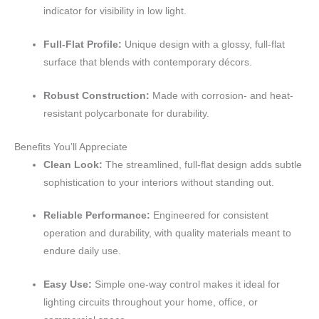
indicator for visibility in low light.
Full-Flat Profile:
Unique design with a glossy, full-flat
surface that blends with contemporary décors.
Robust Construction:
Made with corrosion- and heat-
resistant polycarbonate for durability.
Benefits You’ll Appreciate
Clean Look:
The streamlined, full-flat design adds subtle
sophistication to your interiors without standing out.
Reliable Performance:
Engineered for consistent
operation and durability, with quality materials meant to
endure daily use.
Easy Use:
Simple one-way control makes it ideal for
lighting circuits throughout your home, office, or