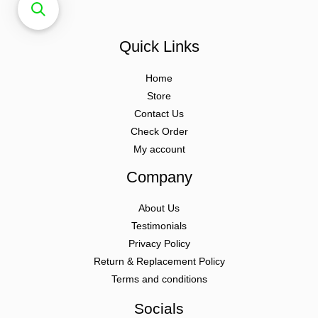
Quick Links
Home
Store
Contact Us
Check Order
My account
Company
About Us
Testimonials
Privacy Policy
Return & Replacement Policy
Terms and conditions
Socials