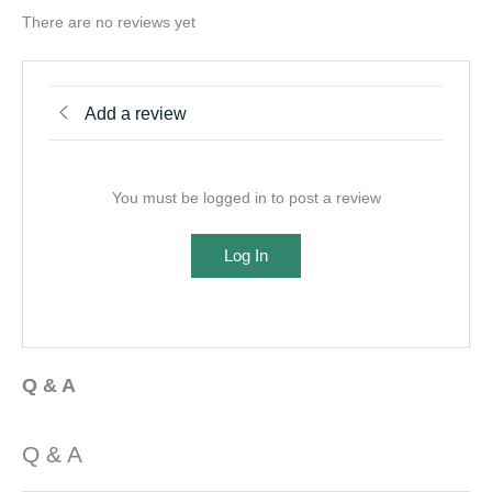
There are no reviews yet
Add a review
You must be logged in to post a review
Log In
Q & A
Q & A