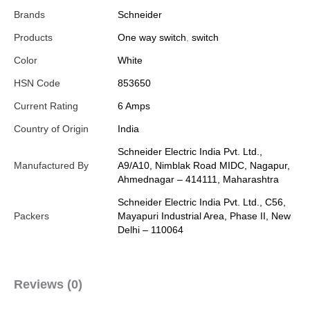
Brands
Schneider
Products
One way switch
,
switch
Color
White
HSN Code
853650
Current Rating
6 Amps
Country of Origin
India
Schneider Electric India Pvt. Ltd.,
Manufactured By
A9/A10, Nimblak Road MIDC, Nagapur,
Ahmednagar – 414111, Maharashtra
Schneider Electric India Pvt. Ltd., C56,
Packers
Mayapuri Industrial Area, Phase II, New
Delhi – 110064
Reviews (0)