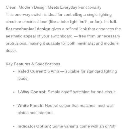
Clean, Modern Design Meets Everyday Functionality
This one-way switch is ideal for controlling a single lighting
circuit or electrical load (like a tube light, bulb, or fan). Its
full-
flat mechanical design
gives a refined look that enhances the
aesthetic appeal of your switchboard — free from unnecessary
protrusions, making it suitable for both minimalist and modern
décor.
Key Features & Specifications
Rated Current:
6 Amp — suitable for standard lighting
loads.
1-Way Control:
Simple on/off switching for one circuit.
White Finish:
Neutral colour that matches most wall
plates and interiors.
Indicator Option:
Some variants come with an on/off