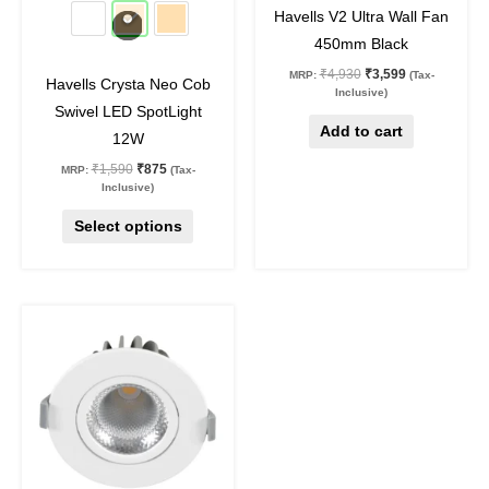
45
%
off
27
%
off
be
Havells V2 Ultra Wall Fan
chosen
450mm Black
on
₹
4,930
₹
3,599
MRP:
(Tax-
Havells Crysta Neo Cob
the
Inclusive)
Swivel LED SpotLight
product
Add to cart
12W
page
₹
1,590
₹
875
MRP:
(Tax-
Inclusive)
Select options
Original
Current
This
price
price
product
was:
is:
₹1,190.
₹750.
has
multiple
variants.
The
options