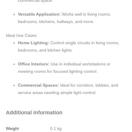
commercial space.
Versatile Application:
Works well in living rooms,
bedrooms, kitchens, hallways, and more.
Ideal Use Cases
Home Lighting:
Control single circuits in living rooms,
bedrooms, and kitchen lights.
Office Interiors:
Use in individual workstations or
meeting rooms for focused lighting control.
Commercial Spaces:
Ideal for corridors, lobbies, and
service areas needing simple light control.
Additional information
Weight
0.1 kg