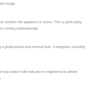
uent usage.
k whether the appliance is active. This is particularly
s running unintentionally.
 a professional and minimal look. It integrates smoothly
e way switch with indicator is engineered to deliver
s.