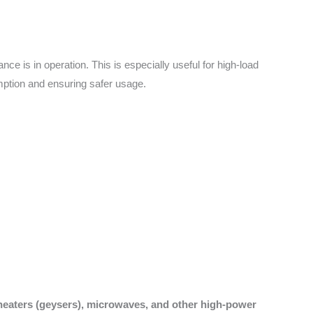
e is in operation. This is especially useful for high-load
mption and ensuring safer usage.
 heaters (geysers), microwaves, and other high-power