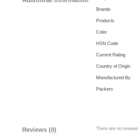
Additional information
Brands
Products
Color
HSN Code
Current Rating
Country of Origin
Manufactured By
Packers
There are no reviews
Reviews (0)