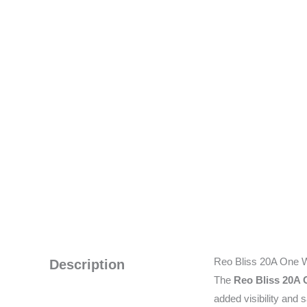
Reo Bliss 20A One W
Description
The
Reo Bliss 20A 
added visibility and