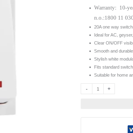
Indicator
Warranty: 10-year
White
n.o.:1800 11 03
quantity
20A one way switch w
Ideal for AC, geyse
Clear ON/OFF visibili
Smooth and durabl
Stylish white modul
Fits standard switch
Suitable for home 
Altern
-
+