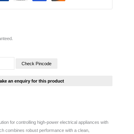
anteed.
Check Pincode
lution for controlling high-power electrical appliances with
tch combines robust performance with a clean,