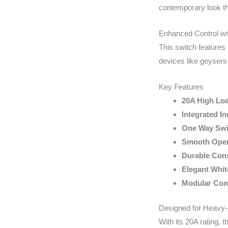
contemporary look th
Enhanced Control wit
This switch features 
devices like geysers
Key Features
20A High Lo
Integrated In
One Way Swi
Smooth Oper
Durable Cons
Elegant Whit
Modular Comp
Designed for Heavy-
With its 20A rating, 