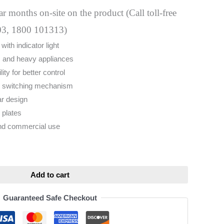
 months on-site on the product (Call toll-free
03, 1800 101313)
ith indicator light
r, and heavy appliances
ty for better control
e switching mechanism
ar design
 plates
and commercial use
ative:
Add to cart
Guaranteed Safe Checkout