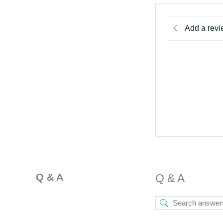
Add a rev
Q & A
Q & A