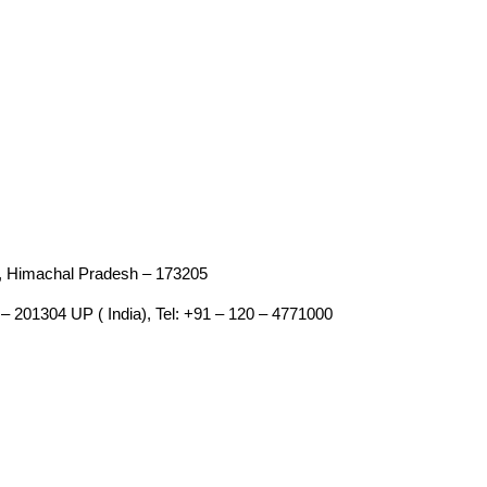
an, Himachal Pradesh – 173205
– 201304 UP ( India), Tel: +91 – 120 – 4771000