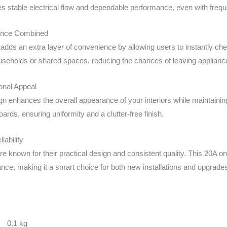
res stable electrical flow and dependable performance, even with freq
ence Combined
 adds an extra layer of convenience by allowing users to instantly chec
ouseholds or shared spaces, reducing the chances of leaving appliance
onal Appeal
gn enhances the overall appearance of your interiors while maintaining
ards, ensuring uniformity and a clutter-free finish.
iability
e known for their practical design and consistent quality. This 20A on
ce, making it a smart choice for both new installations and upgrade
0.1 kg