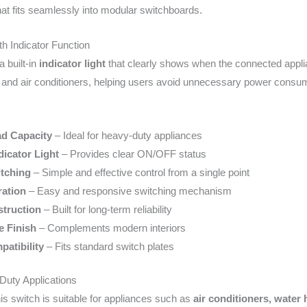
at fits seamlessly into modular switchboards.
h Indicator Function
a built-in
indicator light
that clearly shows when the connected applianc
 and air conditioners, helping users avoid unnecessary power consu
ad Capacity
– Ideal for heavy-duty appliances
dicator Light
– Provides clear ON/OFF status
tching
– Simple and effective control from a single point
ation
– Easy and responsive switching mechanism
truction
– Built for long-term reliability
e Finish
– Complements modern interiors
atibility
– Fits standard switch plates
Duty Applications
this switch is suitable for appliances such as
air conditioners, water