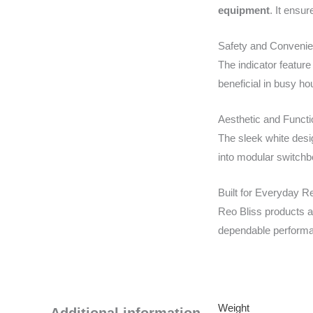
equipment
. It ensu
Safety and Conveni
The indicator feature
beneficial in busy h
Aesthetic and Functi
The sleek white desi
into modular switchbo
Built for Everyday Rel
Reo Bliss products ar
dependable performan
Weight