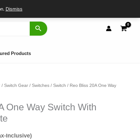
port
on.
Dismiss
ured Products
r
/
Switch Gear
/
Switches
/
Switch
/ Reo Bliss 20A One Way
al
rrent
ice
0A One Way Switch With
te
9.
ax-Inclusive)