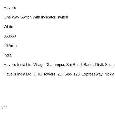
Havells
One Way Switch With Indicator
,
switch
White
853650
20 Amps
India
Havells India Ltd. Village Dharampur, Sai Road, Baddi, Distt. Sol
Havells India Ltd, QRG Towers, 2D, Sec- 126, Expressway, Noida 
 yet