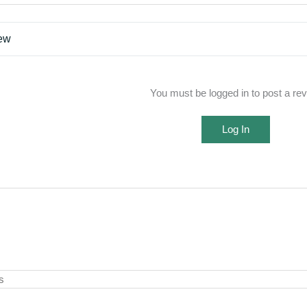
iew
You must be logged in to post a re
Log In