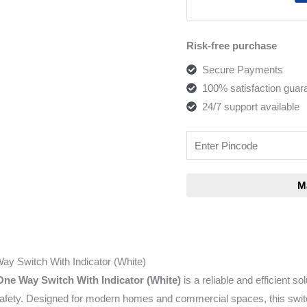
Risk-free purchase
Secure Payments
100% satisfaction guar
24/7 support available
ay Switch With Indicator (White)
One Way Switch With Indicator (White)
is a reliable and efficient so
 safety. Designed for modern homes and commercial spaces, this swi