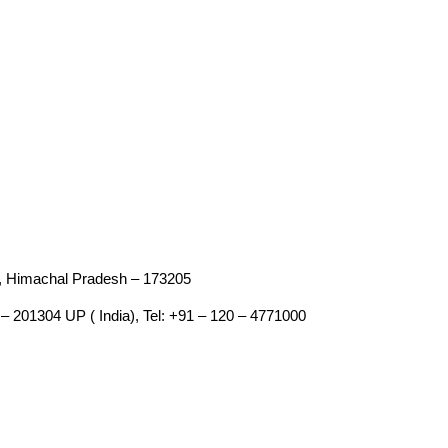
an, Himachal Pradesh – 173205
– 201304 UP ( India), Tel: +91 – 120 – 4771000