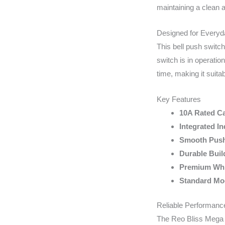
maintaining a clean a
Designed for Every
This bell push switch
switch is in operati
time, making it suita
Key Features
10A Rated Ca
Integrated In
Smooth Push
Durable Buil
Premium Whi
Standard Mod
Reliable Performance
The Reo Bliss Mega Be