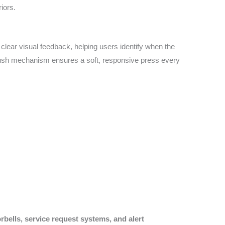
iors.
es clear visual feedback, helping users identify when the
ic push mechanism ensures a soft, responsive press every
rbells, service request systems, and alert