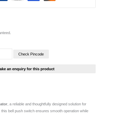
anteed.
Check Pincode
cator
, a reliable and thoughtfully designed solution for
 this bell push switch ensures smooth operation while