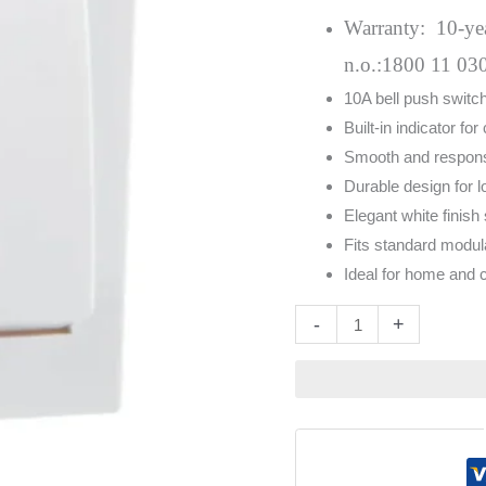
With
Warranty: 10-year
Indicator
n.o.:1800 11 03
White
10A bell push switch
quantity
Built-in indicator for 
Smooth and respons
Durable design for l
Elegant white finish
Fits standard modul
Ideal for home and
Altern
-
+