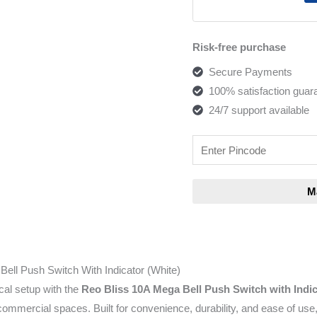
Risk-free purchase
Secure Payments
100% satisfaction guar
24/7 support available
ell Push Switch With Indicator (White)
cal setup with the
Reo Bliss 10A Mega Bell Push Switch with Indi
mercial spaces. Built for convenience, durability, and ease of use,