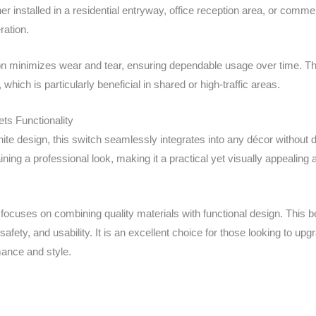
er installed in a residential entryway, office reception area, or comme
ration.
ion minimizes wear and tear, ensuring dependable usage over time. Th
 which is particularly beneficial in shared or high-traffic areas.
ts Functionality
white design, this switch seamlessly integrates into any décor witho
ining a professional look, making it a practical yet visually appealing ad
focuses on combining quality materials with functional design. This be
 safety, and usability. It is an excellent choice for those looking to up
mance and style.