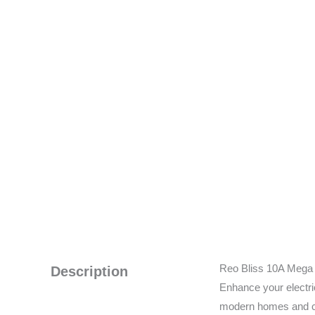
Reo Bliss 10A Mega B
Description
Enhance your electri
modern homes and com