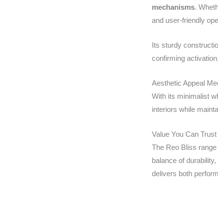
mechanisms
. Wheth
and user-friendly ope
Its sturdy construct
confirming activation,
Aesthetic Appeal Mee
With its minimalist 
interiors while mainta
Value You Can Trust
The Reo Bliss range 
balance of durability,
delivers both perfor