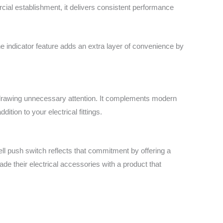
rcial establishment, it delivers consistent performance
e indicator feature adds an extra layer of convenience by
ut drawing unnecessary attention. It complements modern
dition to your electrical fittings.
ll push switch reflects that commitment by offering a
grade their electrical accessories with a product that