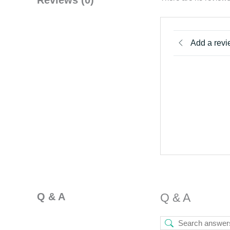
Add a rev
Q & A
Q & A