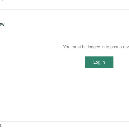
iew
You must be logged in to post a re
Log In