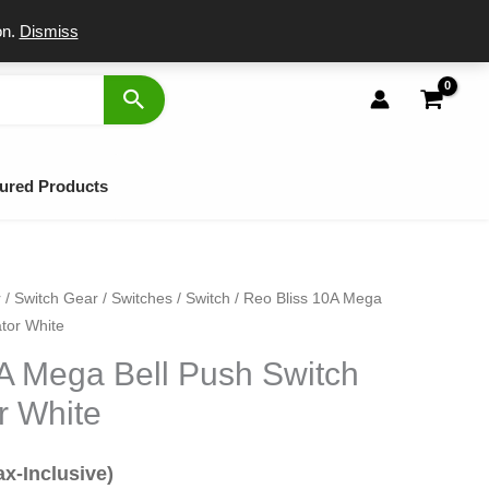
port
on.
Dismiss
ured Products
r
/
Switch Gear
/
Switches
/
Switch
/ Reo Bliss 10A Mega
al
rrent
ator White
ice
A Mega Bell Push Switch
r White
7.
ax-Inclusive)