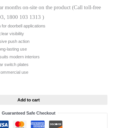
 months on-site on the product (Call toll-free
03, 1800 103 1313 )
 for doorbell applications
clear visibility
ive push action
ong-lasting use
 suits modern interiors
ar switch plates
 commercial use
ative:
Add to cart
Guaranteed Safe Checkout