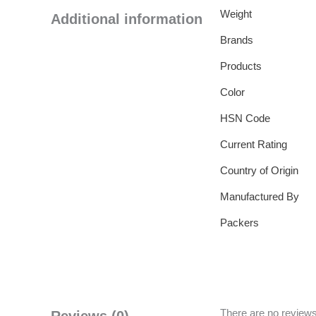
Weight
Additional information
Brands
Products
Color
HSN Code
Current Rating
Country of Origin
Manufactured By
Packers
There are no reviews
Reviews (0)