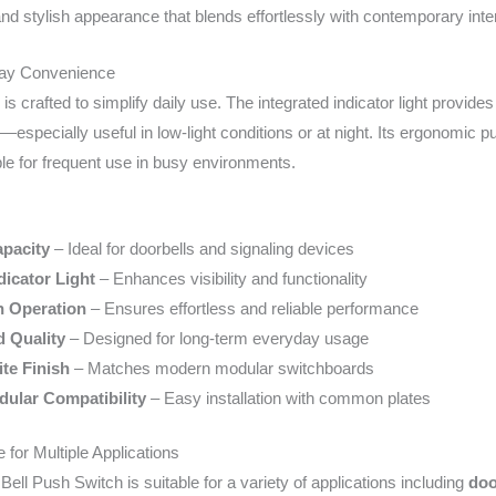
nd stylish appearance that blends effortlessly with contemporary inter
day Convenience
 is crafted to simplify daily use. The integrated indicator light provid
on—especially useful in low-light conditions or at night. Its ergonom
ble for frequent use in busy environments.
pacity
– Ideal for doorbells and signaling devices
dicator Light
– Enhances visibility and functionality
 Operation
– Ensures effortless and reliable performance
d Quality
– Designed for long-term everyday usage
te Finish
– Matches modern modular switchboards
ular Compatibility
– Easy installation with common plates
 for Multiple Applications
ll Push Switch is suitable for a variety of applications including
doo