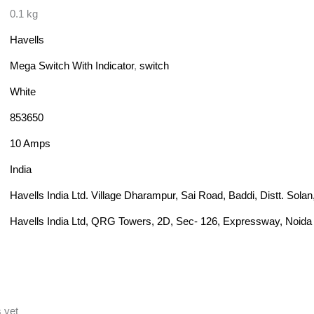
0.1 kg
Havells
Mega Switch With Indicator
,
switch
White
853650
10 Amps
India
Havells India Ltd. Village Dharampur, Sai Road, Baddi, Distt. Sol
Havells India Ltd, QRG Towers, 2D, Sec- 126, Expressway, Noida 
 yet