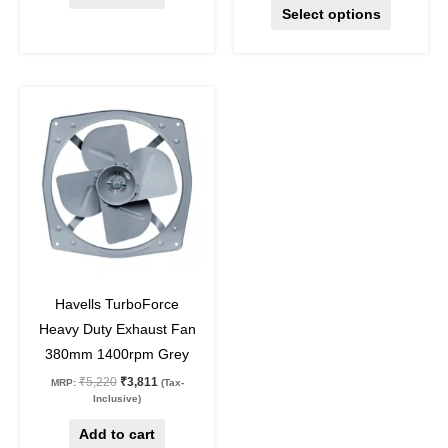
Select options
Original
Current
price
price
was:
is:
₹5,220.
₹3,811.
27
%
off
Havells TurboForce
Heavy Duty Exhaust Fan
380mm 1400rpm Grey
₹
5,220
₹
3,811
MRP:
(Tax-
Inclusive)
Add to cart