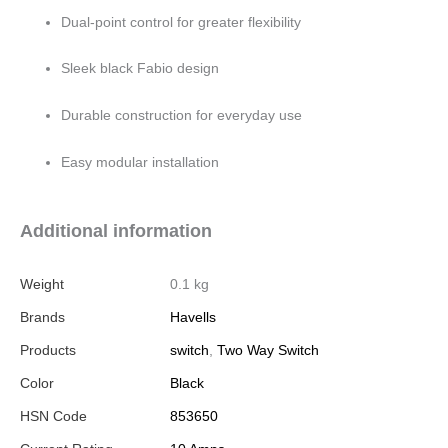
Dual-point control for greater flexibility
Sleek black Fabio design
Durable construction for everyday use
Easy modular installation
Additional information
Weight
0.1 kg
Brands
Havells
Products
switch
,
Two Way Switch
Color
Black
HSN Code
853650