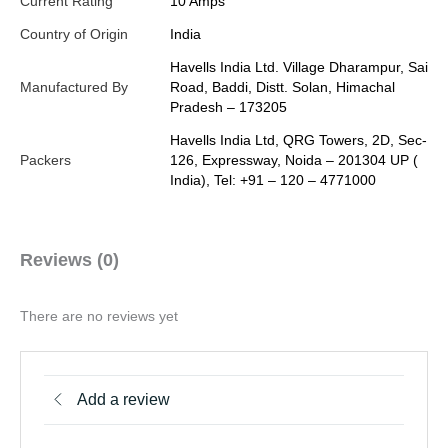
Current Rating
10 Amps
Country of Origin
India
Havells India Ltd. Village Dharampur, Sai
Manufactured By
Road, Baddi, Distt. Solan, Himachal
Pradesh – 173205
Havells India Ltd, QRG Towers, 2D, Sec-
Packers
126, Expressway, Noida – 201304 UP (
India), Tel: +91 – 120 – 4771000
Reviews (0)
There are no reviews yet
Add a review