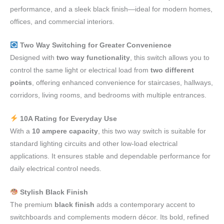
performance, and a sleek black finish—ideal for modern homes,
offices, and commercial interiors.
Two Way Switching for Greater Convenience
Designed with
two way functionality
, this switch allows you to
control the same light or electrical load from
two different
points
, offering enhanced convenience for staircases, hallways,
corridors, living rooms, and bedrooms with multiple entrances.
10A Rating for Everyday Use
With a
10 ampere capacity
, this two way switch is suitable for
standard lighting circuits and other low-load electrical
applications. It ensures stable and dependable performance for
daily electrical control needs.
Stylish Black Finish
The premium
black finish
adds a contemporary accent to
switchboards and complements modern décor. Its bold, refined