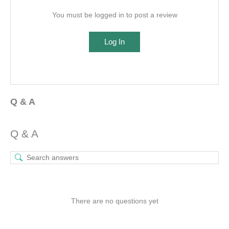
You must be logged in to post a review
Log In
Q & A
Q & A
There are no questions yet