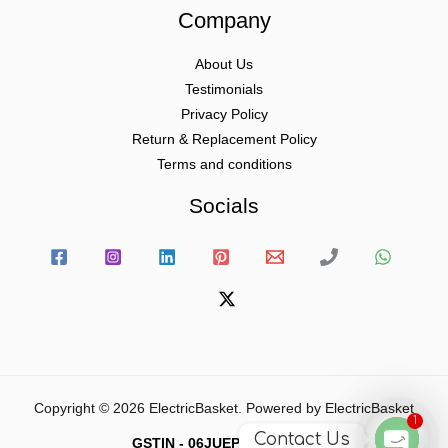
Company
About Us
Testimonials
Privacy Policy
Return & Replacement Policy
Terms and conditions
Socials
Copyright © 2026 ElectricBasket. Powered by ElectricBasket
1
Contact Us
GSTIN - 06JUEPS0815J1ZD