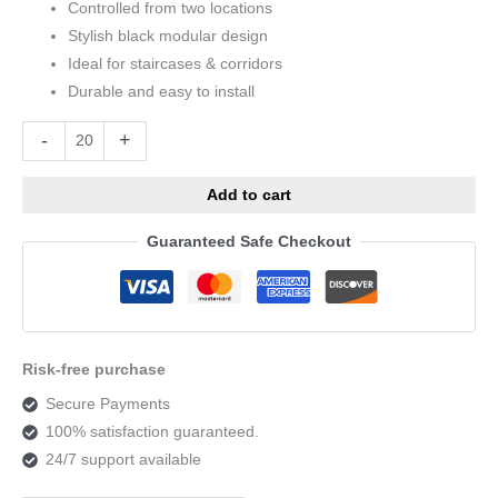
Controlled from two locations
Stylish black modular design
Ideal for staircases & corridors
Durable and easy to install
Alternative:
-
+
Add to cart
Guaranteed Safe Checkout
Risk-free purchase
Secure Payments
100% satisfaction guaranteed.
24/7 support available