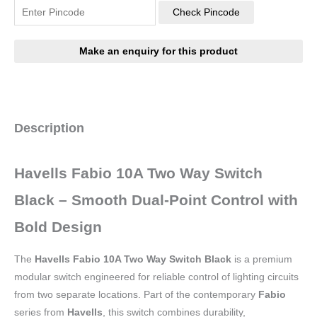
Check Pincode
Description
Havells Fabio 10A Two Way Switch
Black – Smooth Dual-Point Control with
Bold Design
The
Havells Fabio 10A Two Way Switch Black
is a premium
modular switch engineered for reliable control of lighting circuits
from two separate locations. Part of the contemporary
Fabio
series from
Havells
, this switch combines durability,