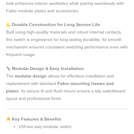
look enhances interior aesthetics while pairing seamlessly with
Fabio modular plates and accessories.
Durable Construction for Long Service Life
Built using high-quality materials and robust internal contacts,
this switch is engineered for long-lasting durability. Its smooth
mechanism ensures consistent switching performance even with
frequent usage.
Modular Design & Easy Installation
The
modular design
allows for effortless installation and
replacement with standard
Fabio mounting frames and
plates
. Its secure fit and flush mount ensure a tidy switchboard
layout and professional finish.
Key Features & Benefits
10A two way modular switch