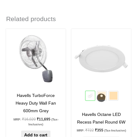
Related products
Original
Current
Original
Current
This
price
price
price
price
product
was:
is:
was:
is:
₹16,020.
₹11,695.
₹722.
₹355.
has
multiple
variants.
The
options
may
27
%
off
51
%
off
be
Havells TurboForce
chosen
Heavy Duty Wall Fan
on
600mm Grey
Havells Octane LED
the
₹
16,020
₹
11,695
MRP:
(Tax-
Recess Panel Round 6W
product
Inclusive)
₹
722
₹
355
MRP:
(Tax-Inclusive)
page
Add to cart