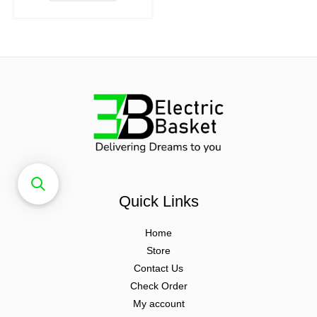
Quick Links
Home
Store
Contact Us
Check Order
My account