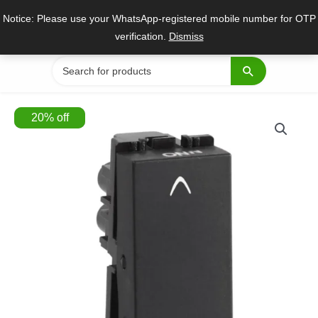
Skip
Notice: Please use your WhatsApp-registered mobile number for OTP
to
verification.
Dismiss
content
Search
for:
20
%
off