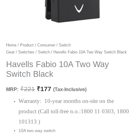
Havells
Home
/
Product
/
Consumer
/
Switch
Original
Current
Gear
/
Switches
/
Switch
/ Havells Fabio 10A Two Way Switch Black
Fabio
price
price
10A
Havells Fabio 10A Two Way
Two
was:
is:
Switch Black
Way
₹221.
₹177.
Switch
₹
221
₹
177
MRP:
(Tax-Inclusive)
Black
quantity
Warranty: 10-year months on-site on the
product (Call toll-free n.o.:1800 11 0303, 1800
101313 )
10A two way switch