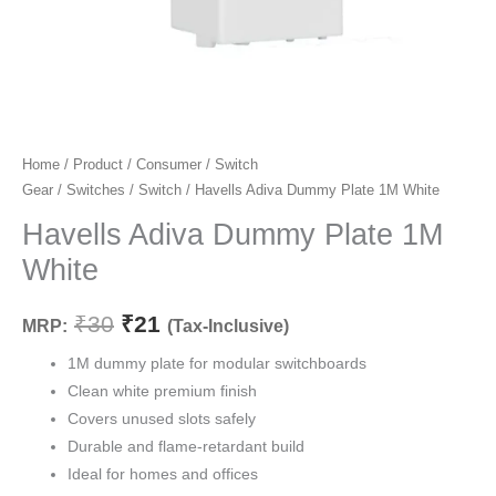
Havells
Home
/
Product
/
Consumer
/
Switch
Original
Current
Gear
/
Switches
/
Switch
/ Havells Adiva Dummy Plate 1M White
Adiva
price
price
Dummy
Havells Adiva Dummy Plate 1M
Plate
was:
is:
White
1M
₹30.
₹21.
White
₹
30
₹
21
MRP:
(Tax-Inclusive)
quantity
1M dummy plate for modular switchboards
Clean white premium finish
Covers unused slots safely
Durable and flame-retardant build
Ideal for homes and offices