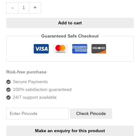
Alternative:
-
+
Add to cart
Guaranteed Safe Checkout
Risk-free purchase
Secure Payments
100% satisfaction guaranteed.
24/7 support available
Check Pincode