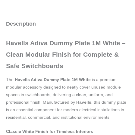
Description
Havells Adiva Dummy Plate 1M White –
Clean Modular Finish for Complete &
Safe Switchboards
The
Havells Adiva Dummy Plate 1M White
is a premium
modular accessory designed to neatly cover unused module
spaces in switchboards, delivering a clean, uniform, and
professional finish. Manufactured by
Havells
, this dummy plate
is an essential component for modern electrical installations in
residential, commercial, and institutional environments.
Classic White Finish for Timeless Interiors