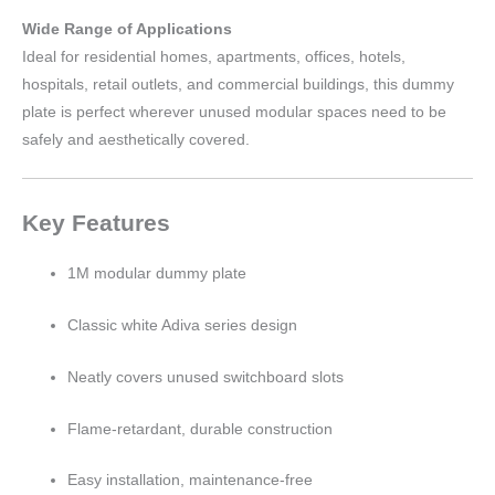
Wide Range of Applications
Ideal for residential homes, apartments, offices, hotels,
hospitals, retail outlets, and commercial buildings, this dummy
plate is perfect wherever unused modular spaces need to be
safely and aesthetically covered.
Key Features
1M modular dummy plate
Classic white Adiva series design
Neatly covers unused switchboard slots
Flame-retardant, durable construction
Easy installation, maintenance-free