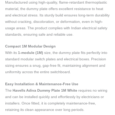
Manufactured using high-quality, flame-retardant thermoplastic
material, the dummy plate offers excellent resistance to heat
and electrical stress. Its sturdy build ensures long-term durability
without cracking, discoloration, or deformation, even in high-
usage areas. The product complies with Indian electrical safety
standards, ensuring safe and reliable use.
Compact 1M Modular Design
With its
1-module (1M)
size, the dummy plate fits perfectly into
standard modular switch plates and electrical boxes. Precision
sizing ensures a snug, gap-free fit, maintaining alignment and
uniformity across the entire switchboard.
Easy Installation & Maintenance-Free Use
The
Havells Adiva Dummy Plate 1M White
requires no wiring
and can be installed quickly and effortlessly by electricians or
installers. Once fitted, it is completely maintenance-free,
retaining its clean appearance over long periods.