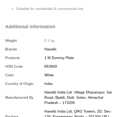
Suitable for residential & commercial use
Additional information
Weight
0.1 kg
Brands
Havells
Products
1 M Dummy Plate
HSN Code
853669
Color
White
Country of Origin
India
Havells India Ltd. Village Dharampur, Sai
Manufactured By
Road, Baddi, Distt. Solan, Himachal
Pradesh – 173205
Havells India Ltd, QRG Towers, 2D, Sec-
Packers
126, Expressway, Noida – 201304 UP (