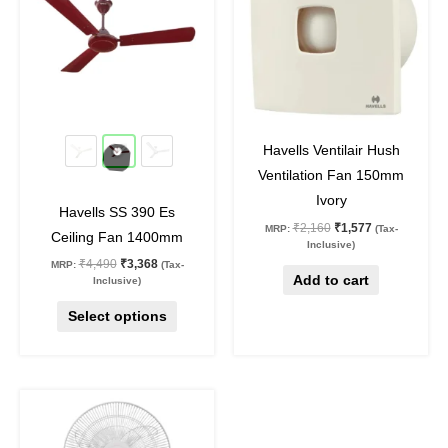
multiple
variants.
The
options
may
25
%
off
27
%
off
be
Havells Ventilair Hush
chosen
Ventilation Fan 150mm
on
Ivory
Havells SS 390 Es
the
₹
2,160
₹
1,577
MRP:
(Tax-
Ceiling Fan 1400mm
product
Inclusive)
₹
4,490
₹
3,368
MRP:
(Tax-
page
Add to cart
Inclusive)
Select options
Original
Current
price
price
was:
is:
₹7,370.
₹5,381.