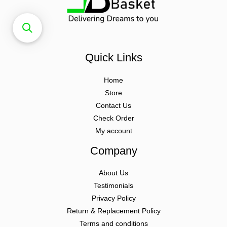
Quick Links
Home
Store
Contact Us
Check Order
My account
Company
About Us
Testimonials
Privacy Policy
Return & Replacement Policy
Terms and conditions