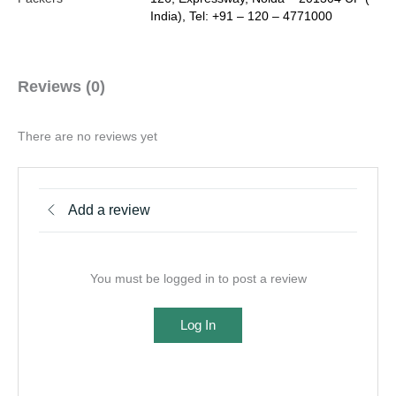
India), Tel: +91 – 120 – 4771000
Reviews (0)
There are no reviews yet
Add a review
You must be logged in to post a review
Log In