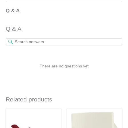
Q & A
Q & A
There are no questions yet
Related products
Original
Current
Original
Current
This
price
price
price
price
product
was:
is:
was:
is:
₹4,490.
₹3,368.
₹2,160.
₹1,577.
has