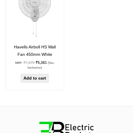
27
%
off
Havells Airboll HS Wall
Fan 450mm White
₹
7,370
₹
5,381
MRP:
(Tax-
Inclusive)
Add to cart