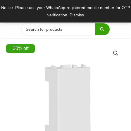
Skip
Notice: Please use your WhatsApp-registered mobile number for OTP
to
verification.
Dismiss
content
Search
for:
30
%
off