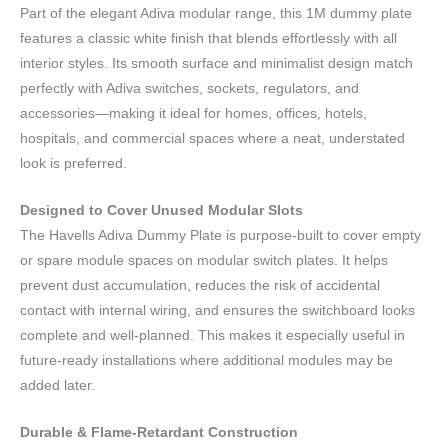
Part of the elegant Adiva modular range, this 1M dummy plate
features a classic white finish that blends effortlessly with all
interior styles. Its smooth surface and minimalist design match
perfectly with Adiva switches, sockets, regulators, and
accessories—making it ideal for homes, offices, hotels,
hospitals, and commercial spaces where a neat, understated
look is preferred.
Designed to Cover Unused Modular Slots
The Havells Adiva Dummy Plate is purpose-built to cover empty
or spare module spaces on modular switch plates. It helps
prevent dust accumulation, reduces the risk of accidental
contact with internal wiring, and ensures the switchboard looks
complete and well-planned. This makes it especially useful in
future-ready installations where additional modules may be
added later.
Durable & Flame-Retardant Construction