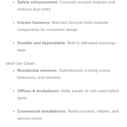
Safety enhancement:
Conceals unused modules and
reduces dust entry
Interior harmony:
Matches Zencelo India modular
components for consistent design
Durable and dependable:
Built to withstand everyday
wear
Ideal Use Cases
Residential interiors:
Switchboards in living rooms,
bedrooms, and kitchens
Offices & workplaces:
Utility panels or non-used switch
spots
Commercial installations:
Retail counters, lobbies, and
service zones