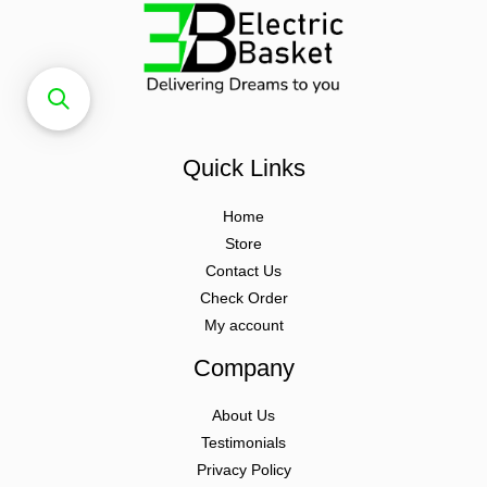
Quick Links
Home
Store
Contact Us
Check Order
My account
Company
About Us
Testimonials
Privacy Policy