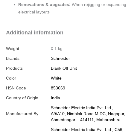
Renovations & upgrades:
When rejigging or expanding
electrical layouts
Additional information
Weight
0.1 kg
Brands
Schneider
Products
Blank Off Unit
Color
White
HSN Code
853669
Country of Origin
India
Schneider Electric India Pvt. Ltd.,
Manufactured By
A9/A10, Nimblak Road MIDC, Nagapur,
Ahmednagar – 414111, Maharashtra
Schneider Electric India Pvt. Ltd., C56,