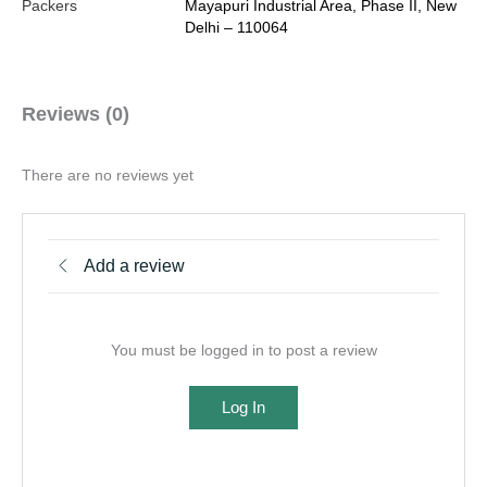
Packers
Mayapuri Industrial Area, Phase II, New
Delhi – 110064
Reviews (0)
There are no reviews yet
Add a review
You must be logged in to post a review
Log In