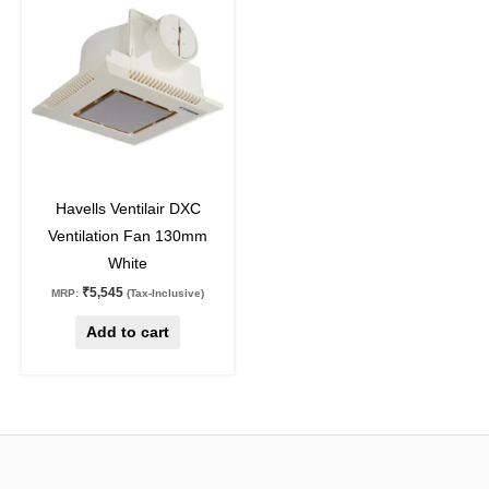
off
Havells Ventilair DXC
Ventilation Fan 130mm
White
₹
5,545
MRP:
(Tax-Inclusive)
Add to cart