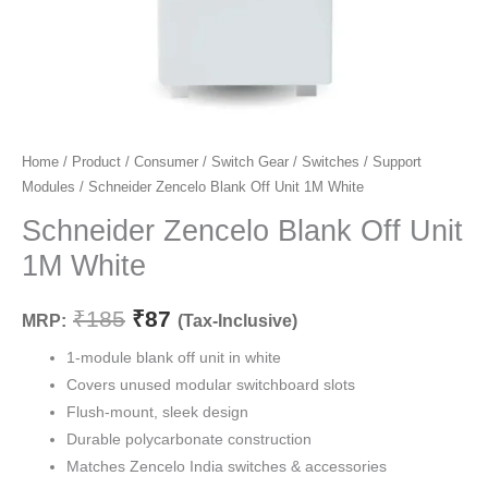
Schneider
Home
/
Product
/
Consumer
/
Switch Gear
/
Switches
/
Support
Original
Current
Modules
/ Schneider Zencelo Blank Off Unit 1M White
Zencelo
price
price
Blank
Schneider Zencelo Blank Off Unit
Off
was:
is:
1M White
Unit
₹185.
₹87.
1M
₹
185
₹
87
MRP:
(Tax-Inclusive)
White
quantity
1-module blank off unit in white
Covers unused modular switchboard slots
Flush-mount, sleek design
Durable polycarbonate construction
Matches Zencelo India switches & accessories