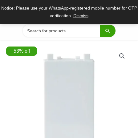
Skip
Notice: Please use your WhatsApp-registered mobile number for OTP
to
verification.
Dismiss
content
Search
for:
53
%
off