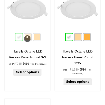
has
has
multiple
multiple
variants.
variants.
The
The
options
options
may
may
51
%
off
53
%
off
be
be
chosen
chosen
on
on
Havells Octane LED
Havells Octane LED
the
the
Recess Panel Round 9W
Recess Panel Round
product
product
12W
₹
935
₹
460
MRP:
(Tax-Inclusive)
page
page
₹
1,130
₹
530
MRP:
(Tax-
Select options
Inclusive)
Select options