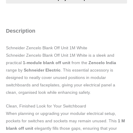
Description
Schneider Zencelo Blank Off Unit 1M White
Schneider Zencelo Blank Off Unit 1M White is a sleek and
practical
1-module blank off unit
from the
Zencelo India
range by
Schneider Electric
. This essential accessory is
designed to neatly cover unused positions in modular
switchboards and faceplates, giving your electrical panel a
clean, organised look while enhancing safety.
Clean, Finished Look for Your Switchboard
When planning or upgrading your modular electrical setup,
pockets for switches and sockets may remain unused. This
1 M
blank off unit
elegantly fills those gaps, ensuring that your