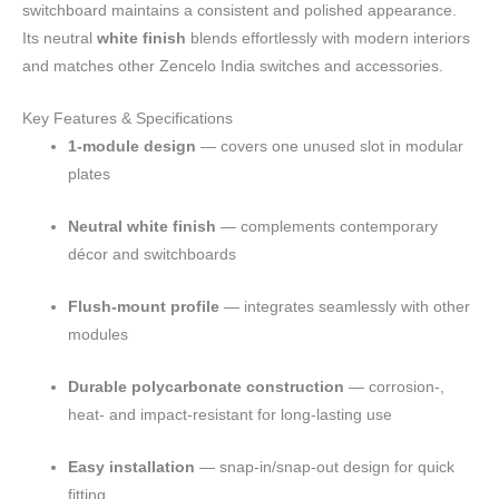
switchboard maintains a consistent and polished appearance.
Its neutral
white finish
blends effortlessly with modern interiors
and matches other Zencelo India switches and accessories.
Key Features & Specifications
1-module design
— covers one unused slot in modular
plates
Neutral white finish
— complements contemporary
décor and switchboards
Flush-mount profile
— integrates seamlessly with other
modules
Durable polycarbonate construction
— corrosion-,
heat- and impact-resistant for long-lasting use
Easy installation
— snap-in/snap-out design for quick
fitting