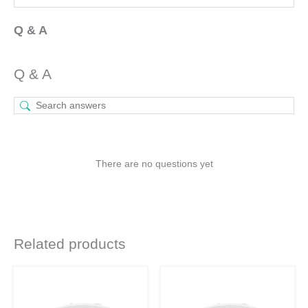
Q & A
Q & A
There are no questions yet
Related products
Original
Current
Original
Current
This
This
price
price
price
price
product
product
was:
is:
was:
is:
₹935.
₹460.
₹1,130.
₹530.