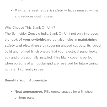
Maintains aesthetics & safety
— hides unused wiring
and reduces dust ingress
Why Choose This Blank Off Unit?
The Schneider Zencelo India Blank Off Unit not only improves
the
look of your switchboard
but also helps in
maintaining
safety and cleanliness
by covering unused cut-outs. Its robust
build and refined finish ensure that your electrical panel looks
tidy and professionally installed. This blank cover is perfect
when portions of a modular grid are reserved for future wiring
but aren’t currently in use.
Benefits You’ll Appreciate
Neat appearance:
Fills empty spaces for a finished,
uniform panel