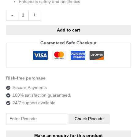
Enhances safety and aesthetics
Alternative:
-
+
Add to cart
Guaranteed Safe Checkout
Risk-free purchase
Secure Payments
100% satisfaction guaranteed.
24/7 support available
Check Pincode