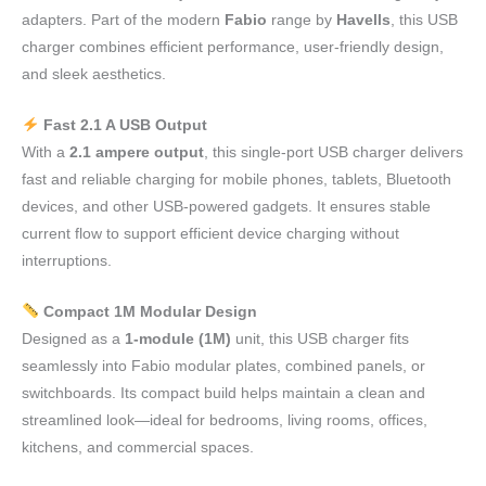
adapters. Part of the modern
Fabio
range by
Havells
, this USB
charger combines efficient performance, user-friendly design,
and sleek aesthetics.
Fast 2.1 A USB Output
With a
2.1 ampere output
, this single-port USB charger delivers
fast and reliable charging for mobile phones, tablets, Bluetooth
devices, and other USB-powered gadgets. It ensures stable
current flow to support efficient device charging without
interruptions.
Compact 1M Modular Design
Designed as a
1-module (1M)
unit, this USB charger fits
seamlessly into Fabio modular plates, combined panels, or
switchboards. Its compact build helps maintain a clean and
streamlined look—ideal for bedrooms, living rooms, offices,
kitchens, and commercial spaces.