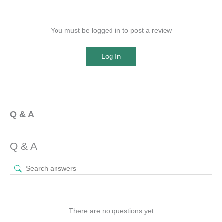
You must be logged in to post a review
Log In
Q & A
Q & A
There are no questions yet