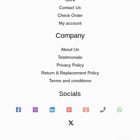
Contact Us
Check Order
My account
Company
About Us
Testimonials
Privacy Policy
Return & Replacement Policy
Terms and conditions
Socials