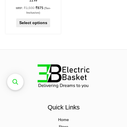
12W
page
₹
1,590
₹
875
MRP:
(Tax-
Inclusive)
Select options
Quick Links
Home
Store