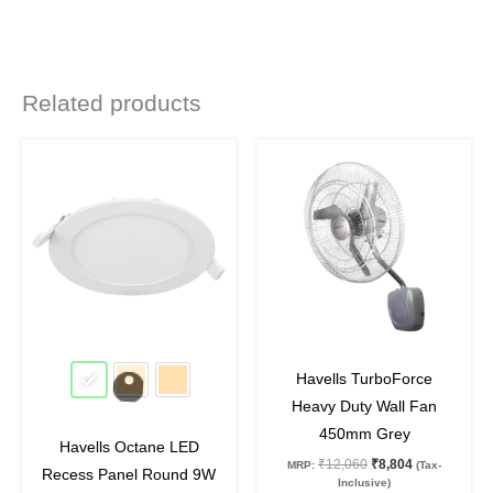
Related products
Original
Current
Original
Current
This
price
price
price
price
product
was:
is:
was:
is:
₹935.
₹460.
₹12,060.
₹8,804.
has
multiple
variants.
The
options
may
51
%
off
27
%
off
be
Havells TurboForce
chosen
Heavy Duty Wall Fan
on
450mm Grey
Havells Octane LED
the
₹
12,060
₹
8,804
MRP:
(Tax-
Recess Panel Round 9W
product
Inclusive)