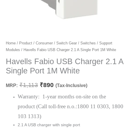
Havells
Home
/
Product
/
Consumer
/
Switch Gear
/
Switches
/
Support
Original
Current
Modules
/ Havells Fabio USB Charger 2.1 A Single Port 1M White
Fabio
price
price
USB
Havells Fabio USB Charger 2.1 A
Charger
was:
is:
Single Port 1M White
2.1
₹1,113.
₹890.
A
₹
1,113
₹
890
MRP:
(Tax-Inclusive)
Single
Port
Warranty: 1-year months on-site on the
1M
product (Call toll-free n.o.:1800 11 0303, 1800
White
103 1313)
quantity
2.1 A USB charger with single port