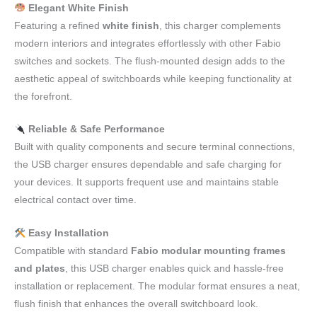
Elegant White Finish
Featuring a refined
white finish
, this charger complements
modern interiors and integrates effortlessly with other Fabio
switches and sockets. The flush-mounted design adds to the
aesthetic appeal of switchboards while keeping functionality at
the forefront.
Reliable & Safe Performance
Built with quality components and secure terminal connections,
the USB charger ensures dependable and safe charging for
your devices. It supports frequent use and maintains stable
electrical contact over time.
Easy Installation
Compatible with standard
Fabio modular mounting frames
and plates
, this USB charger enables quick and hassle-free
installation or replacement. The modular format ensures a neat,
flush finish that enhances the overall switchboard look.