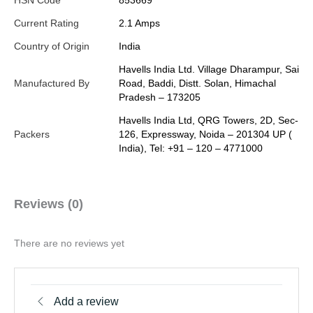
HSN Code
853669
Current Rating
2.1 Amps
Country of Origin
India
Havells India Ltd. Village Dharampur, Sai
Manufactured By
Road, Baddi, Distt. Solan, Himachal
Pradesh – 173205
Havells India Ltd, QRG Towers, 2D, Sec-
Packers
126, Expressway, Noida – 201304 UP (
India), Tel: +91 – 120 – 4771000
Reviews (0)
There are no reviews yet
Add a review