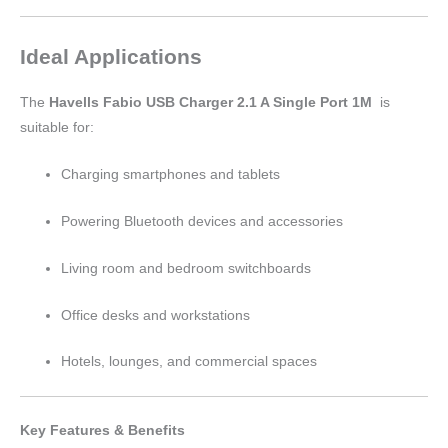
Ideal Applications
The
Havells Fabio USB Charger 2.1 A Single Port 1M
is
suitable for:
Charging smartphones and tablets
Powering Bluetooth devices and accessories
Living room and bedroom switchboards
Office desks and workstations
Hotels, lounges, and commercial spaces
Key Features & Benefits