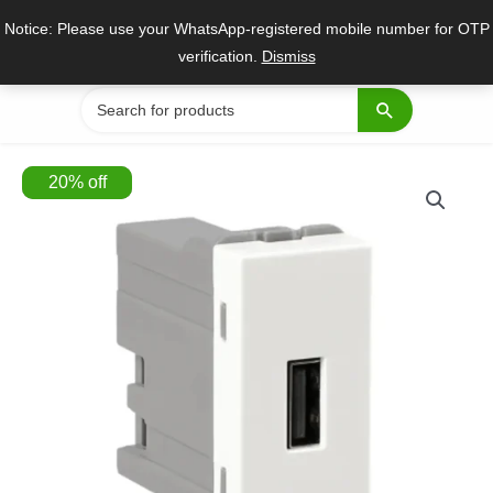
Skip
Notice: Please use your WhatsApp-registered mobile number for OTP
to
verification.
Dismiss
content
Search
for:
20
%
off