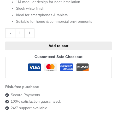
1M modular design for neat installation
Sleek white finish
Ideal for smartphones & tablets
Suitable for home & commercial environments
Alternative:
-
+
Add to cart
Guaranteed Safe Checkout
Risk-free purchase
Secure Payments
100% satisfaction guaranteed.
24/7 support available