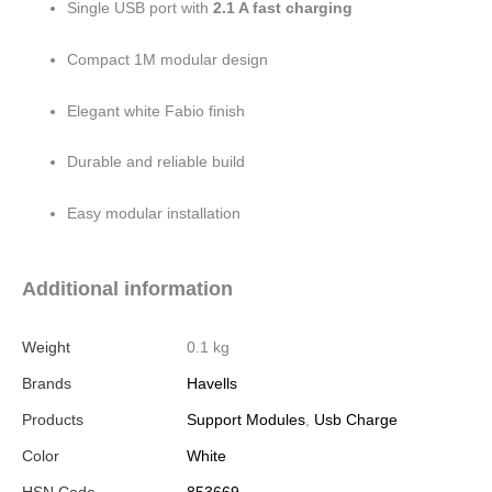
Single USB port with
2.1 A fast charging
Compact 1M modular design
Elegant white Fabio finish
Durable and reliable build
Easy modular installation
Additional information
Weight
0.1 kg
Brands
Havells
Products
Support Modules
,
Usb Charge
Color
White