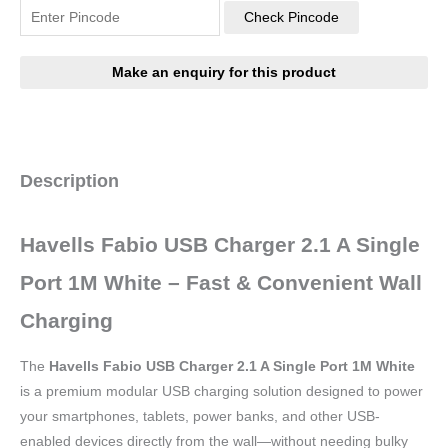
Check Pincode
Description
Havells Fabio USB Charger 2.1 A Single
Port 1M White – Fast & Convenient Wall
Charging
The
Havells Fabio USB Charger 2.1 A Single Port 1M White
is a premium modular USB charging solution designed to power
your smartphones, tablets, power banks, and other USB-
enabled devices directly from the wall—without needing bulky