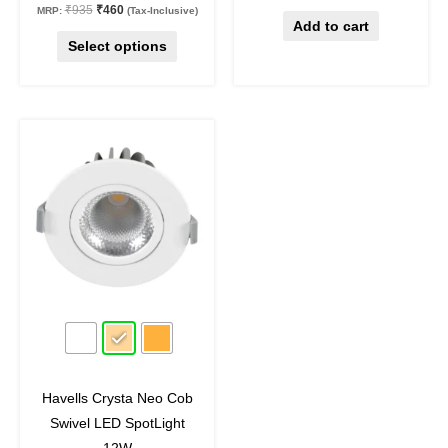
₹
935
₹
460
MRP:
(Tax-Inclusive)
page
Add to cart
Select options
Original
Current
This
price
price
product
was:
is:
₹1,590.
₹875.
has
multiple
variants.
The
options
may
45
%
off
be
chosen
on
Havells Crysta Neo Cob
the
Swivel LED SpotLight
product