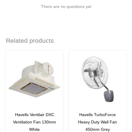
There are no questions yet
Related products
Original
Current
price
price
was:
is:
₹12,060.
₹8,804.
off
27
%
off
Havells Ventilair DXC
Havells TurboForce
Ventilation Fan 130mm
Heavy Duty Wall Fan
White
450mm Grey