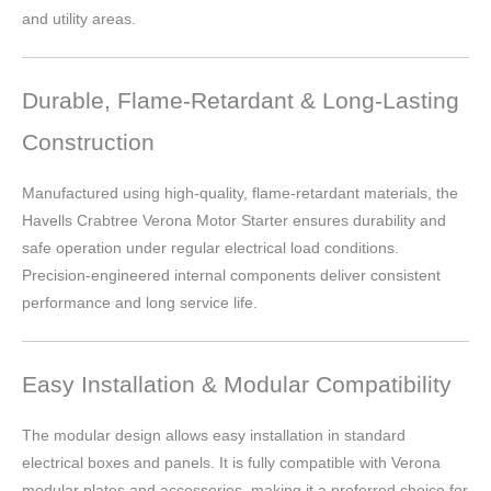
and utility areas.
Durable, Flame-Retardant & Long-Lasting
Construction
Manufactured using high-quality, flame-retardant materials, the
Havells Crabtree Verona Motor Starter ensures durability and
safe operation under regular electrical load conditions.
Precision-engineered internal components deliver consistent
performance and long service life.
Easy Installation & Modular Compatibility
The modular design allows easy installation in standard
electrical boxes and panels. It is fully compatible with Verona
modular plates and accessories, making it a preferred choice for