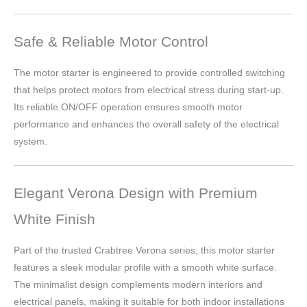
Safe & Reliable Motor Control
The motor starter is engineered to provide controlled switching
that helps protect motors from electrical stress during start-up.
Its reliable ON/OFF operation ensures smooth motor
performance and enhances the overall safety of the electrical
system.
Elegant Verona Design with Premium
White Finish
Part of the trusted Crabtree Verona series, this motor starter
features a sleek modular profile with a smooth white surface.
The minimalist design complements modern interiors and
electrical panels, making it suitable for both indoor installations