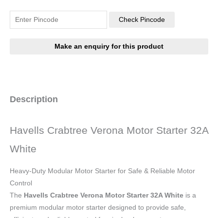
Check Pincode
Description
Havells Crabtree Verona Motor Starter 32A
White
Heavy-Duty Modular Motor Starter for Safe & Reliable Motor
Control
The
Havells Crabtree Verona Motor Starter 32A White
is a
premium modular motor starter designed to provide safe,