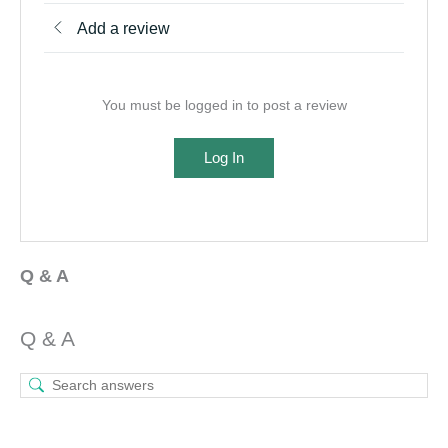
Add a review
You must be logged in to post a review
Log In
Q & A
Q & A