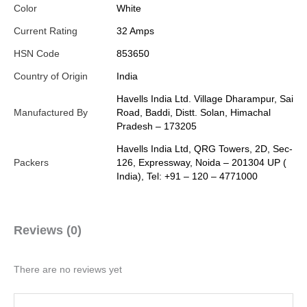
Color
White
Current Rating
32 Amps
HSN Code
853650
Country of Origin
India
Havells India Ltd. Village Dharampur, Sai
Manufactured By
Road, Baddi, Distt. Solan, Himachal
Pradesh – 173205
Havells India Ltd, QRG Towers, 2D, Sec-
Packers
126, Expressway, Noida – 201304 UP (
India), Tel: +91 – 120 – 4771000
Reviews (0)
There are no reviews yet