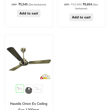
₹
5,545
₹
12,060
₹
8,804
MRP:
(Tax-Inclusive)
MRP:
(Tax-
Inclusive)
Add to cart
Add to cart
Original
Current
This
price
price
product
was:
is:
₹9,340.
₹7,005.
has
multiple
variants.
The
options
may
25
%
off
be
chosen
on
Havells Orion Es Ceiling
the
Fan 1200mm