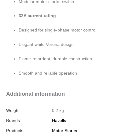
Modular motor starter switch
32A current rating
Designed for single-phase motor control
Elegant white Verona design
Flame-retardant, durable construction
Smooth and reliable operation
Additional information
Weight
0.2 kg
Brands
Havells
Products
Motor Starter