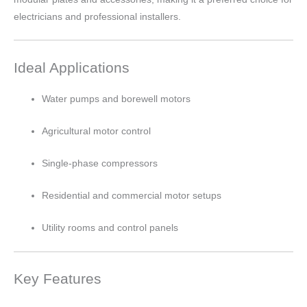
electricians and professional installers.
Ideal Applications
Water pumps and borewell motors
Agricultural motor control
Single-phase compressors
Residential and commercial motor setups
Utility rooms and control panels
Key Features