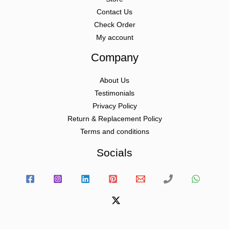
Contact Us
Check Order
My account
Company
About Us
Testimonials
Privacy Policy
Return & Replacement Policy
Terms and conditions
Socials