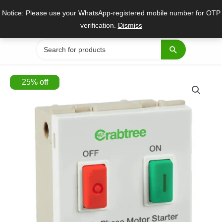
Skip
Notice: Please use your WhatsApp-registered mobile number for OTP
to
verification.
Dismiss
content
Search
for:
25
%
off