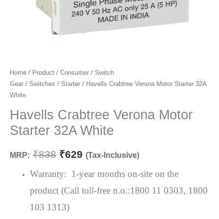
Havells
Home
/
Product
/
Consumer
/
Switch
Original
Current
Gear
/
Switches
/
Starter
/ Havells Crabtree Verona Motor Starter 32A
Crabtree
price
price
White
Verona
Motor
Havells Crabtree Verona Motor
was:
is:
Starter
Starter 32A White
₹838.
₹629.
32A
White
₹
838
₹
629
MRP:
(Tax-Inclusive)
quantity
Warranty: 1-year months on-site on the
product (Call toll-free n.o.:1800 11 0303, 1800
103 1313)