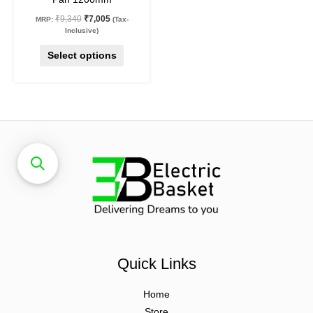
product
₹
9,340
₹
7,005
MRP:
(Tax-
page
Inclusive)
Select options
Quick Links
Home
Store