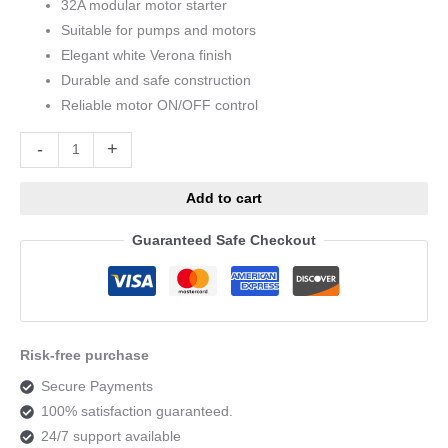
32A modular motor starter
Suitable for pumps and motors
Elegant white Verona finish
Durable and safe construction
Reliable motor ON/OFF control
Alternative:
-
+
Add to cart
Guaranteed Safe Checkout
Risk-free purchase
Secure Payments
100% satisfaction guaranteed.
24/7 support available