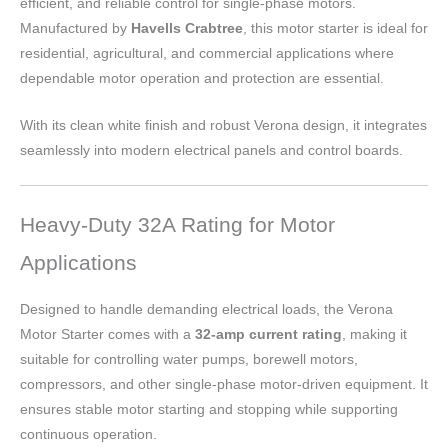
efficient, and reliable control for single-phase motors.
Manufactured by
Havells Crabtree
, this motor starter is ideal for
residential, agricultural, and commercial applications where
dependable motor operation and protection are essential.
With its clean white finish and robust Verona design, it integrates
seamlessly into modern electrical panels and control boards.
Heavy-Duty 32A Rating for Motor
Applications
Designed to handle demanding electrical loads, the Verona
Motor Starter comes with a
32-amp current rating
, making it
suitable for controlling water pumps, borewell motors,
compressors, and other single-phase motor-driven equipment. It
ensures stable motor starting and stopping while supporting
continuous operation.