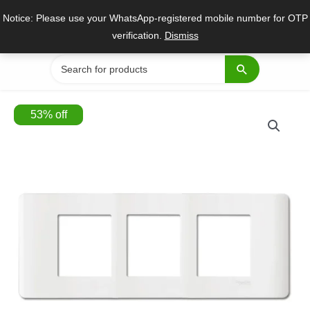
Skip
Notice: Please use your WhatsApp-registered mobile number for OTP
to
verification.
Dismiss
content
Search
for:
53
%
off