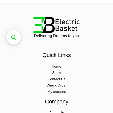
Quick Links
Home
Store
Contact Us
Check Order
My account
Company
About Us