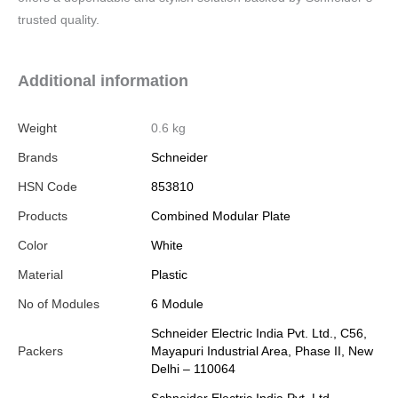
trusted quality.
Additional information
Weight
0.6 kg
Brands
Schneider
HSN Code
853810
Products
Combined Modular Plate
Color
White
Material
Plastic
No of Modules
6 Module
Schneider Electric India Pvt. Ltd., C56,
Packers
Mayapuri Industrial Area, Phase II, New
Delhi – 110064