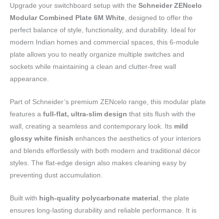
Upgrade your switchboard setup with the
Schneider ZENcelo
Modular Combined Plate 6M White
, designed to offer the
perfect balance of style, functionality, and durability. Ideal for
modern Indian homes and commercial spaces, this 6-module
plate allows you to neatly organize multiple switches and
sockets while maintaining a clean and clutter-free wall
appearance.
Part of Schneider’s premium ZENcelo range, this modular plate
features a
full-flat, ultra-slim design
that sits flush with the
wall, creating a seamless and contemporary look. Its
mild
glossy white finish
enhances the aesthetics of your interiors
and blends effortlessly with both modern and traditional décor
styles. The flat-edge design also makes cleaning easy by
preventing dust accumulation.
Built with
high-quality polycarbonate material
, the plate
ensures long-lasting durability and reliable performance. It is