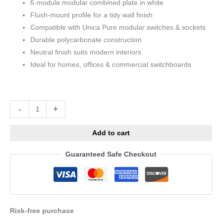
6-module modular combined plate in white
Flush-mount profile for a tidy wall finish
Compatible with Unica Pure modular switches & sockets
Durable polycarbonate construction
Neutral finish suits modern interiors
Ideal for homes, offices & commercial switchboards
Alternative:
-
+
Add to cart
Guaranteed Safe Checkout
Risk-free purchase