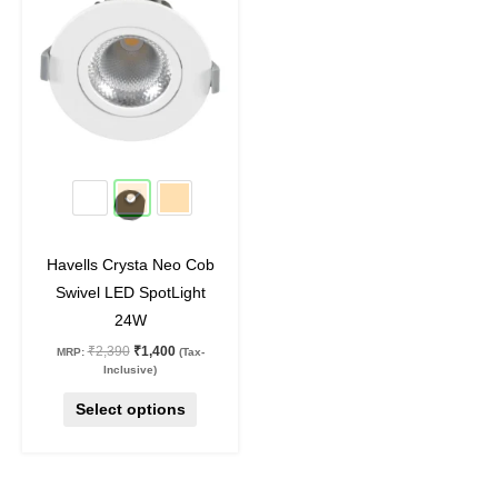
₹2,390.
₹1,400.
has
multiple
variants.
The
options
may
41
%
off
be
chosen
on
Havells Crysta Neo Cob
the
Swivel LED SpotLight
product
24W
page
₹
2,390
₹
1,400
MRP:
(Tax-
Inclusive)
Select options