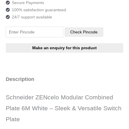
Secure Payments
100% satisfaction guaranteed.
24/7 support available
Check Pincode
Description
Schneider ZENcelo Modular Combined
Plate 6M White – Sleek & Versatile Switch
Plate