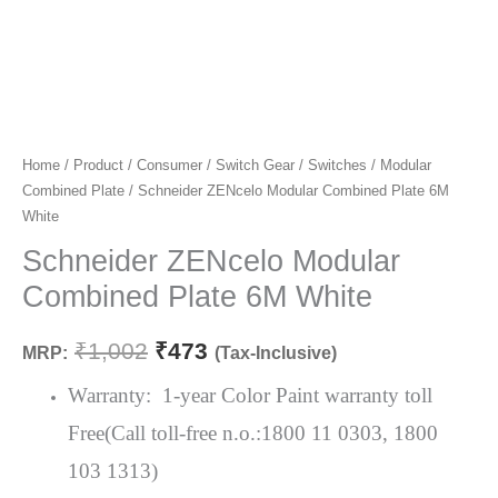
Schneider
Home
/
Product
/
Consumer
/
Switch Gear
/
Switches
/
Modular
Original
Current
Combined Plate
/ Schneider ZENcelo Modular Combined Plate 6M
ZENcelo
price
price
White
Modular
Combined
Schneider ZENcelo Modular
was:
is:
Plate
Combined Plate 6M White
₹1,002.
₹473.
6M
White
₹
1,002
₹
473
MRP:
(Tax-Inclusive)
quantity
Warranty: 1-year Color Paint warranty toll
Free(Call toll-free n.o.:1800 11 0303, 1800
103 1313)