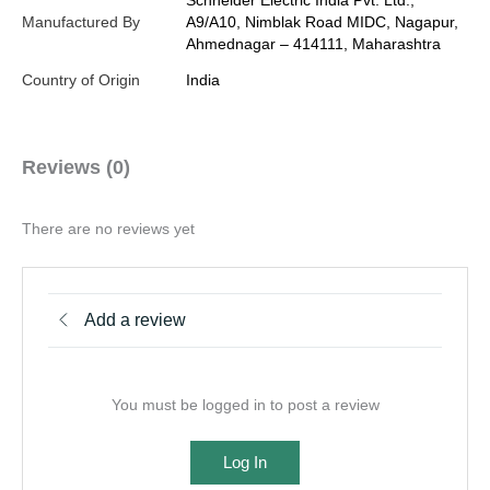
Schneider Electric India Pvt. Ltd.,
Manufactured By
A9/A10, Nimblak Road MIDC, Nagapur,
Ahmednagar – 414111, Maharashtra
Country of Origin
India
Reviews (0)
There are no reviews yet
Add a review
You must be logged in to post a review
Log In