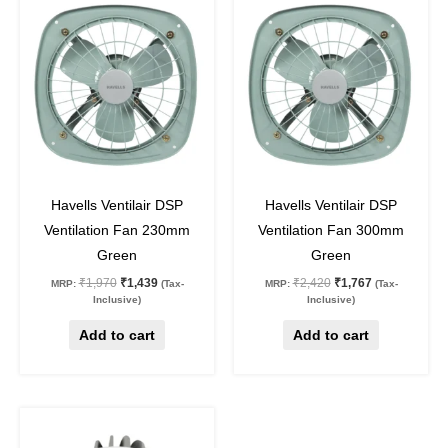
price
price
price
price
was:
is:
was:
is:
₹1,970.
₹1,439.
₹2,420.
₹1,767.
27
%
off
27
%
off
Havells Ventilair DSP
Havells Ventilair DSP
Ventilation Fan 230mm
Ventilation Fan 300mm
Green
Green
₹
1,970
₹
1,439
₹
2,420
₹
1,767
MRP:
(Tax-
MRP:
(Tax-
Inclusive)
Inclusive)
Add to cart
Add to cart
Original
Current
This
price
price
product
was:
is: