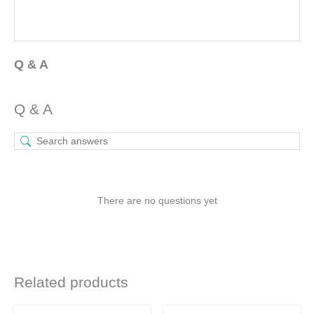
Q & A
Q & A
There are no questions yet
Related products
Original
Current
Original
Current