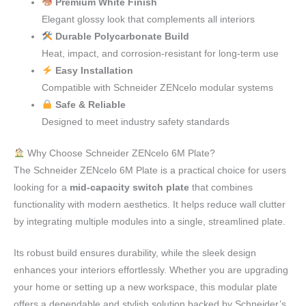
Premium White Finish
Elegant glossy look that complements all interiors
Durable Polycarbonate Build
Heat, impact, and corrosion-resistant for long-term use
Easy Installation
Compatible with Schneider ZENcelo modular systems
Safe & Reliable
Designed to meet industry safety standards
Why Choose Schneider ZENcelo 6M Plate?
The Schneider ZENcelo 6M Plate is a practical choice for users
looking for a
mid-capacity switch plate
that combines
functionality with modern aesthetics. It helps reduce wall clutter
by integrating multiple modules into a single, streamlined plate.
Its robust build ensures durability, while the sleek design
enhances your interiors effortlessly. Whether you are upgrading
your home or setting up a new workspace, this modular plate
offers a dependable and stylish solution backed by Schneider’s