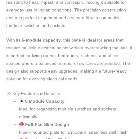
resistant to heat, impact, and corrosion, making it suitable for
everyday use in Indian conditions. The precision construction
ensures perfect alignment and a secure fit with compatible
modular switches and sockets.
With its
6-module capacity
, this plate is ideal for areas that
require multiple electrical points without overcrowding the wall. It
is perfect for living rooms, bedrooms, kitchens, and office
spaces where a balanced number of switches are needed. The
design also supports easy upgrades, making it a future-ready
solution for evolving electrical needs.
Key Features & Benefits
6 Module Capacity
Ideal for organizing multiple switches and sockets
efficiently
Full-Flat Slim Design
Flush-mounted plate for a modern, seamless wall finish