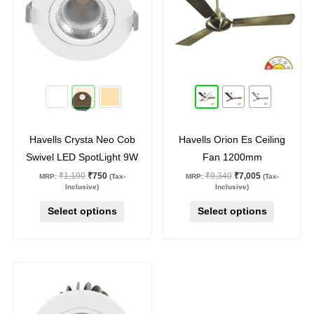
multiple
multiple
variants.
variants.
The
The
options
options
may
may
37
%
off
25
%
off
be
be
chosen
chosen
on
on
Havells Crysta Neo Cob
Havells Orion Es Ceiling
the
the
Swivel LED SpotLight 9W
Fan 1200mm
product
product
₹
1,190
₹
750
₹
9,340
₹
7,005
MRP:
(Tax-
MRP:
(Tax-
page
page
Inclusive)
Inclusive)
Select options
Select options
Original
Current
This
price
price
was:
is:
product
₹2,390.
₹1,400.
has