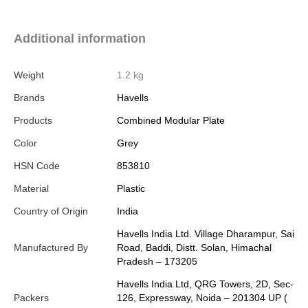
Additional information
Weight
1.2 kg
Brands
Havells
Products
Combined Modular Plate
Color
Grey
HSN Code
853810
Material
Plastic
Country of Origin
India
Havells India Ltd. Village Dharampur, Sai
Manufactured By
Road, Baddi, Distt. Solan, Himachal
Pradesh – 173205
Havells India Ltd, QRG Towers, 2D, Sec-
Packers
126, Expressway, Noida – 201304 UP (