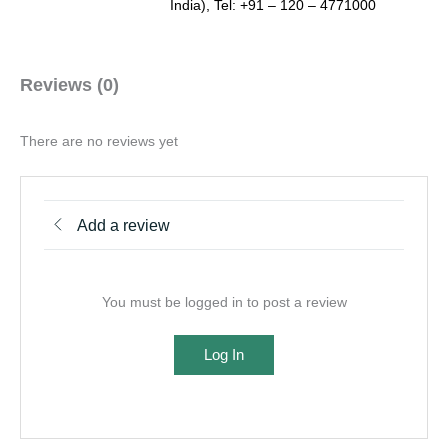
India), Tel: +91 – 120 – 4771000
Reviews (0)
There are no reviews yet
Add a review
You must be logged in to post a review
Log In