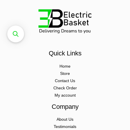
Quick Links
Home
Store
Contact Us
Check Order
My account
Company
About Us
Testimonials