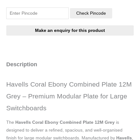
Check Pincode
Description
Havells Coral Ebony Combined Plate 12M
Grey – Premium Modular Plate for Large
Switchboards
The
Havells Coral Ebony Combined Plate 12M Grey
is
designed to deliver a refined, spacious, and well-organised
finish for large modular switchboards. Manufactured by
Havells
,