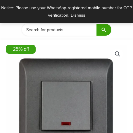
Skip
Notice: Please use your WhatsApp-registered mobile number for OTP
to
verification.
Dismiss
content
Search
for:
25
%
off