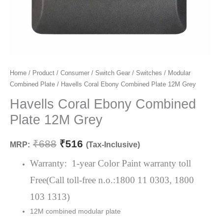
Havells
Home
/
Product
/
Consumer
/
Switch Gear
/
Switches
/
Modular
Original
Current
Combined Plate
/ Havells Coral Ebony Combined Plate 12M Grey
Coral
price
price
Ebony
Havells Coral Ebony Combined
Combined
was:
is:
Plate 12M Grey
Plate
₹688.
₹516.
12M
₹
688
₹
516
MRP:
(Tax-Inclusive)
Grey
quantity
Warranty: 1-year Color Paint warranty toll
Free(Call toll-free n.o.:1800 11 0303, 1800
103 1313)
12M combined modular plate