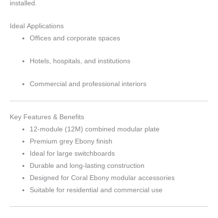
installed.
Ideal Applications
Offices and corporate spaces
Hotels, hospitals, and institutions
Commercial and professional interiors
Key Features & Benefits
12-module (12M) combined modular plate
Premium grey Ebony finish
Ideal for large switchboards
Durable and long-lasting construction
Designed for Coral Ebony modular accessories
Suitable for residential and commercial use