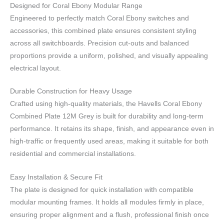
Designed for Coral Ebony Modular Range
Engineered to perfectly match Coral Ebony switches and
accessories, this combined plate ensures consistent styling
across all switchboards. Precision cut-outs and balanced
proportions provide a uniform, polished, and visually appealing
electrical layout.
Durable Construction for Heavy Usage
Crafted using high-quality materials, the Havells Coral Ebony
Combined Plate 12M Grey is built for durability and long-term
performance. It retains its shape, finish, and appearance even in
high-traffic or frequently used areas, making it suitable for both
residential and commercial installations.
Easy Installation & Secure Fit
The plate is designed for quick installation with compatible
modular mounting frames. It holds all modules firmly in place,
ensuring proper alignment and a flush, professional finish once