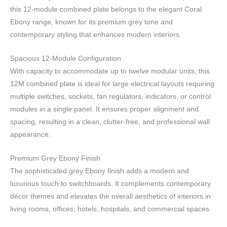
this 12-module combined plate belongs to the elegant Coral
Ebony range, known for its premium grey tone and
contemporary styling that enhances modern interiors.
Spacious 12-Module Configuration
With capacity to accommodate up to twelve modular units, this
12M combined plate is ideal for large electrical layouts requiring
multiple switches, sockets, fan regulators, indicators, or control
modules in a single panel. It ensures proper alignment and
spacing, resulting in a clean, clutter-free, and professional wall
appearance.
Premium Grey Ebony Finish
The sophisticated grey Ebony finish adds a modern and
luxurious touch to switchboards. It complements contemporary
décor themes and elevates the overall aesthetics of interiors in
living rooms, offices, hotels, hospitals, and commercial spaces.