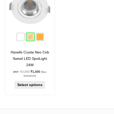
multiple
variants.
The
options
may
41
%
off
be
chosen
on
Havells Crysta Neo Cob
the
Swivel LED SpotLight
product
24W
page
₹
2,390
₹
1,400
MRP:
(Tax-
Inclusive)
Select options