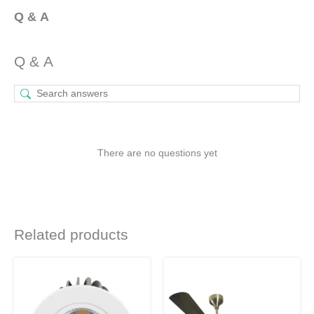
Q & A
Q & A
There are no questions yet
Related products
Original
Current
Original
Current
This
This
price
price
price
price
was:
is:
product
was:
is:
product
₹1,190.
₹750.
₹9,340.
₹7,005.
has
has