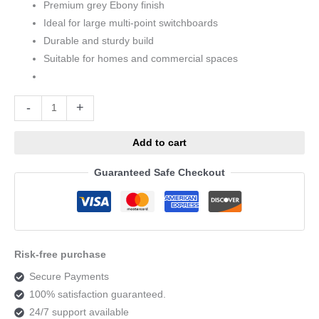
Premium grey Ebony finish
Ideal for large multi-point switchboards
Durable and sturdy build
Suitable for homes and commercial spaces
Alternative:
-
+
Add to cart
Guaranteed Safe Checkout
Risk-free purchase
Secure Payments
100% satisfaction guaranteed.
24/7 support available