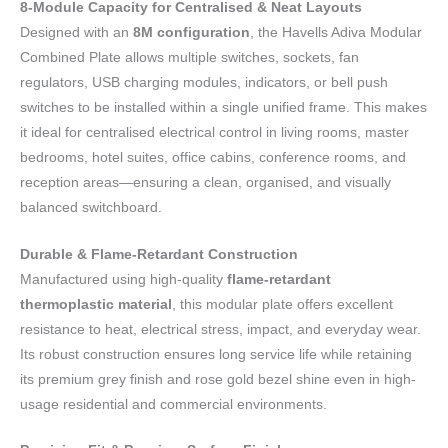
8-Module Capacity for Centralised & Neat Layouts
Designed with an
8M configuration
, the Havells Adiva Modular
Combined Plate allows multiple switches, sockets, fan
regulators, USB charging modules, indicators, or bell push
switches to be installed within a single unified frame. This makes
it ideal for centralised electrical control in living rooms, master
bedrooms, hotel suites, office cabins, conference rooms, and
reception areas—ensuring a clean, organised, and visually
balanced switchboard.
Durable & Flame-Retardant Construction
Manufactured using high-quality
flame-retardant
thermoplastic material
, this modular plate offers excellent
resistance to heat, electrical stress, impact, and everyday wear.
Its robust construction ensures long service life while retaining
its premium grey finish and rose gold bezel shine even in high-
usage residential and commercial environments.