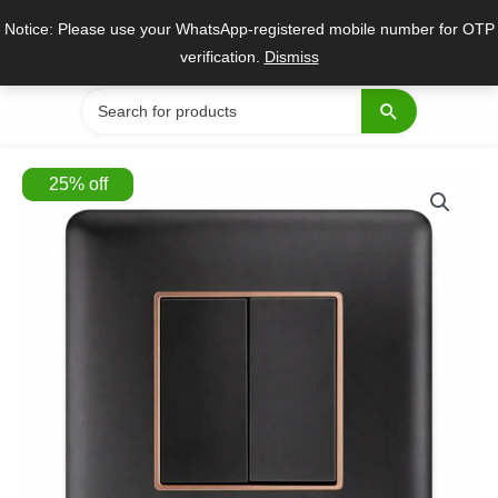
Skip
Notice: Please use your WhatsApp-registered mobile number for OTP
to
verification.
Dismiss
content
Search
for:
25
%
off