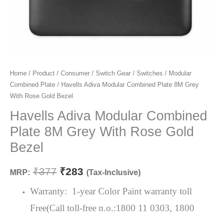
Havells
Home
/
Product
/
Consumer
/
Switch Gear
/
Switches
/
Modular
Original
Current
Combined Plate
/ Havells Adiva Modular Combined Plate 8M Grey
Adiva
price
price
With Rose Gold Bezel
Modular
Combined
Havells Adiva Modular Combined
was:
is:
Plate
Plate 8M Grey With Rose Gold
₹377.
₹283.
8M
Bezel
Grey
With
₹
377
₹
283
MRP:
(Tax-Inclusive)
Rose
Gold
Warranty: 1-year Color Paint warranty toll
Bezel
Free(Call toll-free n.o.:1800 11 0303, 1800
quantity