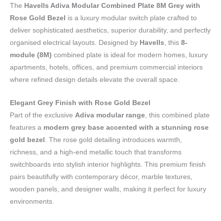
The
Havells Adiva Modular Combined Plate 8M Grey with
Rose Gold Bezel
is a luxury modular switch plate crafted to
deliver sophisticated aesthetics, superior durability, and perfectly
organised electrical layouts. Designed by
Havells
, this
8-
module (8M)
combined plate is ideal for modern homes, luxury
apartments, hotels, offices, and premium commercial interiors
where refined design details elevate the overall space.
Elegant Grey Finish with Rose Gold Bezel
Part of the exclusive
Adiva modular range
, this combined plate
features a
modern grey base accented with a stunning rose
gold bezel
. The rose gold detailing introduces warmth,
richness, and a high-end metallic touch that transforms
switchboards into stylish interior highlights. This premium finish
pairs beautifully with contemporary décor, marble textures,
wooden panels, and designer walls, making it perfect for luxury
environments.