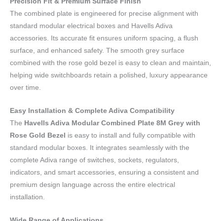
Precision Fit & Premium Surface Finish
The combined plate is engineered for precise alignment with
standard modular electrical boxes and Havells Adiva
accessories. Its accurate fit ensures uniform spacing, a flush
surface, and enhanced safety. The smooth grey surface
combined with the rose gold bezel is easy to clean and maintain,
helping wide switchboards retain a polished, luxury appearance
over time.
Easy Installation & Complete Adiva Compatibility
The
Havells Adiva Modular Combined Plate 8M Grey with
Rose Gold Bezel
is easy to install and fully compatible with
standard modular boxes. It integrates seamlessly with the
complete Adiva range of switches, sockets, regulators,
indicators, and smart accessories, ensuring a consistent and
premium design language across the entire electrical
installation.
Wide Range of Applications