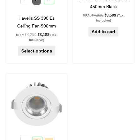
chosen
450mm Black
on
₹
4,930
₹
3,599
MRP:
(Tax-
Havells SS 390 Es
the
Inclusive)
Ceiling Fan 900mm
product
Add to cart
₹
4,250
₹
3,188
MRP:
(Tax-
page
Inclusive)
Select options
Original
Current
This
price
price
product
was:
is:
₹1,190.
₹750.
has
multiple
variants.
The
options
may
37
%
off
be