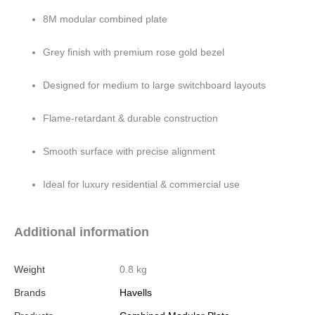
8M modular combined plate
Grey finish with premium rose gold bezel
Designed for medium to large switchboard layouts
Flame-retardant & durable construction
Smooth surface with precise alignment
Ideal for luxury residential & commercial use
Additional information
Weight
0.8 kg
Brands
Havells