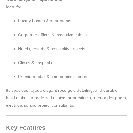
Ideal for:
Luxury homes & apartments
Corporate offices & executive cabins
Hotels, resorts & hospitality projects
Clinics & hospitals
Premium retail & commercial interiors
Its spacious layout, elegant rose gold detailing, and durable
build make it a preferred choice for architects, interior designers,
electricians, and project consultants.
Key Features