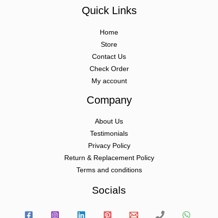
Quick Links
Home
Store
Contact Us
Check Order
My account
Company
About Us
Testimonials
Privacy Policy
Return & Replacement Policy
Terms and conditions
Socials