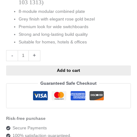
103 1313)
8-module modular combined plate
Grey finish with elegant rose gold bezel
Premium look for wide switchboards
Strong and long-lasting build quality
Suitable for homes, hotels & offices
Alternative:
-
+
Add to cart
Guaranteed Safe Checkout
Risk-free purchase
Secure Payments
100% satisfaction guaranteed.