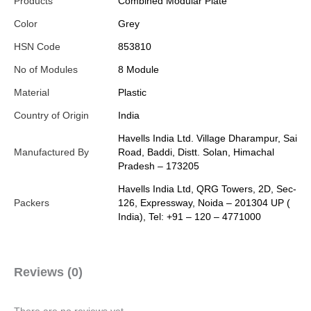
Products
Combined Modular Plate
Color
Grey
HSN Code
853810
No of Modules
8 Module
Material
Plastic
Country of Origin
India
Havells India Ltd. Village Dharampur, Sai
Manufactured By
Road, Baddi, Distt. Solan, Himachal
Pradesh – 173205
Havells India Ltd, QRG Towers, 2D, Sec-
Packers
126, Expressway, Noida – 201304 UP (
India), Tel: +91 – 120 – 4771000
Reviews (0)