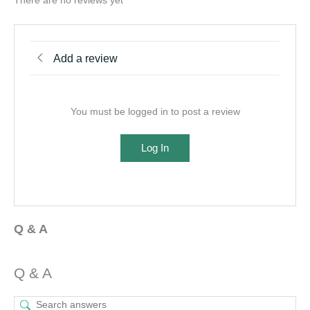
There are no reviews yet
Add a review
You must be logged in to post a review
Log In
Q & A
Q & A