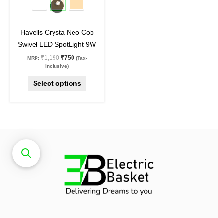
chosen
on
Havells Crysta Neo Cob
the
Swivel LED SpotLight 9W
product
₹
1,190
₹
750
MRP:
(Tax-
page
Inclusive)
Select options