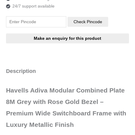
24/7 support available
Check Pincode
Description
Havells Adiva Modular Combined Plate
8M Grey with Rose Gold Bezel –
Premium Wide Switchboard Frame with
Luxury Metallic Finish