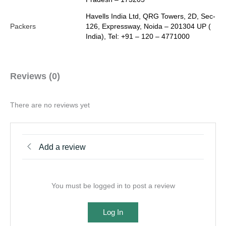
Havells India Ltd, QRG Towers, 2D, Sec-
Packers
126, Expressway, Noida – 201304 UP (
India), Tel: +91 – 120 – 4771000
Reviews (0)
There are no reviews yet
Add a review
You must be logged in to post a review
Log In