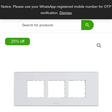
Skip
Notice: Please use your WhatsApp-registered mobile number for OTP
to
verification.
Dismiss
content
Search
for:
25
%
off