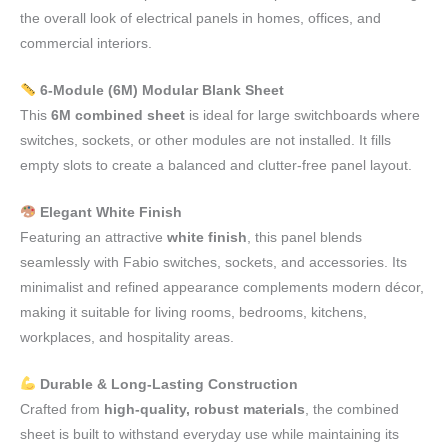
the overall look of electrical panels in homes, offices, and
commercial interiors.
6-Module (6M) Modular Blank Sheet
This
6M combined sheet
is ideal for large switchboards where
switches, sockets, or other modules are not installed. It fills
empty slots to create a balanced and clutter-free panel layout.
Elegant White Finish
Featuring an attractive
white finish
, this panel blends
seamlessly with Fabio switches, sockets, and accessories. Its
minimalist and refined appearance complements modern décor,
making it suitable for living rooms, bedrooms, kitchens,
workplaces, and hospitality areas.
Durable & Long-Lasting Construction
Crafted from
high-quality, robust materials
, the combined
sheet is built to withstand everyday use while maintaining its