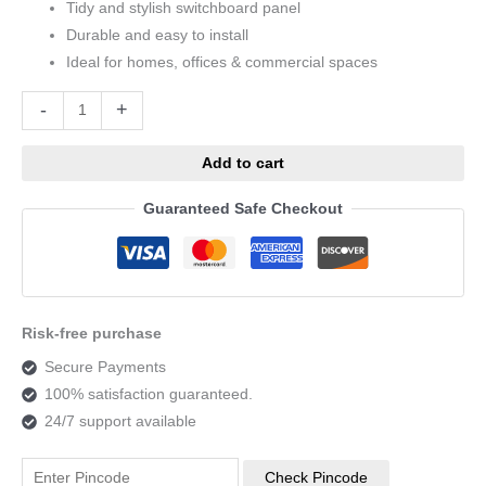
Tidy and stylish switchboard panel
Durable and easy to install
Ideal for homes, offices & commercial spaces
Alternative:
-
+
Add to cart
Guaranteed Safe Checkout
Risk-free purchase
Secure Payments
100% satisfaction guaranteed.
24/7 support available
Check Pincode