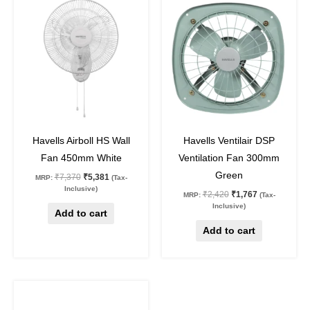
price
price
price
price
was:
is:
was:
is:
₹7,370.
₹5,381.
₹2,420.
₹1,767.
27
%
off
27
%
off
Havells Airboll HS Wall
Havells Ventilair DSP
Fan 450mm White
Ventilation Fan 300mm
Green
₹
7,370
₹
5,381
MRP:
(Tax-
Inclusive)
₹
2,420
₹
1,767
MRP:
(Tax-
Inclusive)
Add to cart
Add to cart
Original
Current
This
price
price
product
was:
is: