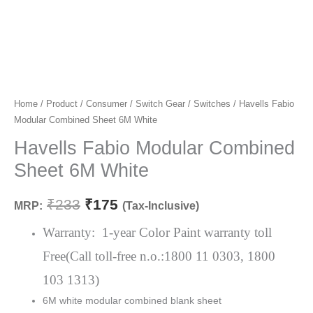
Havells
Home
/
Product
/
Consumer
/
Switch Gear
/
Switches
/ Havells Fabio
Original
Current
Modular Combined Sheet 6M White
Fabio
price
price
Modular
Havells Fabio Modular Combined
Combined
was:
is:
Sheet 6M White
Sheet
₹233.
₹175.
6M
₹
233
₹
175
MRP:
(Tax-Inclusive)
White
quantity
Warranty: 1-year Color Paint warranty toll
Free(Call toll-free n.o.:1800 11 0303, 1800
103 1313)
6M white modular combined blank sheet