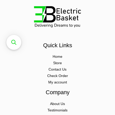
Quick Links
Home
Store
Contact Us
Check Order
My account
Company
About Us
Testimonials