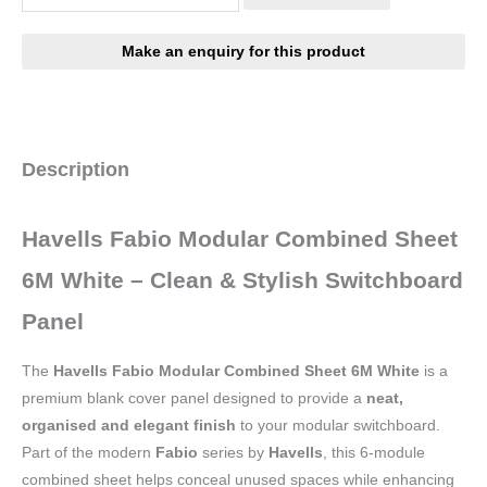
Description
Havells Fabio Modular Combined Sheet
6M White – Clean & Stylish Switchboard
Panel
The
Havells Fabio Modular Combined Sheet 6M White
is a
premium blank cover panel designed to provide a
neat,
organised and elegant finish
to your modular switchboard.
Part of the modern
Fabio
series by
Havells
, this 6-module
combined sheet helps conceal unused spaces while enhancing