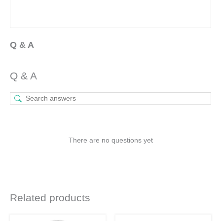
Q & A
Q & A
There are no questions yet
Related products
Original
Current
Original
Current