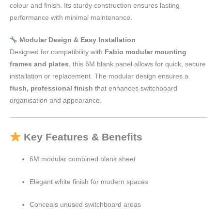
colour and finish. Its sturdy construction ensures lasting
performance with minimal maintenance.
Modular Design & Easy Installation
Designed for compatibility with
Fabio modular mounting
frames and plates
, this 6M blank panel allows for quick, secure
installation or replacement. The modular design ensures a
flush, professional finish
that enhances switchboard
organisation and appearance.
Key Features & Benefits
6M modular combined blank sheet
Elegant white finish for modern spaces
Conceals unused switchboard areas