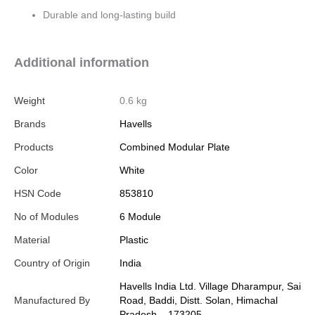
Durable and long-lasting build
Additional information
Weight
0.6 kg
Brands
Havells
Products
Combined Modular Plate
Color
White
HSN Code
853810
No of Modules
6 Module
Material
Plastic
Country of Origin
India
Havells India Ltd. Village Dharampur, Sai
Manufactured By
Road, Baddi, Distt. Solan, Himachal
Pradesh – 173205