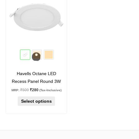
₹509.
₹280.
has
multiple
variants.
The
options
may
45
%
off
be
chosen
on
Havells Octane LED
the
Recess Panel Round 3W
product
₹
509
₹
280
MRP:
(Tax-Inclusive)
page
Select options