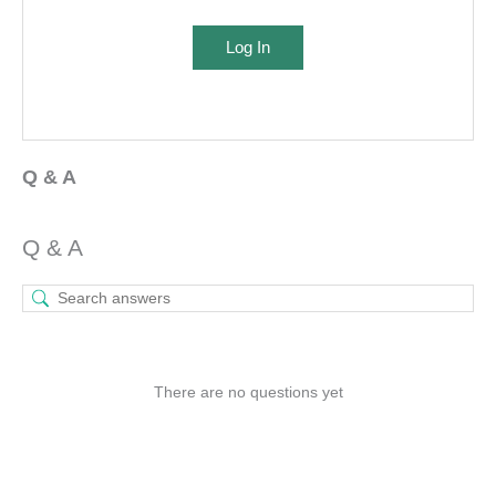
Log In
Q & A
Q & A
There are no questions yet