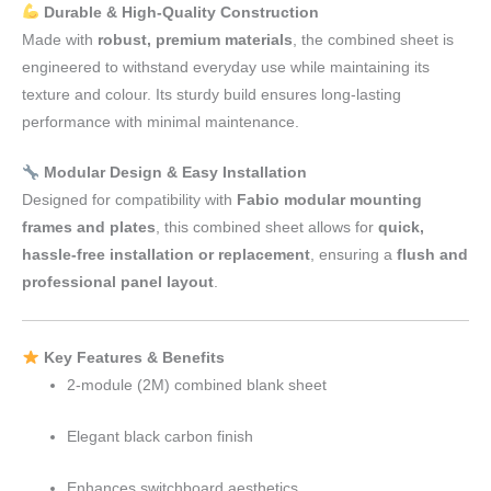
Durable & High-Quality Construction
Made with
robust, premium materials
, the combined sheet is
engineered to withstand everyday use while maintaining its
texture and colour. Its sturdy build ensures long-lasting
performance with minimal maintenance.
Modular Design & Easy Installation
Designed for compatibility with
Fabio modular mounting
frames and plates
, this combined sheet allows for
quick,
hassle-free installation or replacement
, ensuring a
flush and
professional panel layout
.
Key Features & Benefits
2-module (2M) combined blank sheet
Elegant black carbon finish
Enhances switchboard aesthetics