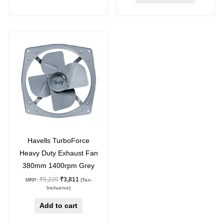
Original
Current
price
price
was:
is:
₹5,220.
₹3,811.
27
%
off
Havells TurboForce
Heavy Duty Exhaust Fan
380mm 1400rpm Grey
₹
5,220
₹
3,811
MRP:
(Tax-
Inclusive)
Add to cart