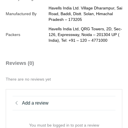
Havells India Ltd. Village Dharampur, Sai
Manufactured By
Road, Baddi, Distt. Solan, Himachal
Pradesh – 173205
Havells India Ltd, QRG Towers, 2D, Sec-
Packers
126, Expressway, Noida – 201304 UP (
India), Tel: +91 – 120 – 4771000
Reviews (0)
There are no reviews yet
Add a review
You must be logged in to post a review