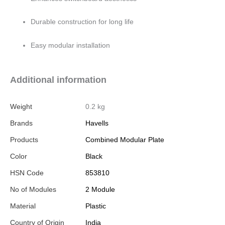
Durable construction for long life
Easy modular installation
Additional information
Weight
0.2 kg
Brands
Havells
Products
Combined Modular Plate
Color
Black
HSN Code
853810
No of Modules
2 Module
Material
Plastic
Country of Origin
India