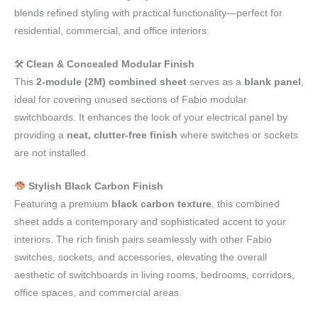
blends refined styling with practical functionality—perfect for
residential, commercial, and office interiors.
🛠
Clean & Concealed Modular Finish
This
2-module (2M) combined sheet
serves as a
blank panel
,
ideal for covering unused sections of Fabio modular
switchboards. It enhances the look of your electrical panel by
providing a
neat, clutter-free finish
where switches or sockets
are not installed.
Stylish Black Carbon Finish
Featuring a premium
black carbon texture
, this combined
sheet adds a contemporary and sophisticated accent to your
interiors. The rich finish pairs seamlessly with other Fabio
switches, sockets, and accessories, elevating the overall
aesthetic of switchboards in living rooms, bedrooms, corridors,
office spaces, and commercial areas.