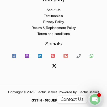
About Us
Testimonials
Privacy Policy
Return & Replacement Policy
Terms and conditions
Socials
Copyright © 2026 ElectricBasket. Powered by ElectricBasket
1
Contact Us
GSTIN - 06JUEPS0815J1ZD
Open