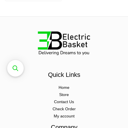
Quick Links
Home
Store
Contact Us
Check Order
My account
Company