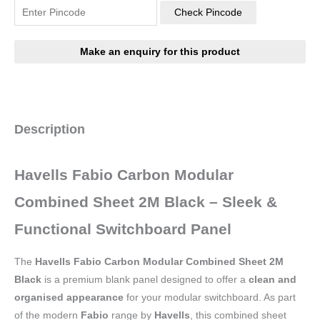
Check Pincode
Description
Havells Fabio Carbon Modular
Combined Sheet 2M Black – Sleek &
Functional Switchboard Panel
The
Havells Fabio Carbon Modular Combined Sheet 2M
Black
is a premium blank panel designed to offer a
clean and
organised appearance
for your modular switchboard. As part
of the modern
Fabio
range by
Havells
, this combined sheet