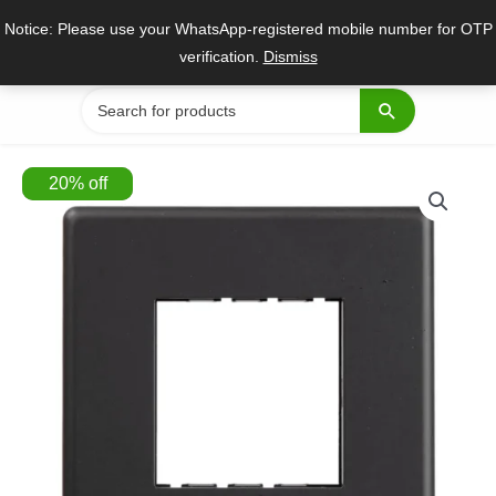
Skip
Notice: Please use your WhatsApp-registered mobile number for OTP
to
verification.
Dismiss
content
Search
for:
20
%
off