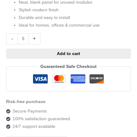
Neat, blank panel for unused modules
Stylish modern finish
Durable and easy to install
Ideal for homes, offices & commercial use
Alternative:
-
+
Add to cart
Guaranteed Safe Checkout
Risk-free purchase
Secure Payments
100% satisfaction guaranteed.
24/7 support available