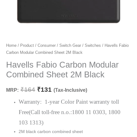
Havells
Home
/
Product
/
Consumer
/
Switch Gear
/
Switches
/ Havells Fabio
Original
Current
Carbon Modular Combined Sheet 2M Black
Fabio
price
price
Carbon
Havells Fabio Carbon Modular
Modular
was:
is:
Combined Sheet 2M Black
Combined
₹164.
₹131.
Sheet
₹
164
₹
131
MRP:
(Tax-Inclusive)
2M
Black
Warranty: 1-year Color Paint warranty toll
quantity
Free(Call toll-free n.o.:1800 11 0303, 1800
103 1313)
2M black carbon combined sheet