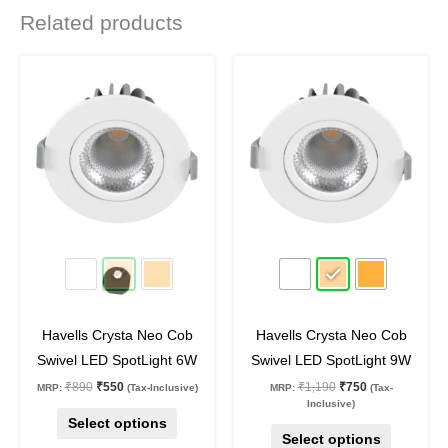
Related products
Original
Current
Original
Current
This
This
price
price
price
price
product
product
was:
is:
was:
is:
₹890.
₹550.
₹1,190.
₹750.
has
has
multiple
multiple
variants.
variants.
The
The
options
options
may
may
38
%
off
37
%
off
be
be
chosen
chosen
on
on
Havells Crysta Neo Cob
Havells Crysta Neo Cob
the
the
Swivel LED SpotLight 6W
Swivel LED SpotLight 9W
product
product
₹
890
₹
550
₹
1,190
₹
750
MRP:
(Tax-Inclusive)
MRP:
(Tax-
page
page
Inclusive)
Select options
Select options