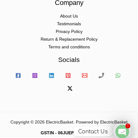
Company
About Us
Testimonials
Privacy Policy
Return & Replacement Policy
Terms and conditions
Socials
Copyright © 2026 ElectricBasket. Powered by ElectricBasket
1
Contact Us
GSTIN - 06JUEPS0815J1ZD