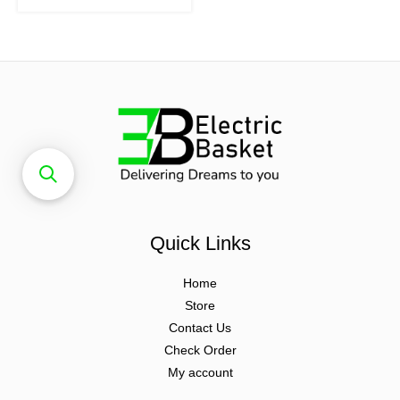
Quick Links
Home
Store
Contact Us
Check Order
My account