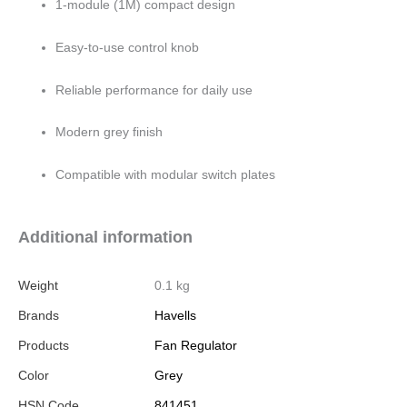
1-module (1M) compact design
Easy-to-use control knob
Reliable performance for daily use
Modern grey finish
Compatible with modular switch plates
Additional information
Weight
0.1 kg
Brands
Havells
Products
Fan Regulator
Color
Grey
HSN Code
841451