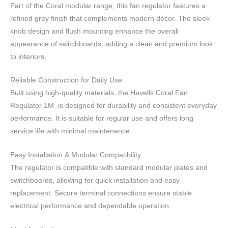
Part of the Coral modular range, this fan regulator features a
refined grey finish that complements modern décor. The sleek
knob design and flush mounting enhance the overall
appearance of switchboards, adding a clean and premium look
to interiors.
Reliable Construction for Daily Use
Built using high-quality materials, the Havells Coral Fan
Regulator 1M is designed for durability and consistent everyday
performance. It is suitable for regular use and offers long
service life with minimal maintenance.
Easy Installation & Modular Compatibility
The regulator is compatible with standard modular plates and
switchboards, allowing for quick installation and easy
replacement. Secure terminal connections ensure stable
electrical performance and dependable operation.