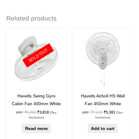
Related products
Original
Current
Original
Current
price
price
price
price
was:
is:
was:
is:
₹5,090.
₹3,818.
₹7,370.
₹5,381.
SOLD OUT
25
%
off
27
%
off
Havells Swing Gyro
Havells Airboll HS Wall
Cabin Fan 400mm White
Fan 450mm White
₹
5,090
₹
3,818
₹
7,370
₹
5,381
MRP:
(Tax-
MRP:
(Tax-
Inclusive)
Inclusive)
Read more
Add to cart