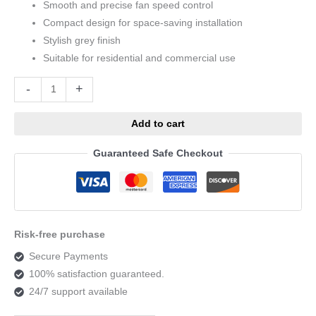
Smooth and precise fan speed control
Compact design for space-saving installation
Stylish grey finish
Suitable for residential and commercial use
Alternative:
-
+
Add to cart
Guaranteed Safe Checkout
Risk-free purchase
Secure Payments
100% satisfaction guaranteed.
24/7 support available