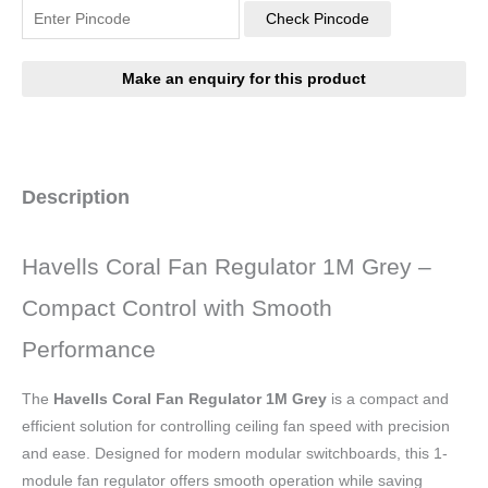
Check Pincode
Description
Havells Coral Fan Regulator 1M Grey –
Compact Control with Smooth
Performance
The
Havells Coral Fan Regulator 1M Grey
is a compact and
efficient solution for controlling ceiling fan speed with precision
and ease. Designed for modern modular switchboards, this 1-
module fan regulator offers smooth operation while saving