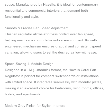
space. Manufactured by
Havells
, it is ideal for contemporary
residential and commercial interiors that demand both
functionality and style.
Smooth & Precise Fan Speed Adjustment
This fan regulator allows effortless control over fan speed,
helping maintain a comfortable indoor environment. Its well-
engineered mechanism ensures gradual and consistent speed
variation, allowing users to set the desired airflow with ease.
Space-Saving 1-Module Design
Designed in a 1M (1-module) format, the Havells Coral Fan
Regulator is perfect for compact switchboards or installations
with limited space. It integrates seamlessly with modular plates,
making it an excellent choice for bedrooms, living rooms, offices,
hotels, and apartments.
Modern Grey Finish for Stylish Interiors