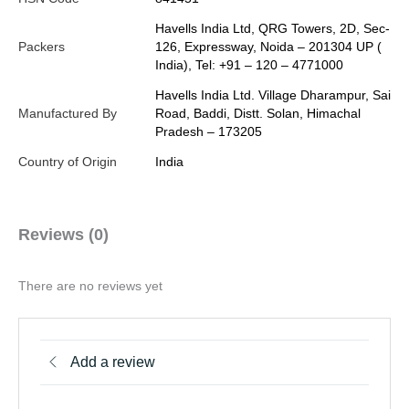
Havells India Ltd, QRG Towers, 2D, Sec-
Packers
126, Expressway, Noida – 201304 UP (
India), Tel: +91 – 120 – 4771000
Havells India Ltd. Village Dharampur, Sai
Manufactured By
Road, Baddi, Distt. Solan, Himachal
Pradesh – 173205
Country of Origin
India
Reviews (0)
There are no reviews yet
Add a review