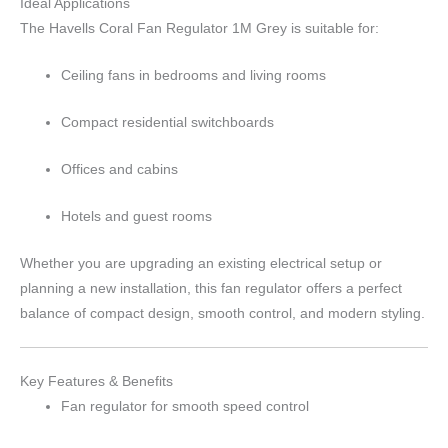
Ideal Applications
The Havells Coral Fan Regulator 1M Grey is suitable for:
Ceiling fans in bedrooms and living rooms
Compact residential switchboards
Offices and cabins
Hotels and guest rooms
Whether you are upgrading an existing electrical setup or
planning a new installation, this fan regulator offers a perfect
balance of compact design, smooth control, and modern styling.
Key Features & Benefits
Fan regulator for smooth speed control