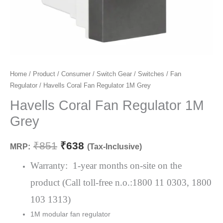
Havells
Home
/
Product
/
Consumer
/
Switch Gear
/
Switches
/
Fan
Original
Current
Regulator
/ Havells Coral Fan Regulator 1M Grey
Coral
price
price
Fan
Havells Coral Fan Regulator 1M
Regulator
was:
is:
Grey
1M
₹851.
₹638.
Grey
₹
851
₹
638
MRP:
(Tax-Inclusive)
quantity
Warranty: 1-year months on-site on the
product (Call toll-free n.o.:1800 11 0303, 1800
103 1313)
1M modular fan regulator