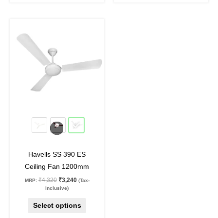
Original
Current
This
price
price
product
was:
is:
₹4,320.
₹3,240.
has
multiple
variants.
The
options
may
25
%
off
be
chosen
on
Havells SS 390 ES
the
Ceiling Fan 1200mm
product
₹
4,320
₹
3,240
MRP:
(Tax-
page
Inclusive)
Select options