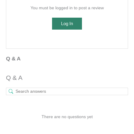
You must be logged in to post a review
Log In
Q & A
Q & A
There are no questions yet