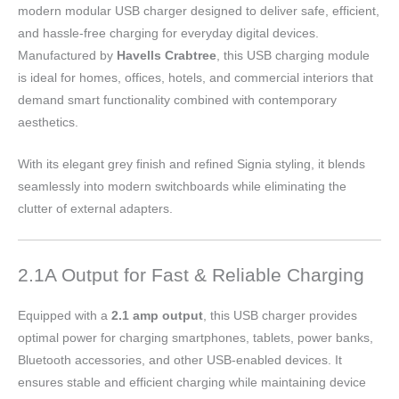
modern modular USB charger designed to deliver safe, efficient,
and hassle-free charging for everyday digital devices.
Manufactured by
Havells Crabtree
, this USB charging module
is ideal for homes, offices, hotels, and commercial interiors that
demand smart functionality combined with contemporary
aesthetics.
With its elegant grey finish and refined Signia styling, it blends
seamlessly into modern switchboards while eliminating the
clutter of external adapters.
2.1A Output for Fast & Reliable Charging
Equipped with a
2.1 amp output
, this USB charger provides
optimal power for charging smartphones, tablets, power banks,
Bluetooth accessories, and other USB-enabled devices. It
ensures stable and efficient charging while maintaining device