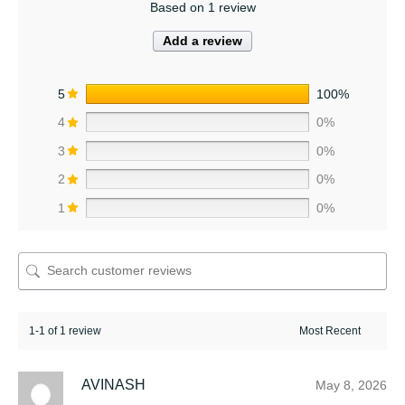
Based on 1 review
Add a review
5
100%
4
0%
3
0%
2
0%
1
0%
1-1 of 1 review
AVINASH
May 8, 2026