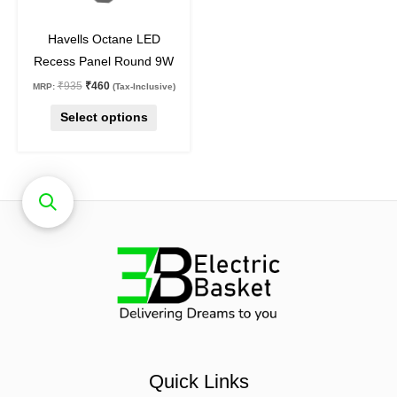
chosen
on
Havells Octane LED
the
Recess Panel Round 9W
product
₹
935
₹
460
MRP:
(Tax-Inclusive)
page
Select options
Quick Links