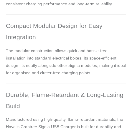
consistent charging performance and long-term reliability.
Compact Modular Design for Easy
Integration
The modular construction allows quick and hassle-free
installation into standard electrical boxes. Its space-efficient
design fits neatly alongside other Signia modules, making it ideal
for organised and clutter-free charging points.
Durable, Flame-Retardant & Long-Lasting
Build
Manufactured using high-quality, flame-retardant materials, the
Havells Crabtree Signia USB Charger is built for durability and