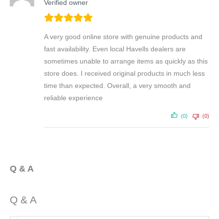
Verified owner
A very good online store with genuine products and
fast availability. Even local Havells dealers are
sometimes unable to arrange items as quickly as this
store does. I received original products in much less
time than expected. Overall, a very smooth and
reliable experience
(0)
(0)
Q & A
Q & A