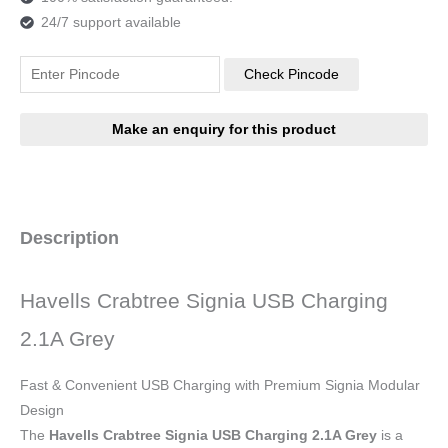
24/7 support available
Check Pincode
Description
Havells Crabtree Signia USB Charging
2.1A Grey
Fast & Convenient USB Charging with Premium Signia Modular
Design
The
Havells Crabtree Signia USB Charging 2.1A Grey
is a