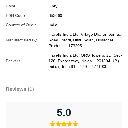
Color
Grey
HSN Code
853669
Country of Origin
India
Havells India Ltd. Village Dharampur, Sai
Manufactured By
Road, Baddi, Distt. Solan, Himachal
Pradesh – 173205
Havells India Ltd, QRG Towers, 2D, Sec-
Packers
126, Expressway, Noida – 201304 UP (
India), Tel: +91 – 120 – 4771000
Reviews (1)
5.0