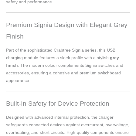
safety and performance.
Premium Signia Design with Elegant Grey
Finish
Part of the sophisticated Crabtree Signia series, this USB
charging module features a sleek profile with a stylish
grey
finish
. The modern colour complements Signia switches and
accessories, ensuring a cohesive and premium switchboard
appearance.
Built-In Safety for Device Protection
Designed with advanced internal protection, the charger
safeguards connected devices against overcurrent, overvoltage,
overheating, and short circuits. High-quality components ensure