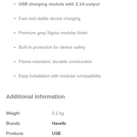
USB charging module with 2.1A output
Fast and stable device charging
Premium grey Signia modular finish
Built-in protection for device safety
Flame-retardant, durable construction
Easy installation with modular compatibility
Additional information
Weight
0.1 kg
Brands
Havells
Products
USB