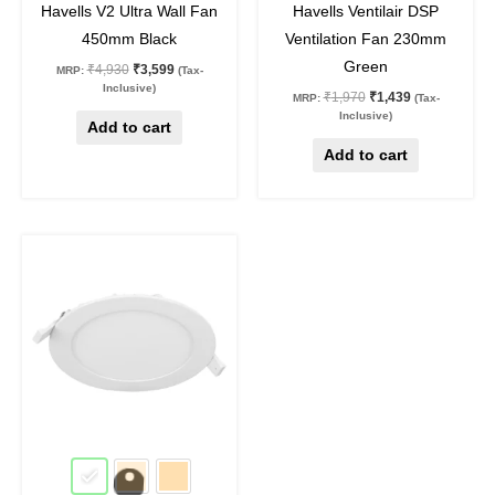
Havells V2 Ultra Wall Fan
Havells Ventilair DSP
450mm Black
Ventilation Fan 230mm
Green
₹
4,930
₹
3,599
MRP:
(Tax-
Inclusive)
₹
1,970
₹
1,439
MRP:
(Tax-
Inclusive)
Add to cart
Add to cart
Original
Current
This
price
price
product
was:
is:
₹935.
₹460.
has
multiple
variants.
The
options
may
51
%
off
be