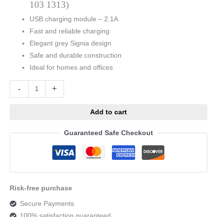
103 1313)
USB charging module – 2.1A
Fast and reliable charging
Elegant grey Signia design
Safe and durable construction
Ideal for homes and offices
Alternative:
-
+
Add to cart
Guaranteed Safe Checkout
Risk-free purchase
Secure Payments
100% satisfaction guaranteed.