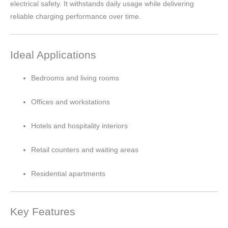
electrical safety. It withstands daily usage while delivering
reliable charging performance over time.
Ideal Applications
Bedrooms and living rooms
Offices and workstations
Hotels and hospitality interiors
Retail counters and waiting areas
Residential apartments
Key Features