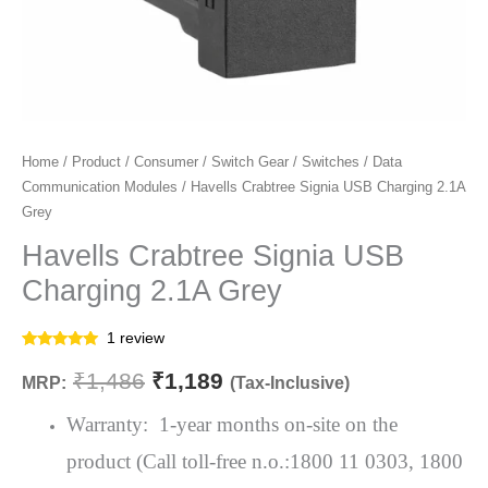
Havells
Home
/
Product
/
Consumer
/
Switch Gear
/
Switches
/
Data
Original
Current
Communication Modules
/ Havells Crabtree Signia USB Charging 2.1A
Crabtree
price
price
Grey
Signia
USB
Havells Crabtree Signia USB
was:
is:
Charging
Charging 2.1A Grey
₹1,486.
₹1,189.
2.1A
Grey
1
review
quantity
Rated
1
5.00
out of 5
₹
1,486
₹
1,189
MRP:
(Tax-Inclusive)
based on
customer
rating
Warranty: 1-year months on-site on the
product (Call toll-free n.o.:1800 11 0303, 1800