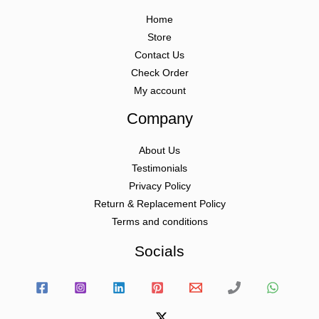
Home
Store
Contact Us
Check Order
My account
Company
About Us
Testimonials
Privacy Policy
Return & Replacement Policy
Terms and conditions
Socials