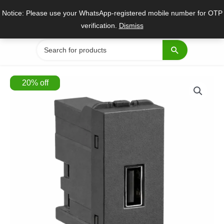
Skip
Notice: Please use your WhatsApp-registered mobile number for OTP
to
verification.
Dismiss
content
Search
for:
20
%
off