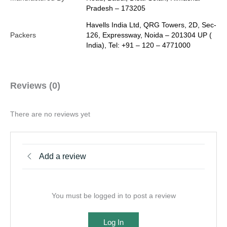
Pradesh – 173205
Havells India Ltd, QRG Towers, 2D, Sec-
Packers
126, Expressway, Noida – 201304 UP (
India), Tel: +91 – 120 – 4771000
Reviews (0)
There are no reviews yet
Add a review
You must be logged in to post a review
Log In