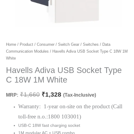
Havells
Home
/
Product
/
Consumer
/
Switch Gear
/
Switches
/
Data
Original
Current
Communication Modules
/ Havells Adiva USB Socket Type C 18W 1M
Adiva
price
price
White
USB
Socket
Havells Adiva USB Socket Type
was:
is:
Type
C 18W 1M White
₹1,660.
₹1,328.
C
18W
₹
1,660
₹
1,328
MRP:
(Tax-Inclusive)
1M
White
Warranty: 1-year on-site on the product (Call
quantity
toll-free n.o.:1800 103001)
USB-C 18W fast charging socket
1M modular AC + USB combo