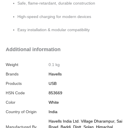
Safe, flame-retardant, durable construction
High-speed charging for modern devices
Easy installation & modular compatibility
Additional information
Weight
0.1 kg
Brands
Havells
Products
USB
HSN Code
853669
Color
White
Country of Origin
India
Havells India Ltd. Village Dharampur, Sai
Manufactured By
Road, Baddi, Distt. Solan, Himachal