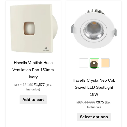
Original
Current
Original
Current
This
price
price
price
price
product
was:
is:
was:
is:
₹2,160.
₹1,577.
₹1,890.
₹975.
has
multiple
variants.
The
options
may
27
%
off
48
%
off
be
Havells Ventilair Hush
chosen
Ventilation Fan 150mm
on
Ivory
Havells Crysta Neo Cob
the
₹
2,160
₹
1,577
MRP:
(Tax-
Swivel LED SpotLight
product
Inclusive)
18W
page
Add to cart
₹
1,890
₹
975
MRP:
(Tax-
Inclusive)
Select options