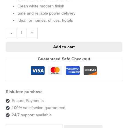
Clean white modern finish
Safe and reliable power delivery
Ideal for homes, offices, hotels
Alternative:
-
+
Add to cart
Guaranteed Safe Checkout
Risk-free purchase
Secure Payments
100% satisfaction guaranteed.
24/7 support available