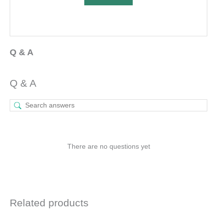
Q & A
Q & A
There are no questions yet
Related products