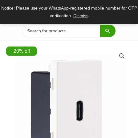
Skip
Notice: Please use your WhatsApp-registered mobile number for OTP
to
verification.
Dismiss
content
Search
for:
20
%
off