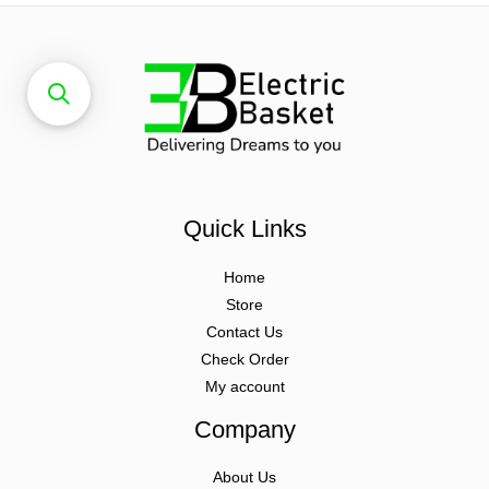
Quick Links
Home
Store
Contact Us
Check Order
My account
Company
About Us