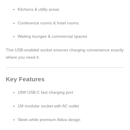
Kitchens & utility areas
Conference rooms & hotel rooms
Waiting lounges & commercial spaces
This USB-enabled socket ensures charging convenience exactly
where you need it.
Key Features
18W USB-C fast charging port
1M modular socket with AC outlet
Sleek white premium Adiva design