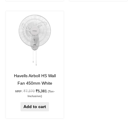
Original
Current
price
price
was:
is:
₹7,370.
₹5,381.
27
%
off
Havells Airboll HS Wall
Fan 450mm White
₹
7,370
₹
5,381
MRP:
(Tax-
Inclusive)
Add to cart