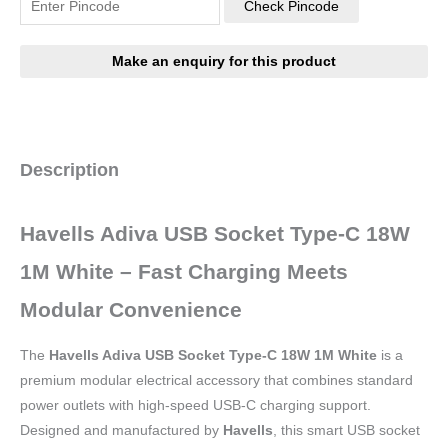
Check Pincode
Description
Havells Adiva USB Socket Type-C 18W
1M White – Fast Charging Meets
Modular Convenience
The
Havells Adiva USB Socket Type-C 18W 1M White
is a
premium modular electrical accessory that combines standard
power outlets with high-speed USB-C charging support.
Designed and manufactured by
Havells
, this smart USB socket