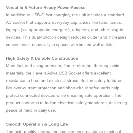
Versatile & Future-Ready Power Access
In addition to USB-C fast charging, the unit includes a standard
AC socket that supports everyday appliances like fans, lamps,
laptops (via appropriate chargers), adapters, and other plug-in
devices. This dual-function design reduces clutter and increases
convenience, especially in spaces with limited wall outlets.
High Safety & Durable Construction
Manufactured using premium, flame-retardant thermoplastic
materials, the Havells Adiva USB Socket offers excellent
resistance to heat and electrical stress. Built-in safety features
like over-current protection and short-circuit safeguards help
protect connected devices while ensuring safe operation. The
product conforms to Indian electrical safety standards, delivering
peace of mind in daily use.
Smooth Operation & Long Life
The high-quality internal mechanism ensures stable electrical