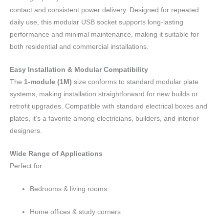
contact and consistent power delivery. Designed for repeated
daily use, this modular USB socket supports long-lasting
performance and minimal maintenance, making it suitable for
both residential and commercial installations.
Easy Installation & Modular Compatibility
The
1-module (1M)
size conforms to standard modular plate
systems, making installation straightforward for new builds or
retrofit upgrades. Compatible with standard electrical boxes and
plates, it’s a favorite among electricians, builders, and interior
designers.
Wide Range of Applications
Perfect for:
Bedrooms & living rooms
Home offices & study corners