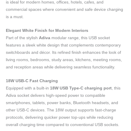
is ideal for modern homes, offices, hotels, cafes, and
commercial spaces where convenient and safe device charging
is a must.
Elegant White Finish for Modern Interiors
Part of the stylish
Adiva
modular range, this USB socket
features a sleek white design that complements contemporary
switchboards and décor. Its refined finish enhances the look of
living rooms, bedrooms, study areas, kitchens, meeting rooms,
and reception areas while delivering seamless functionality.
18W USB-C Fast Charging
Equipped with a built-in
18W USB Type-C charging port
, this
Adiva socket delivers high-speed power to compatible
smartphones, tablets, power banks, Bluetooth headsets, and
other USB-C devices. The 18W output supports fast-charge
protocols, delivering quicker power top-ups while reducing
overall charging time compared to conventional USB sockets.