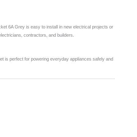
t 6A Grey is easy to install in new electrical projects or
lectricians, contractors, and builders.
cket is perfect for powering everyday appliances safely and