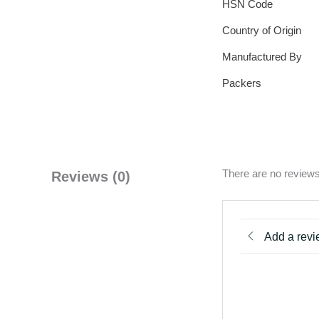
HSN Code
Country of Origin
Manufactured By
Packers
There are no reviews
Reviews (0)
Add a rev