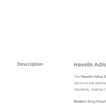
Description
Havells Adiv
The
Havells Adiva 
electrical and elect
standards, making it 
Modern Grey Finish