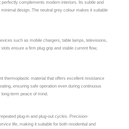
at perfectly complements modern interiors. Its subtle and
minimal design. The neutral grey colour makes it suitable
 devices such as mobile chargers, table lamps, televisions,
slots ensure a firm plug grip and stable current flow,
 thermoplastic material that offers excellent resistance
heating, ensuring safe operation even during continuous
g long-term peace of mind.
 repeated plug-in and plug-out cycles. Precision-
vice life, making it suitable for both residential and