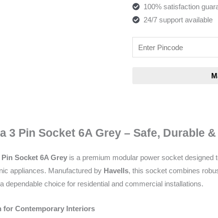
100% satisfaction guar
24/7 support available
a 3 Pin Socket 6A Grey – Safe, Durable 
3 Pin Socket 6A Grey
is a premium modular power socket designed to 
ronic appliances. Manufactured by
Havells
, this socket combines robus
a dependable choice for residential and commercial installations.
 for Contemporary Interiors