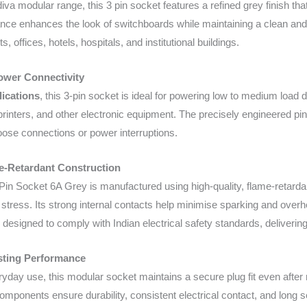
diva modular range, this 3 pin socket features a refined grey finish th
nce enhances the look of switchboards while maintaining a clean and 
 offices, hotels, hospitals, and institutional buildings.
Power Connectivity
lications
, this 3-pin socket is ideal for powering low to medium load
rinters, and other electronic equipment. The precisely engineered pin 
loose connections or power interruptions.
e-Retardant Construction
Pin Socket 6A Grey is manufactured using high-quality, flame-retardant
l stress. Its strong internal contacts help minimise sparking and over
designed to comply with Indian electrical safety standards, deliverin
sting Performance
eryday use, this modular socket maintains a secure plug fit even after
omponents ensure durability, consistent electrical contact, and long ser