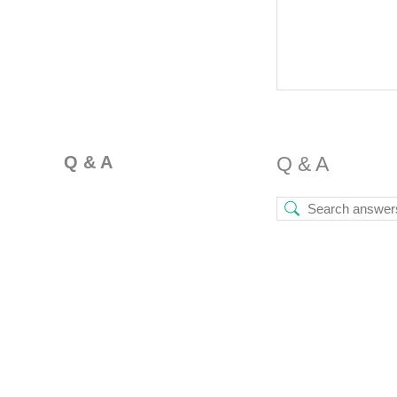
Q & A
Q & A