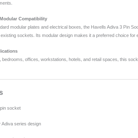
ments.
 Modular Compatibility
ard modular plates and electrical boxes, the Havells Adiva 3 Pin Socke
existing sockets. Its modular design makes it a preferred choice for e
ications
s, bedrooms, offices, workstations, hotels, and retail spaces, this so
s
pin socket
Adiva series design