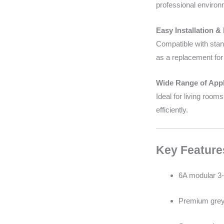
professional environ
Easy Installation &
Compatible with stand
as a replacement for 
Wide Range of Appl
Ideal for living room
efficiently.
Key Feature
6A modular 3-
Premium grey 