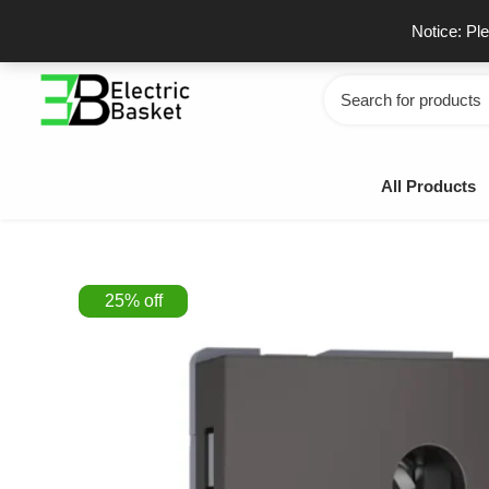
Skip
GSTIN - 06JUEPS0815J1ZD
F
Notice: Pl
to
content
Search
for:
All Products
25
%
off