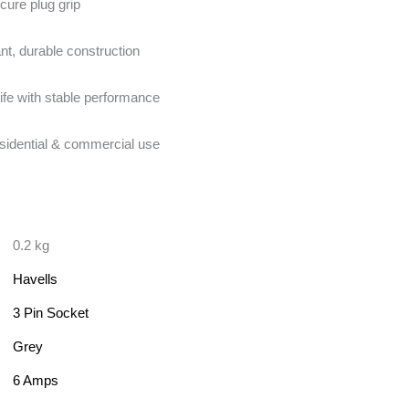
cure plug grip
nt, durable construction
ife with stable performance
esidential & commercial use
0.2 kg
Havells
3 Pin Socket
Grey
6 Amps