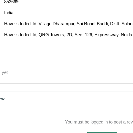
853669
India
Havells India Ltd. Village Dharampur, Sai Road, Baddi, Distt. Sol
Havells India Ltd, QRG Towers, 2D, Sec- 126, Expressway, Noida 
 yet
iew
You must be logged in to post a re