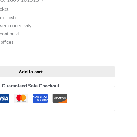
cket
m finish
wer connectivity
dant build
offices
ative:
Add to cart
Guaranteed Safe Checkout