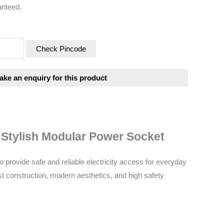
anteed.
Check Pincode
& Stylish Modular Power Socket
provide safe and reliable electricity access for everyday
t construction, modern aesthetics, and high safety