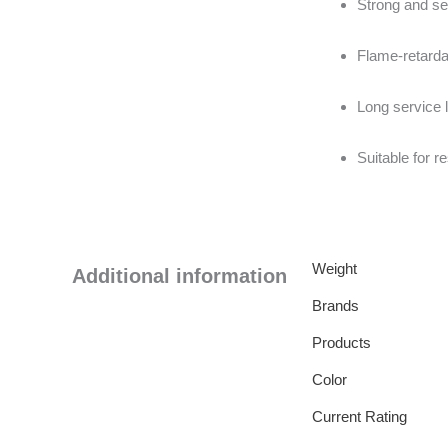
Strong and se
Flame-retarda
Long service l
Suitable for r
Weight
Additional information
Brands
Products
Color
Current Rating