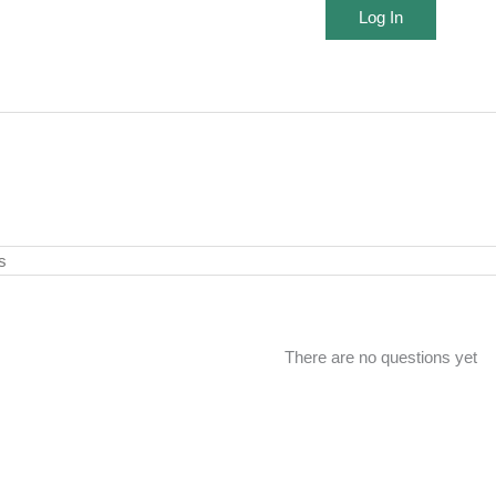
Log In
There are no questions yet