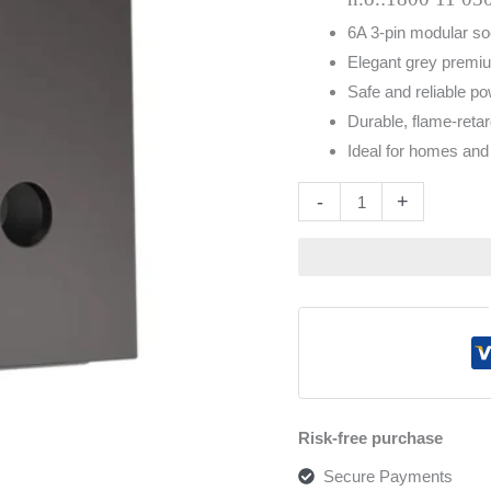
6A 3-pin modular so
Elegant grey premiu
Safe and reliable po
Durable, flame-retar
Ideal for homes and 
Altern
-
+
Risk-free purchase
Secure Payments