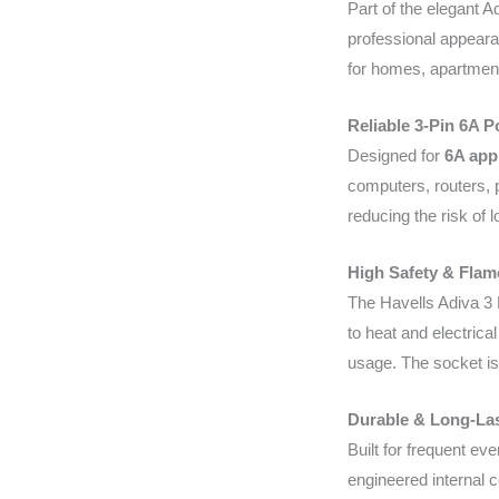
Part of the elegant A
professional appeara
for homes, apartments,
Reliable 3-Pin 6A 
Designed for
6A app
computers, routers, p
reducing the risk of 
High Safety & Flam
The Havells Adiva 3 
to heat and electrica
usage. The socket is 
Durable & Long-La
Built for frequent ev
engineered internal c