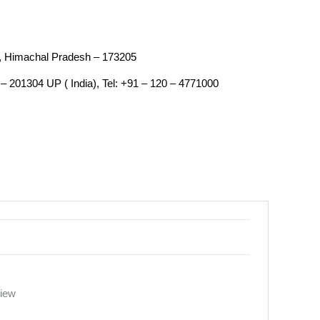
an, Himachal Pradesh – 173205
– 201304 UP ( India), Tel: +91 – 120 – 4771000
view