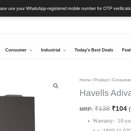
ast & Secure Delivery
100% Genuine Products
Dedicated Sup
ease use your WhatsApp-registered mobile number for OTP verificati
Consumer
Industrial
Today’s Best Deals
Feat
Havells
Home
/
Product
/
Consume
Origin
C
Adiva
Havells Adiv
price
p
3Pin
Socket
was:
i
₹
138
₹
104
MRP:
6A
₹138.
₹
Grey
Warranty: 10-year
quantity
n.o.:1800 11 03