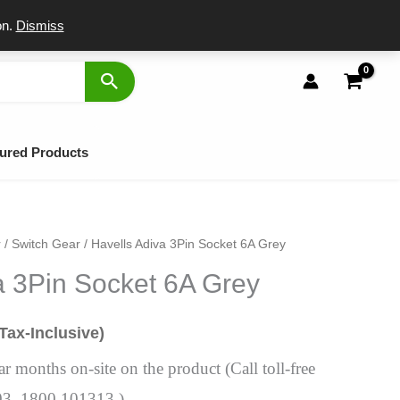
port
on.
Dismiss
ured Products
r
/
Switch Gear
/ Havells Adiva 3Pin Socket 6A Grey
al
urrent
a 3Pin Socket 6A Grey
rice
s:
(Tax-Inclusive)
104.
 months on-site on the product (Call toll-free
03, 1800 101313 )