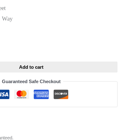
eet
0 Way
ative:
Add to cart
Guaranteed Safe Checkout
anteed.