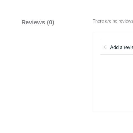
There are no reviews
Reviews (0)
Add a rev