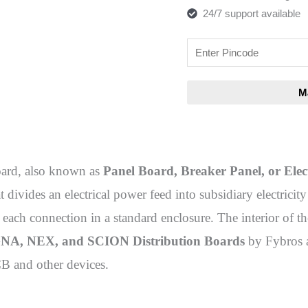
24/7 support available
oard, also known as
Panel Board, Breaker Panel, or Elec
 divides an electrical power feed into subsidiary electrici
r each connection in a standard enclosure. The interior of th
A, NEX, and SCION Distribution Boards
by Fybros a
 and other devices.