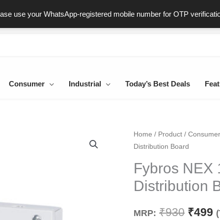
ast & Secure Delivery
100% Genuine Products
Dedicated Sup
ease use your WhatsApp-registered mobile number for OTP verificati
Consumer
Industrial
Today’s Best Deals
Feat
Fybros
Home
/
Product
/
Consume
Origin
C
Distribution Board
NEX
price
p
10
Fybros NEX 
Way
was:
i
Distribution 
SPN
₹930.
₹
Single
₹
930
₹
499
MRP:
Door