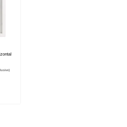
zontal
lusive)