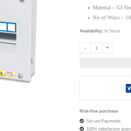
Distribution
Material – GI Sh
Board
No of Ways – 1
quantity
Availability:
In Stock
Altern
-
+
Risk-free purchase
Secure Payments
100% satisfaction guar