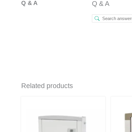
Q & A
Q & A
Related products
Original
Current
price
price
was:
is:
₹1,240.
₹659.