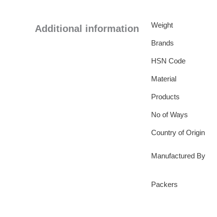
Weight
Additional information
Brands
HSN Code
Material
Products
No of Ways
Country of Origin
Manufactured By
Packers