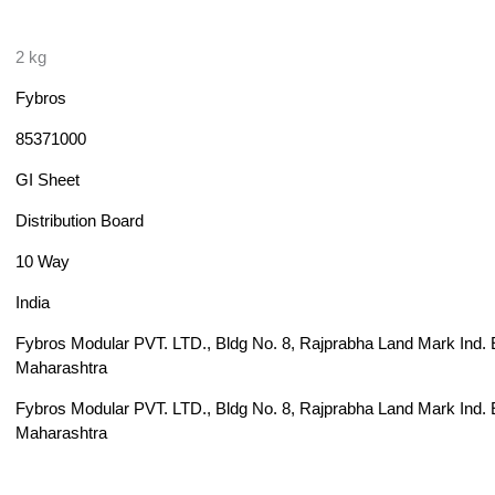
2 kg
Fybros
85371000
GI Sheet
Distribution Board
10 Way
India
Fybros Modular PVT. LTD., Bldg No. 8, Rajprabha Land Mark Ind. Es
Maharashtra
Fybros Modular PVT. LTD., Bldg No. 8, Rajprabha Land Mark Ind. Es
Maharashtra