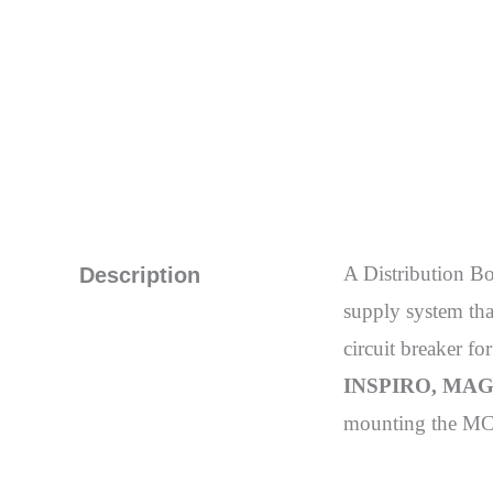
A Distribution B
Description
supply system that
circuit breaker fo
INSPIRO, MAGN
mounting the MCB