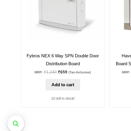
47
%
off
29
%
off
Fybros NEX 6 Way SPN Double Door
Have
Distribution Board
Board S
₹
1,240
₹
659
MRP:
(Tax-Inclusive)
MRP:
Add to cart
10 left in stock!