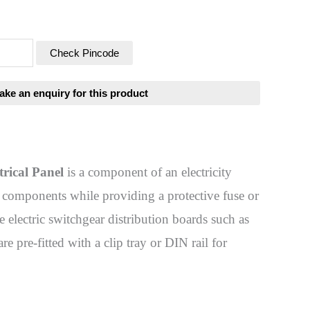
Check Pincode
trical Panel
is a component of an electricity
ty components while providing a protective fuse or
e electric switchgear distribution boards such as
re pre-fitted with a clip tray or DIN rail for