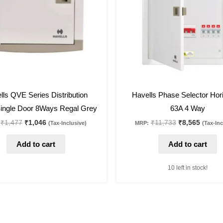
27
%
off
lls QVE Series Distribution
Havells Phase Selector Hori
ingle Door 8Ways Regal Grey
63A 4 Way
₹
1,477
₹
1,046
₹
11,733
₹
8,565
(Tax-Inclusive)
MRP:
(Tax-Inc
Add to cart
Add to cart
10 left in stock!