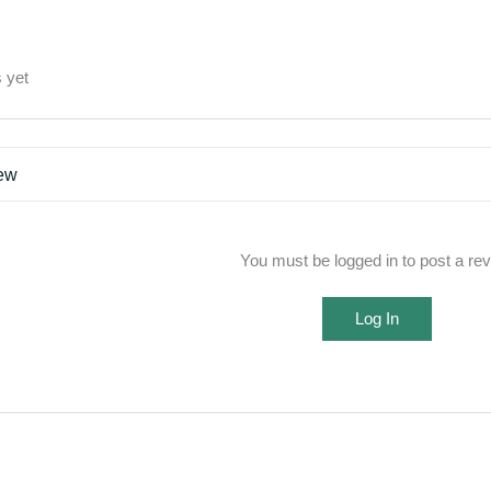
 yet
iew
You must be logged in to post a re
Log In