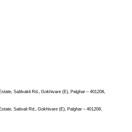
tate, Satilvakli Rd., Gokhivare (E), Palghar – 401208,
tate, Sativali Rd., Gokhivare (E), Palghar – 401208,