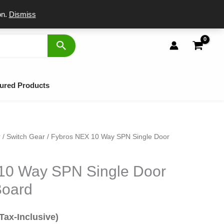
port
on.
Dismiss
ured Products
r
/
Switch Gear
/ Fybros NEX 10 Way SPN Single Door
al
urrent
rice
10 Way SPN Single Door
s:
Board
499.
(Tax-Inclusive)